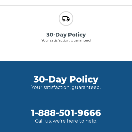
30-Day Policy
Your satisfaction, guaranteed
30-Day Policy
Your satisfaction, guaranteed.
1-888-501-9666
Call us, we're here to help.