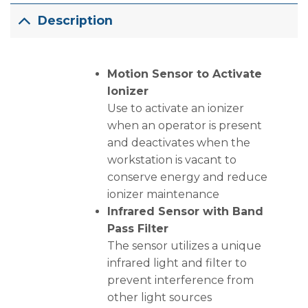
Description
Motion Sensor to Activate
Ionizer
Use to activate an ionizer
when an operator is present
and deactivates when the
workstation is vacant to
conserve energy and reduce
ionizer maintenance
Infrared Sensor with Band
Pass Filter
The sensor utilizes a unique
infrared light and filter to
prevent interference from
other light sources