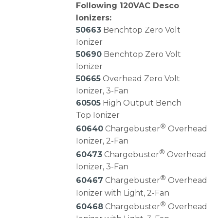
Following 120VAC Desco
Ionizers:
50663
Benchtop Zero Volt
Ionizer
50690
Benchtop Zero Volt
Ionizer
50665
Overhead Zero Volt
Ionizer, 3-Fan
60505
High Output Bench
Top Ionizer
®
60640
Chargebuster
Overhead
Ionizer, 2-Fan
®
60473
Chargebuster
Overhead
Ionizer, 3-Fan
®
60467
Chargebuster
Overhead
Ionizer with Light, 2-Fan
®
60468
Chargebuster
Overhead