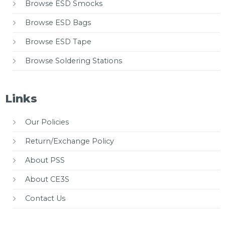
Browse ESD Smocks
Browse ESD Bags
Browse ESD Tape
Browse Soldering Stations
Links
Our Policies
Return/Exchange Policy
About PSS
About CE3S
Contact Us