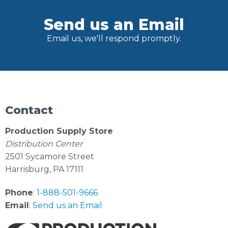
Send us an Email
Email us, we'll respond promptly.
Contact
Production Supply Store
Distribution Center
2501 Sycamore Street
Harrisburg, PA 17111
Phone
:
1-888-501-9666
Email
:
Send us an Email