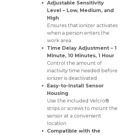
Adjustable Sensitivity
Level – Low, Medium, and
High
Ensures that ionizer activates
when a person enters the
work area
Time Delay Adjustment – 1
Minute, 10 Minutes, 1 Hour
Control the amount of
inactivity time needed before
ionizer is deactivated
Easy-to-Install Sensor
Housing
Use the included Velcro®
strips or screws to mount the
sensor at a convenient
location
Compatible with the