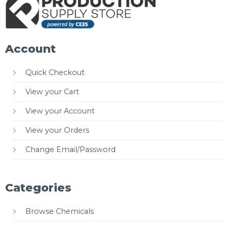
Account
Quick Checkout
View your Cart
View your Account
View your Orders
Change Email/Password
Categories
Browse Chemicals