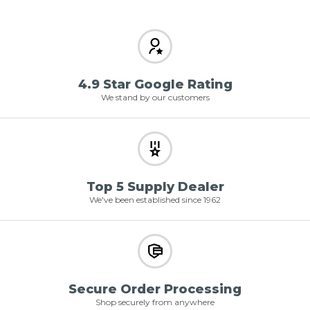
4.9 Star Google Rating
We stand by our customers
Top 5 Supply Dealer
We've been established since 1962
Secure Order Processing
Shop securely from anywhere