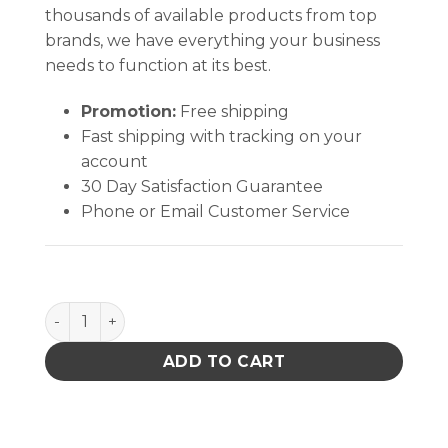
thousands of available products from top
brands, we have everything your business
needs to function at its best.
Promotion:
Free shipping
Fast shipping with tracking on your
account
30 Day Satisfaction Guarantee
Phone or Email Customer Service
MOTION SENSOR, IONIZER, 120VAC quantity
ADD TO CART