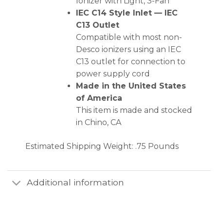
Ionizer with Light, 3-Fan
IEC C14 Style Inlet — IEC
C13 Outlet
Compatible with most non-
Desco ionizers using an IEC
C13 outlet for connection to
power supply cord
Made in the United States
of America
This item is made and stocked
in Chino, CA
Estimated Shipping Weight: .75 Pounds
Additional information