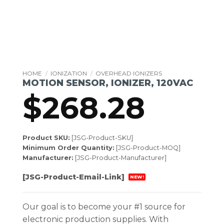
HOME
/
IONIZATION
/
OVERHEAD IONIZERS
MOTION SENSOR, IONIZER, 120VAC
$
268.28
Product SKU:
[JSG-Product-SKU]
Minimum Order Quantity:
[JSG-Product-MOQ]
Manufacturer:
[JSG-Product-Manufacturer]
[JSG-Product-Email-Link]
NEW!
Our goal is to become your #1 source for
electronic production supplies. With