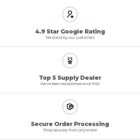
4.9 Star Google Rating
We stand by our customers
Top 5 Supply Dealer
We've been established since 1962
Secure Order Processing
Shop securely from anywhere