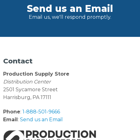
Send us an Email
Email us, we'll respond promptly.
Contact
Production Supply Store
Distribution Center
2501 Sycamore Street
Harrisburg, PA 17111
Phone
:
1-888-501-9666
Email
:
Send us an Email