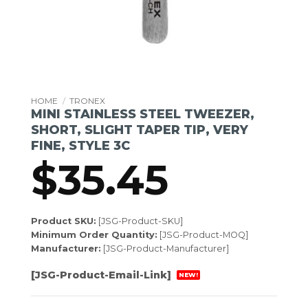
HOME
/
TRONEX
MINI STAINLESS STEEL TWEEZER,
SHORT, SLIGHT TAPER TIP, VERY
FINE, STYLE 3C
$
35.45
Product SKU:
[JSG-Product-SKU]
Minimum Order Quantity:
[JSG-Product-MOQ]
Manufacturer:
[JSG-Product-Manufacturer]
[JSG-Product-Email-Link]
NEW!