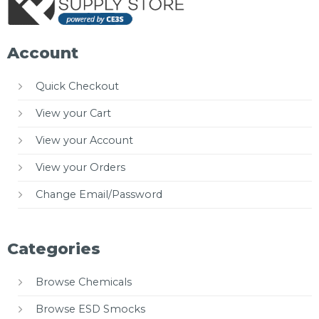
Account
Quick Checkout
View your Cart
View your Account
View your Orders
Change Email/Password
Categories
Browse Chemicals
Browse ESD Smocks