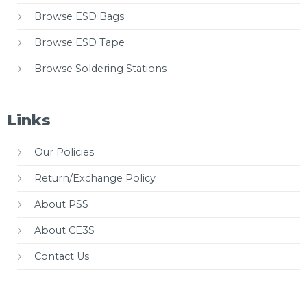
Browse ESD Bags
Browse ESD Tape
Browse Soldering Stations
Links
Our Policies
Return/Exchange Policy
About PSS
About CE3S
Contact Us