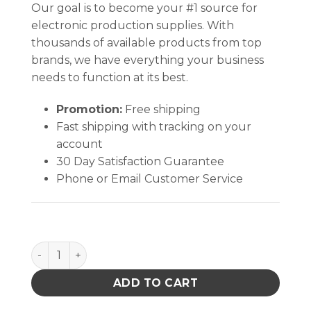
Our goal is to become your #1 source for
electronic production supplies. With
thousands of available products from top
brands, we have everything your business
needs to function at its best.
Promotion:
Free shipping
Fast shipping with tracking on your
account
30 Day Satisfaction Guarantee
Phone or Email Customer Service
MINI STAINLESS STEEL TWEEZER, SHORT, SLIGHT TAP
ADD TO CART