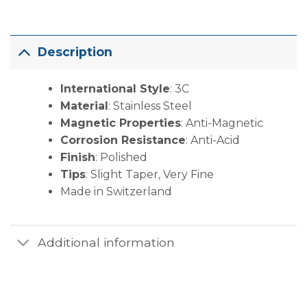
Description
International Style
: 3C
Material
: Stainless Steel
Magnetic Properties
: Anti-Magnetic
Corrosion Resistance
: Anti-Acid
Finish
: Polished
Tips
: Slight Taper, Very Fine
Made in Switzerland
Additional information