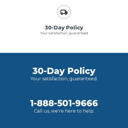
30-Day Policy
Your satisfaction, guaranteed
30-Day Policy
Your satisfaction, guaranteed.
1-888-501-9666
Call us, we're here to help.