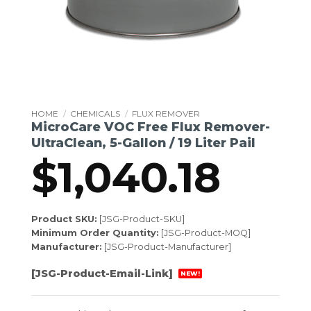
HOME
/
CHEMICALS
/
FLUX REMOVER
MicroCare VOC Free Flux Remover-
UltraClean, 5-Gallon / 19 Liter Pail
$
1,040.18
Product SKU:
[JSG-Product-SKU]
Minimum Order Quantity:
[JSG-Product-MOQ]
Manufacturer:
[JSG-Product-Manufacturer]
[JSG-Product-Email-Link]
NEW!