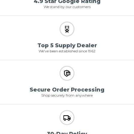
4.9 Star Google Rating
We stand by our customers
Top 5 Supply Dealer
We've been established since 1962
Secure Order Processing
Shop securely from anywhere