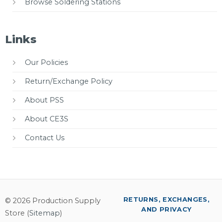
Browse Soldering Stations
Links
Our Policies
Return/Exchange Policy
About PSS
About CE3S
Contact Us
RETURNS, EXCHANGES,
© 2026 Production Supply
AND PRIVACY
Store (
Sitemap
)