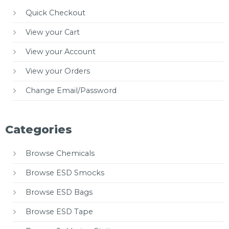
Quick Checkout
View your Cart
View your Account
View your Orders
Change Email/Password
Categories
Browse Chemicals
Browse ESD Smocks
Browse ESD Bags
Browse ESD Tape