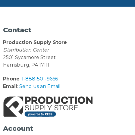
Contact
Production Supply Store
Distribution Center
2501 Sycamore Street
Harrisburg, PA 17111
Phone
:
1-888-501-9666
Email
:
Send us an Email
Account