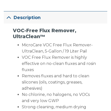
Description
VOC-Free Flux Remover,
UltraClean™
MicroCare VOC Free Flux Remover-
UltraClean, 5-Gallon / 19 Liter Pail
VOC Free Flux Remover is highly
effective on no-clean fluxes and rosin
fluxes
Removes fluxes and hard to clean
silicones (oils, coatings, greases,
adhesives)
No chlorine, no halogens, no VOCs
and very low GWP
Strong cleaning, medium drying