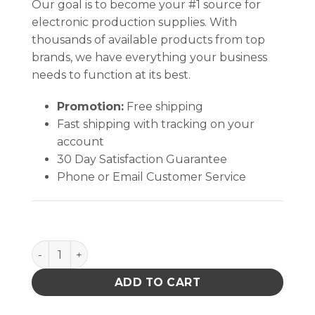
Our goal is to become your #1 source for
electronic production supplies. With
thousands of available products from top
brands, we have everything your business
needs to function at its best.
Promotion:
Free shipping
Fast shipping with tracking on your
account
30 Day Satisfaction Guarantee
Phone or Email Customer Service
MicroCare VOC Free Flux Remover- UltraClean, 5-Gall
ADD TO CART