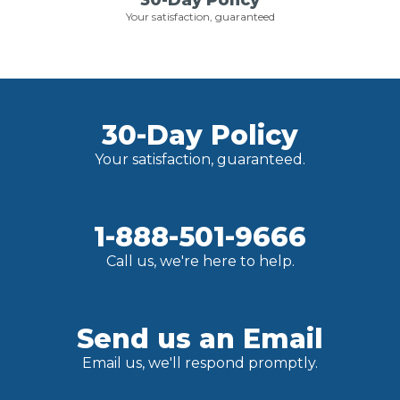
30-Day Policy
Your satisfaction, guaranteed
30-Day Policy
Your satisfaction, guaranteed.
1-888-501-9666
Call us, we're here to help.
Send us an Email
Email us, we'll respond promptly.