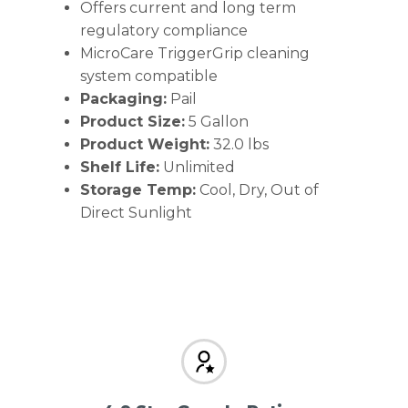
Offers current and long term
regulatory compliance
MicroCare TriggerGrip cleaning
system compatible
Packaging:
Pail
Product Size:
5 Gallon
Product Weight:
32.0 lbs
Shelf Life:
Unlimited
Storage Temp:
Cool, Dry, Out of
Direct Sunlight