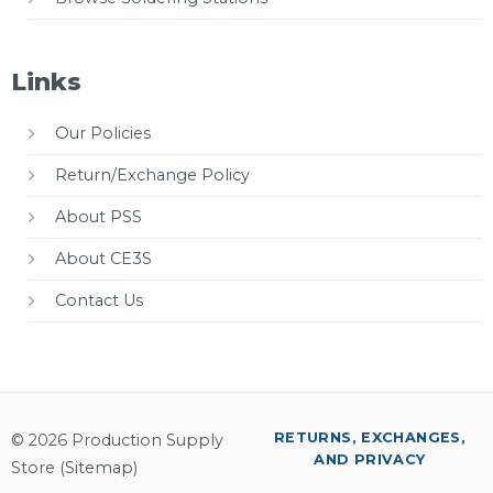
Links
Our Policies
Return/Exchange Policy
About PSS
About CE3S
Contact Us
RETURNS, EXCHANGES,
© 2026 Production Supply
AND PRIVACY
Store (
Sitemap
)