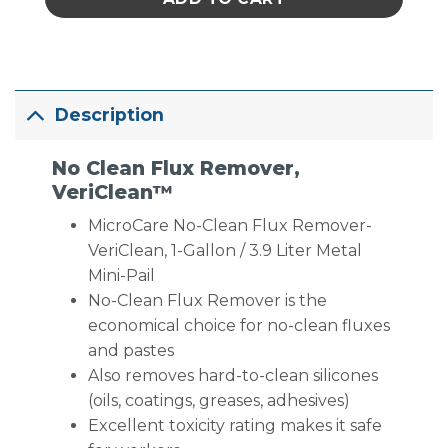
Description
No Clean Flux Remover,
VeriClean™
MicroCare No-Clean Flux Remover-
VeriClean, 1-Gallon / 3.9 Liter Metal
Mini-Pail
No-Clean Flux Remover is the
economical choice for no-clean fluxes
and pastes
Also removes hard-to-clean silicones
(oils, coatings, greases, adhesives)
Excellent toxicity rating makes it safe