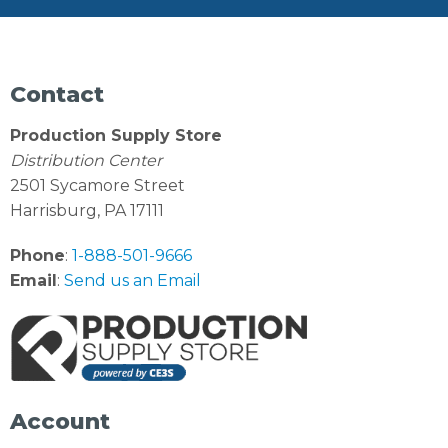
Contact
Production Supply Store
Distribution Center
2501 Sycamore Street
Harrisburg, PA 17111
Phone
:
1-888-501-9666
Email
:
Send us an Email
Account