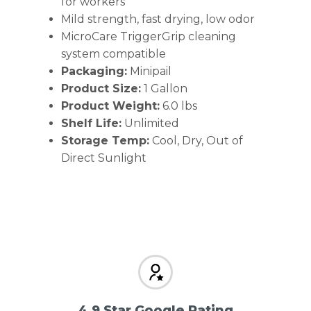
for workers
Mild strength, fast drying, low odor
MicroCare TriggerGrip cleaning
system compatible
Packaging:
Minipail
Product Size:
1 Gallon
Product Weight:
6.0 lbs
Shelf Life:
Unlimited
Storage Temp:
Cool, Dry, Out of
Direct Sunlight
4.9 Star Google Rating