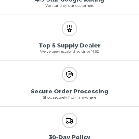
We stand by our customers
Top 5 Supply Dealer
We've been established since 1962
Secure Order Processing
Shop securely from anywhere
30-Day Policy