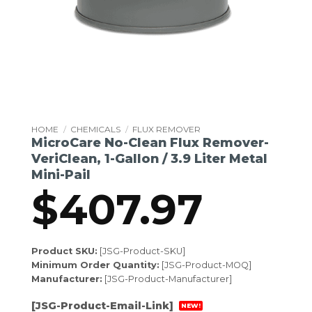
HOME
/
CHEMICALS
/
FLUX REMOVER
MicroCare No-Clean Flux Remover-
VeriClean, 1-Gallon / 3.9 Liter Metal
Mini-Pail
$
407.97
Product SKU:
[JSG-Product-SKU]
Minimum Order Quantity:
[JSG-Product-MOQ]
Manufacturer:
[JSG-Product-Manufacturer]
[JSG-Product-Email-Link]
NEW!