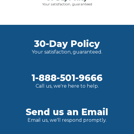
Your satisfaction, guaranteed
30-Day Policy
Your satisfaction, guaranteed.
1-888-501-9666
Call us, we're here to help.
Send us an Email
Email us, we'll respond promptly.