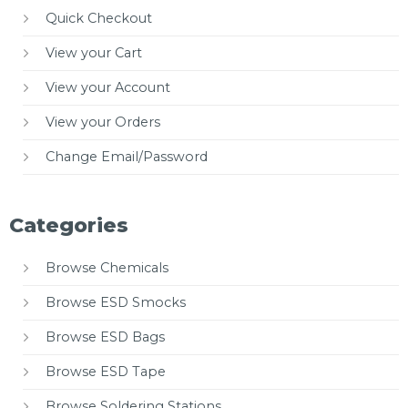
Quick Checkout
View your Cart
View your Account
View your Orders
Change Email/Password
Categories
Browse Chemicals
Browse ESD Smocks
Browse ESD Bags
Browse ESD Tape
Browse Soldering Stations