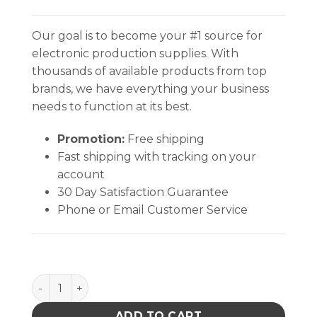
Our goal is to become your #1 source for
electronic production supplies. With
thousands of available products from top
brands, we have everything your business
needs to function at its best.
Promotion:
Free shipping
Fast shipping with tracking on your
account
30 Day Satisfaction Guarantee
Phone or Email Customer Service
MicroCare No-Clean Flux Remover- VeriClean, 1-Gallon
ADD TO CART