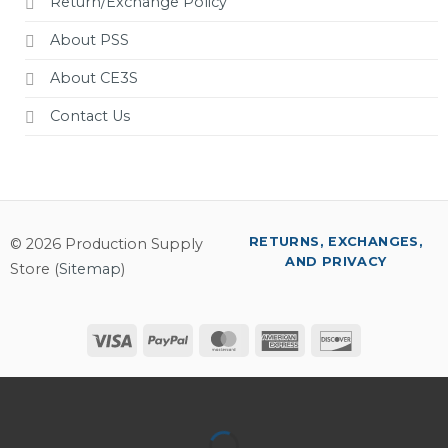
Return/Exchange Policy
About PSS
About CE3S
Contact Us
RETURNS, EXCHANGES,
© 2026 Production Supply
AND PRIVACY
Store (
Sitemap
)
Visa
PayPal
MasterCard
American
Discover
Express