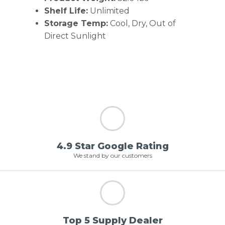
Shelf Life:
Unlimited
Storage Temp:
Cool, Dry, Out of
Direct Sunlight
4.9 Star Google Rating
We stand by our customers
Top 5 Supply Dealer