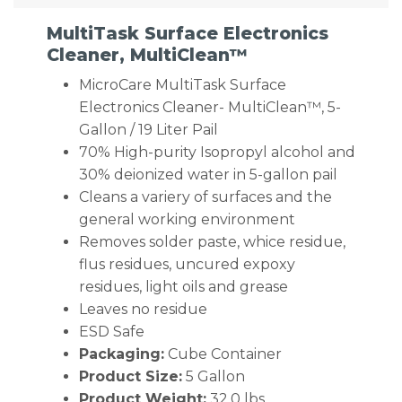
MultiTask Surface Electronics
Cleaner, MultiClean™
MicroCare MultiTask Surface
Electronics Cleaner- MultiClean™, 5-
Gallon / 19 Liter Pail
70% High-purity Isopropyl alcohol and
30% deionized water in 5-gallon pail
Cleans a variery of surfaces and the
general working environment
Removes solder paste, whice residue,
flus residues, uncured expoxy
residues, light oils and grease
Leaves no residue
ESD Safe
Packaging:
Cube Container
Product Size:
5 Gallon
Product Weight:
32.0 lbs