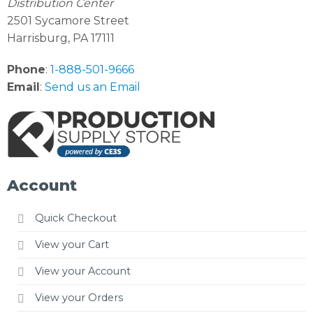
Distribution Center
2501 Sycamore Street
Harrisburg, PA 17111
Phone
:
1-888-501-9666
Email
:
Send us an Email
Account
Quick Checkout
View your Cart
View your Account
View your Orders