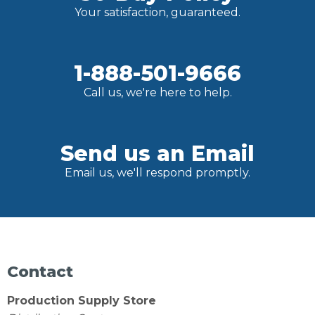
Your satisfaction, guaranteed.
1-888-501-9666
Call us, we're here to help.
Send us an Email
Email us, we'll respond promptly.
Contact
Production Supply Store