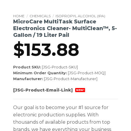
HOME
/
CHEMICALS
/
ISOPROPYL ALCOHOL (IPA)
MicroCare MultiTask Surface
Electronics Cleaner- MultiClean™, 5-
Gallon / 19 Liter Pail
$
153.88
Product SKU:
[JSG-Product-SKU]
Minimum Order Quantity:
[JSG-Product-MOQ]
Manufacturer:
[JSG-Product-Manufacturer]
[JSG-Product-Email-Link]
NEW!
Our goal is to become your #1 source for
electronic production supplies. With
thousands of available products from top
brands, we have everything your business