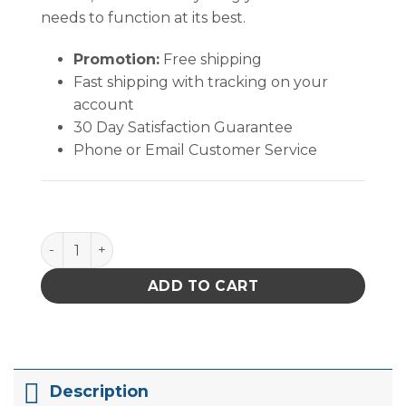
needs to function at its best.
Promotion:
Free shipping
Fast shipping with tracking on your
account
30 Day Satisfaction Guarantee
Phone or Email Customer Service
MicroCare MultiTask Surface Electronics Cleaner- Mu
ADD TO CART
Description