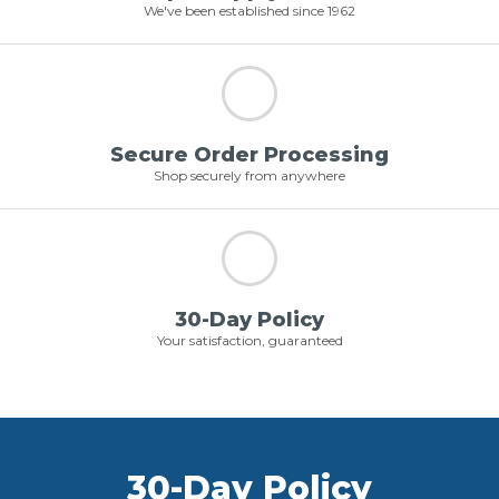
We've been established since 1962
Secure Order Processing
Shop securely from anywhere
30-Day Policy
Your satisfaction, guaranteed
30-Day Policy