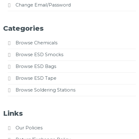
Change Email/Password
Categories
Browse Chemicals
Browse ESD Smocks
Browse ESD Bags
Browse ESD Tape
Browse Soldering Stations
Links
Our Policies