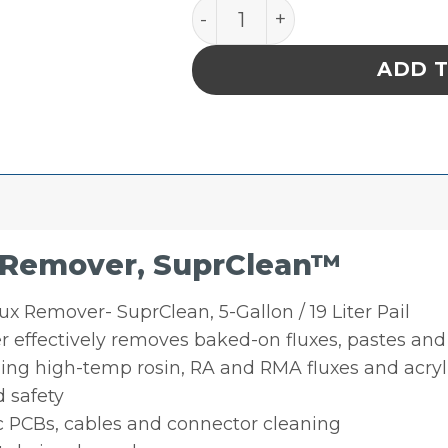
MicroCare Heavy Duty Flux
ADD 
 Remover, SuprClean™
x Remover- SuprClean, 5-Gallon / 19 Liter Pail
 effectively removes baked-on fluxes, pastes and 
g high-temp rosin, RA and RMA fluxes and acryl
 safety
c PCBs, cables and connector cleaning