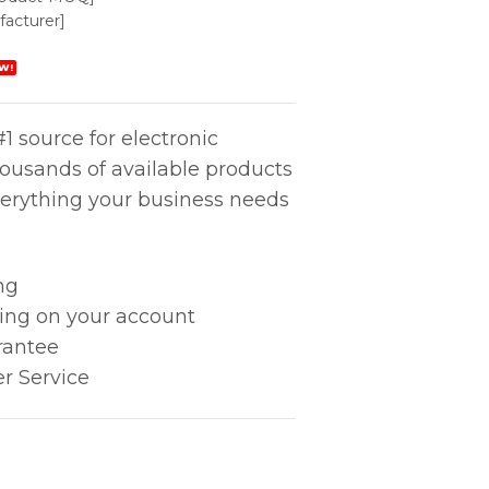
acturer]
W!
1 source for electronic
housands of available products
erything your business needs
ng
king on your account
rantee
r Service