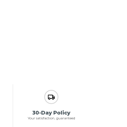
30-Day Policy
Your satisfaction, guaranteed