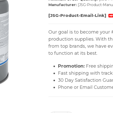
Manufacturer:
[JSG-Product-Manuf
[JSG-Product-Email-Link]
NE
Our goal is to become your #
production supplies. With t
from top brands, we have ev
to function at its best.
Promotion:
Free shippi
Fast shipping with trac
30 Day Satisfaction Gua
Phone or Email Custome