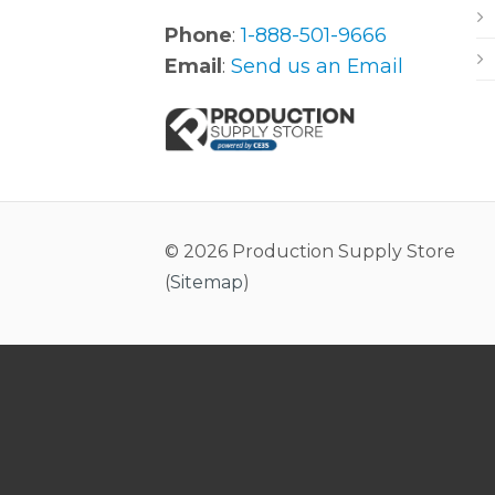
Phone
:
1-888-501-9666
Email
:
Send us an Email
© 2026 Production Supply Store
(
Sitemap
)