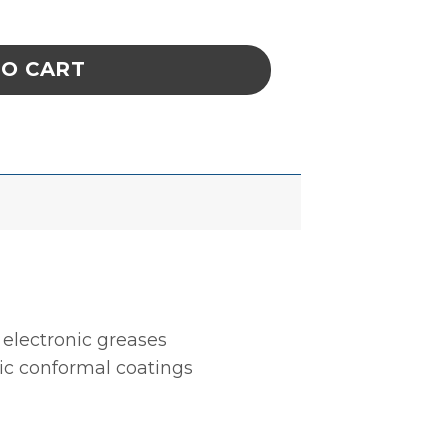
 Remover- SuprClean, 5-Gallon / 19 Liter Pail 
TO CART
electronic greases
ic conformal coatings