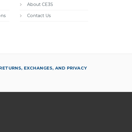
About CE3S
ons
Contact Us
RETURNS, EXCHANGES, AND PRIVACY