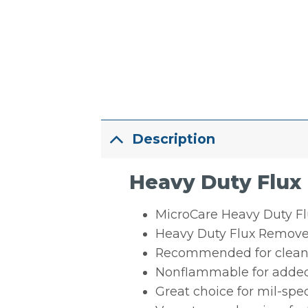
Description
Heavy Duty Flux
MicroCare Heavy Duty Flu
Heavy Duty Flux Remover
Recommended for cleanin
Nonflammable for added
Great choice for mil-spe