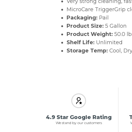
Very strong cleaning, fas
MicroCare TriggerGrip c
Packaging:
Pail
Product Size:
5 Gallon
Product Weight:
50.0 lb
Shelf Life:
Unlimited
Storage Temp:
Cool, Dry
4.9 Star Google Rating
T
We stand by our customers
W