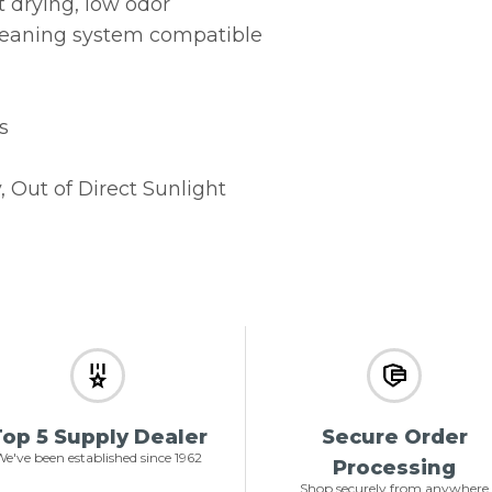
t drying, low odor
leaning system compatible
s
, Out of Direct Sunlight
op 5 Supply Dealer
Secure Order
e've been established since 1962
Processing
Shop securely from anywhere