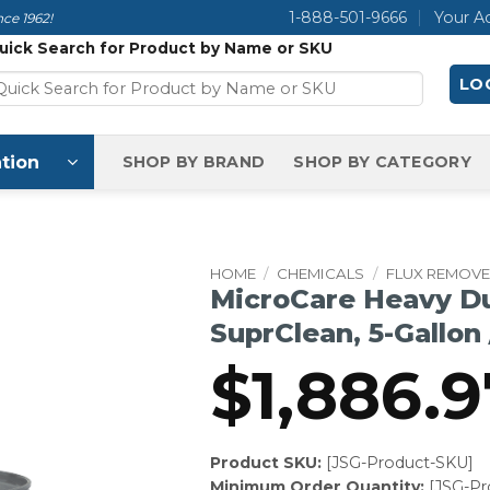
1-888-501-9666
Your A
ce 1962!
uick Search for Product by Name or SKU
LOG
tion
SHOP BY BRAND
SHOP BY CATEGORY
HOME
/
CHEMICALS
/
FLUX REMOV
MicroCare Heavy D
SuprClean, 5-Gallon /
$
1,886.9
Product SKU:
[JSG-Product-SKU]
Minimum Order Quantity:
[JSG-P