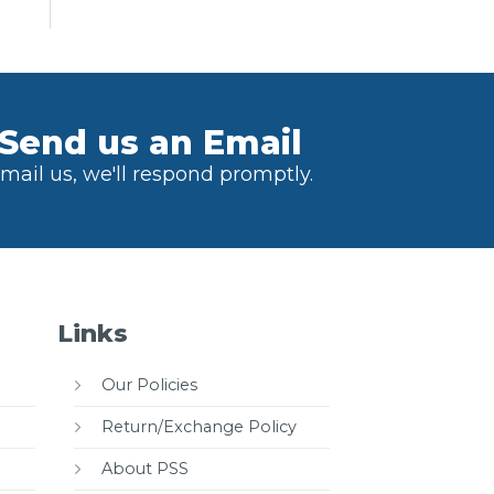
Send us an Email
mail us, we'll respond promptly.
Links
Our Policies
Return/Exchange Policy
About PSS