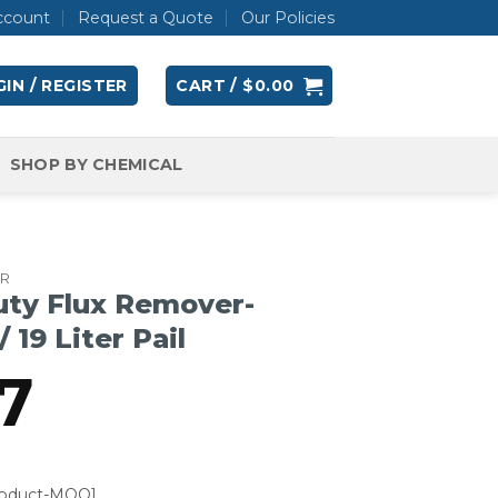
ccount
Request a Quote
Our Policies
IN / REGISTER
CART /
$
0.00
SHOP BY CHEMICAL
ER
uty Flux Remover-
 19 Liter Pail
7
roduct-MOQ]