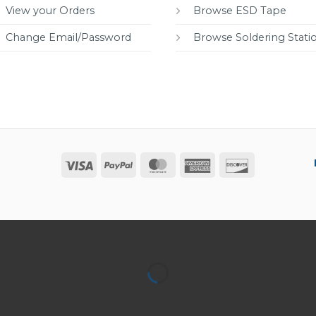
View your Orders
Browse ESD Tape
Change Email/Password
Browse Soldering Stati
Visa
PayPal
MasterCard
American
Discover
Express