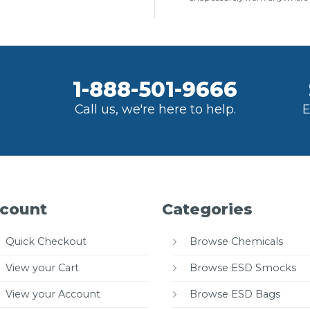
1-888-501-9666
Call us, we're here to help.
E
count
Categories
Quick Checkout
Browse Chemicals
View your Cart
Browse ESD Smocks
View your Account
Browse ESD Bags