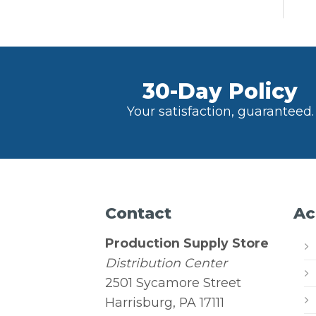
30-Day Policy
Your satisfaction, guaranteed.
Contact
Ac
Production Supply Store
Distribution Center
2501 Sycamore Street
Harrisburg, PA 17111