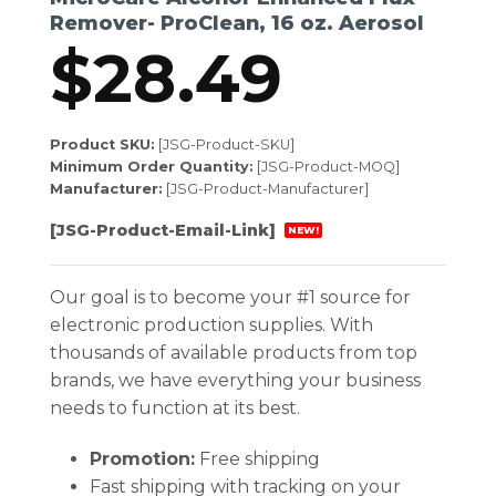
Remover- ProClean, 16 oz. Aerosol
$
28.49
Product SKU:
[JSG-Product-SKU]
Minimum Order Quantity:
[JSG-Product-MOQ]
Manufacturer:
[JSG-Product-Manufacturer]
[JSG-Product-Email-Link]
NEW!
Our goal is to become your #1 source for
electronic production supplies. With
thousands of available products from top
brands, we have everything your business
needs to function at its best.
Promotion:
Free shipping
Fast shipping with tracking on your