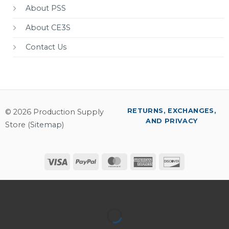
About PSS
About CE3S
Contact Us
RETURNS, EXCHANGES,
© 2026 Production Supply
AND PRIVACY
Store (
Sitemap
)
Visa
PayPal
MasterCard
American
Discover
Express