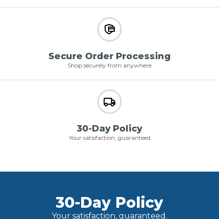
Secure Order Processing
Shop securely from anywhere
30-Day Policy
Your satisfaction, guaranteed
30-Day Policy
Your satisfaction, guaranteed.