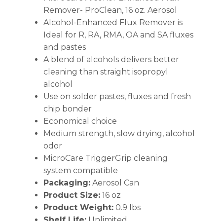
Remover- ProClean, 16 oz. Aerosol
Alcohol-Enhanced Flux Remover is
Ideal for R, RA, RMA, OA and SA fluxes
and pastes
A blend of alcohols delivers better
cleaning than straight isopropyl
alcohol
Use on solder pastes, fluxes and fresh
chip bonder
Economical choice
Medium strength, slow drying, alcohol
odor
MicroCare TriggerGrip cleaning
system compatible
Packaging:
Aerosol Can
Product Size:
16 oz
Product Weight:
0.9 lbs
Shelf Life:
Unlimited