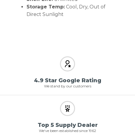
Storage Temp:
Cool, Dry, Out of
Direct Sunlight
4.9 Star Google Rating
We stand by our customers
Top 5 Supply Dealer
We've been established since 1962