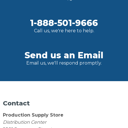
1-888-501-9666
Call us, we're here to help.
Send us an Email
Email us, we'll respond promptly.
Contact
Production Supply Store
Distribution Center