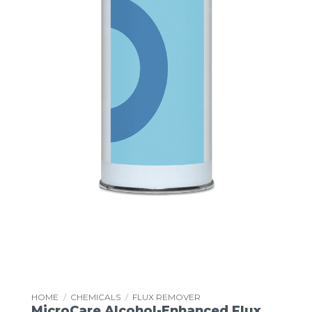
HOME
/
CHEMICALS
/
FLUX REMOVER
MicroCare Alcohol-Enhanced Flux