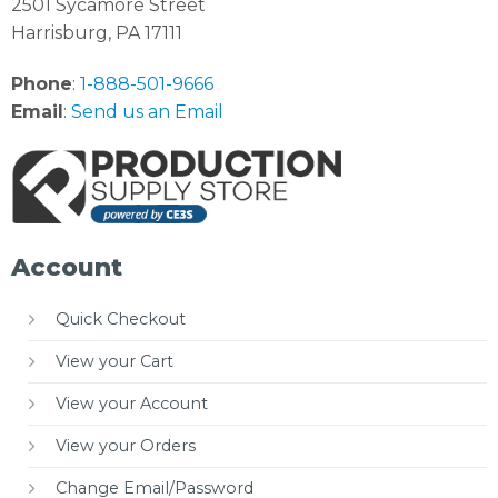
2501 Sycamore Street
Harrisburg, PA 17111
Phone
:
1-888-501-9666
Email
:
Send us an Email
Account
Quick Checkout
View your Cart
View your Account
View your Orders
Change Email/Password