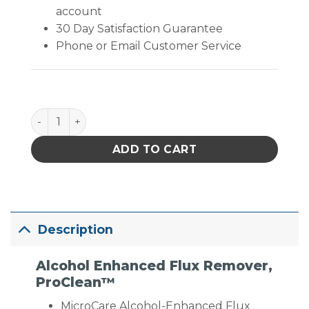
account
30 Day Satisfaction Guarantee
Phone or Email Customer Service
MicroCare Alcohol-Enhanced Flux Remover- ProClean
ADD TO CART
Description
Alcohol Enhanced Flux Remover,
ProClean™
MicroCare Alcohol-Enhanced Flux