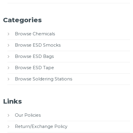
Categories
Browse Chemicals
Browse ESD Smocks
Browse ESD Bags
Browse ESD Tape
Browse Soldering Stations
Links
Our Policies
Return/Exchange Policy