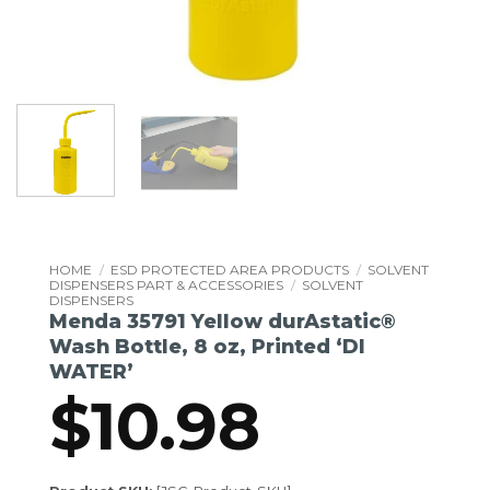
HOME
/
ESD PROTECTED AREA PRODUCTS
/
SOLVENT
DISPENSERS PART & ACCESSORIES
/
SOLVENT
DISPENSERS
Menda 35791 Yellow durAstatic®
Wash Bottle, 8 oz, Printed ‘DI
WATER’
$
10.98