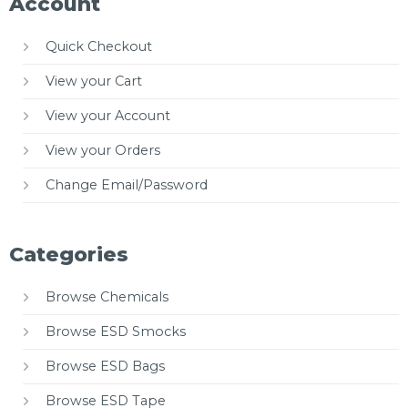
Account
Quick Checkout
View your Cart
View your Account
View your Orders
Change Email/Password
Categories
Browse Chemicals
Browse ESD Smocks
Browse ESD Bags
Browse ESD Tape