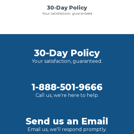
30-Day Policy
Your satisfaction, guaranteed
30-Day Policy
Your satisfaction, guaranteed.
1-888-501-9666
Call us, we're here to help.
Send us an Email
Email us, we'll respond promptly.