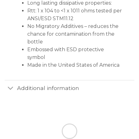
Long lasting dissipative properties:
Rtt: 1 x 104 to <1 x 1011 ohms tested per
ANSI/ESD STM11.12
No Migratory Additives – reduces the
chance for contamination from the
bottle
Embossed with ESD protective
symbol
Made in the United States of America
Additional information