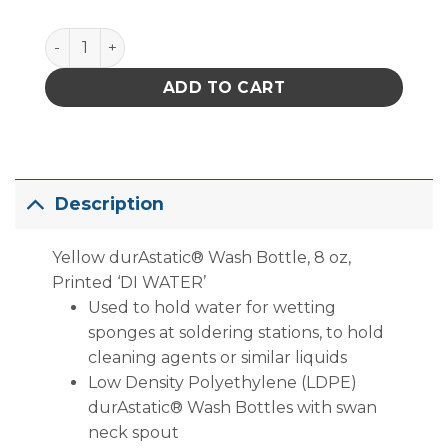
Menda 35791 Yellow durAstatic® Wash Bottle, 8 oz,
ADD TO CART
Description
Yellow durAstatic® Wash Bottle, 8 oz,
Printed ‘DI WATER’
Used to hold water for wetting
sponges at soldering stations, to hold
cleaning agents or similar liquids
Low Density Polyethylene (LDPE)
durAstatic® Wash Bottles with swan
neck spout