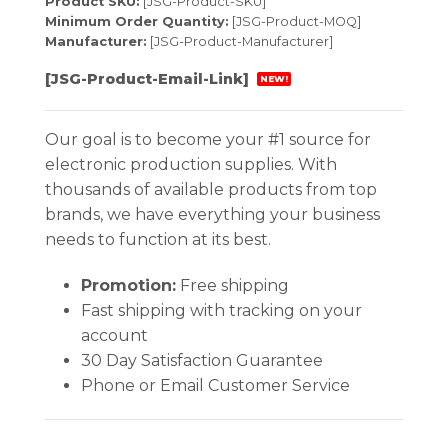
Product SKU:
[JSG-Product-SKU]
Minimum Order Quantity:
[JSG-Product-MOQ]
Manufacturer:
[JSG-Product-Manufacturer]
[JSG-Product-Email-Link]
NEW!
Our goal is to become your #1 source for
electronic production supplies. With
thousands of available products from top
brands, we have everything your business
needs to function at its best.
Promotion:
Free shipping
Fast shipping with tracking on your
account
30 Day Satisfaction Guarantee
Phone or Email Customer Service