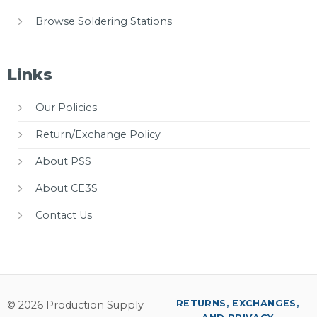
Browse Soldering Stations
Links
Our Policies
Return/Exchange Policy
About PSS
About CE3S
Contact Us
RETURNS, EXCHANGES,
© 2026 Production Supply