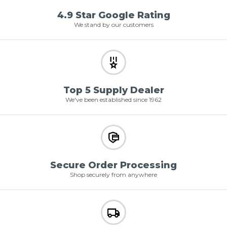
4.9 Star Google Rating
We stand by our customers
Top 5 Supply Dealer
We've been established since 1962
Secure Order Processing
Shop securely from anywhere