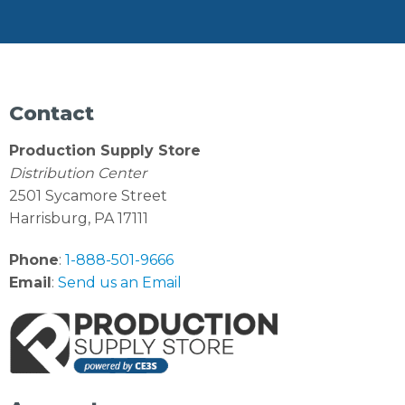
Contact
Production Supply Store
Distribution Center
2501 Sycamore Street
Harrisburg, PA 17111
Phone
:
1-888-501-9666
Email
:
Send us an Email