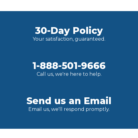
30-Day Policy
Your satisfaction, guaranteed.
1-888-501-9666
Call us, we're here to help.
Send us an Email
Email us, we'll respond promptly.