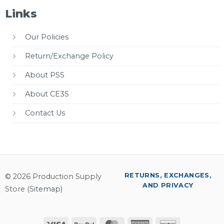
Links
Our Policies
Return/Exchange Policy
About PSS
About CE3S
Contact Us
RETURNS, EXCHANGES,
© 2026 Production Supply
AND PRIVACY
Store (
Sitemap
)