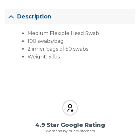
Description
Medium Flexible Head Swab
100 swabs/bag
2 inner bags of 50 swabs
Weight: 3 lbs.
4.9 Star Google Rating
We stand by our customers