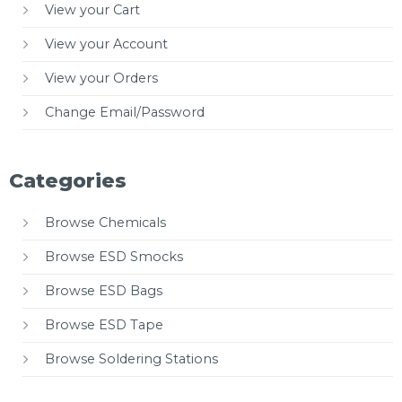
View your Cart
View your Account
View your Orders
Change Email/Password
Categories
Browse Chemicals
Browse ESD Smocks
Browse ESD Bags
Browse ESD Tape
Browse Soldering Stations