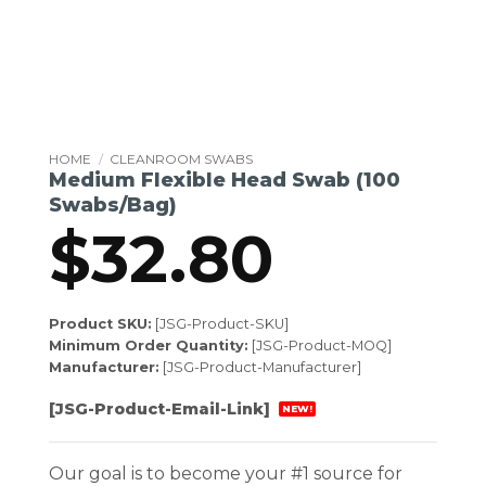
HOME
/
CLEANROOM SWABS
Medium Flexible Head Swab (100
Swabs/Bag)
$
32.80
Product SKU:
[JSG-Product-SKU]
Minimum Order Quantity:
[JSG-Product-MOQ]
Manufacturer:
[JSG-Product-Manufacturer]
[JSG-Product-Email-Link]
NEW!
Our goal is to become your #1 source for