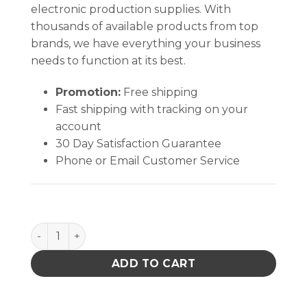
electronic production supplies. With
thousands of available products from top
brands, we have everything your business
needs to function at its best.
Promotion:
Free shipping
Fast shipping with tracking on your
account
30 Day Satisfaction Guarantee
Phone or Email Customer Service
Medium Flexible Head Swab (100 Swabs/Bag) quanti
ADD TO CART