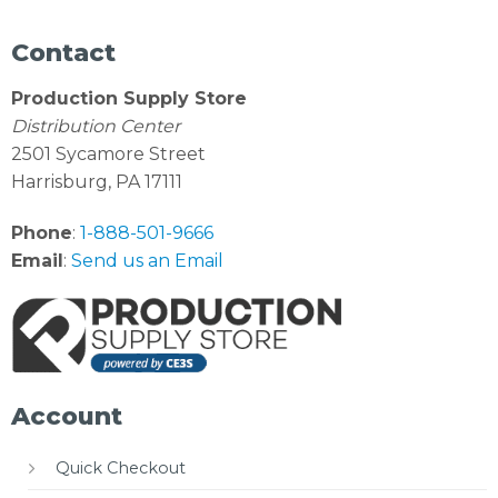
Contact
Production Supply Store
Distribution Center
2501 Sycamore Street
Harrisburg, PA 17111
Phone
:
1-888-501-9666
Email
:
Send us an Email
Account
Quick Checkout