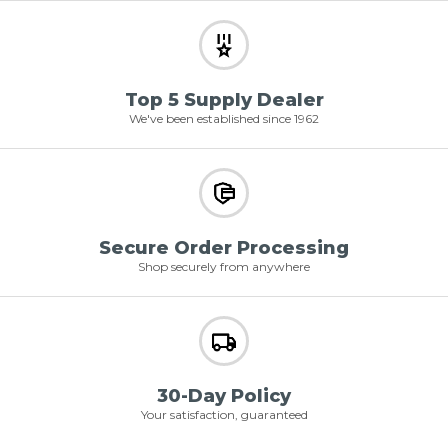
Top 5 Supply Dealer
We've been established since 1962
Secure Order Processing
Shop securely from anywhere
30-Day Policy
Your satisfaction, guaranteed