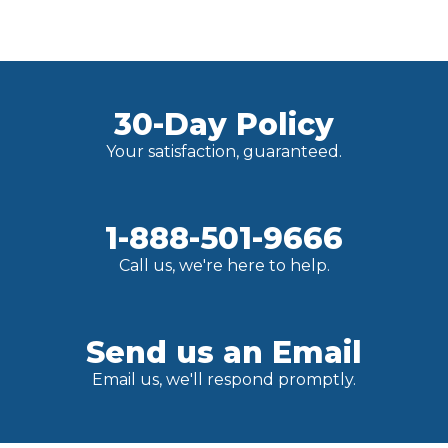
30-Day Policy
Your satisfaction, guaranteed.
1-888-501-9666
Call us, we're here to help.
Send us an Email
Email us, we'll respond promptly.