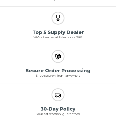
Top 5 Supply Dealer
We've been established since 1962
Secure Order Processing
Shop securely from anywhere
30-Day Policy
Your satisfaction, guaranteed