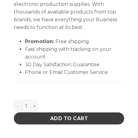
electronic production supplies. With
thousands of available products from top
brands, we have everything your business
needs to function at its best.
Promotion:
Free shipping
Fast shipping with tracking on your
account
30 Day Satisfaction Guarantee
Phone or Email Customer Service
Medium Compressed CleanFoam® (Esd Swab) quan
ADD TO CART