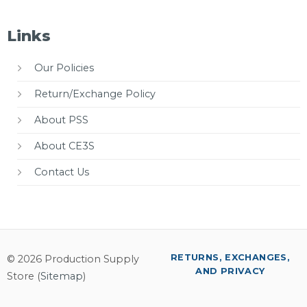
Links
Our Policies
Return/Exchange Policy
About PSS
About CE3S
Contact Us
RETURNS, EXCHANGES,
© 2026 Production Supply
AND PRIVACY
Store (
Sitemap
)