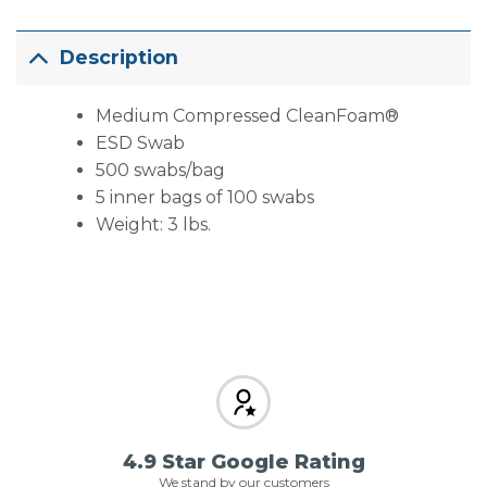
Description
Medium Compressed CleanFoam®
ESD Swab
500 swabs/bag
5 inner bags of 100 swabs
Weight: 3 lbs.
4.9 Star Google Rating
We stand by our customers