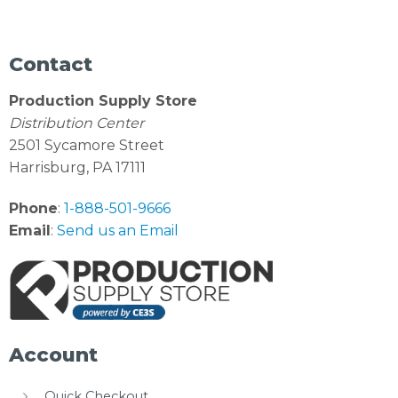
Contact
Production Supply Store
Distribution Center
2501 Sycamore Street
Harrisburg, PA 17111
Phone
:
1-888-501-9666
Email
:
Send us an Email
Account
Quick Checkout