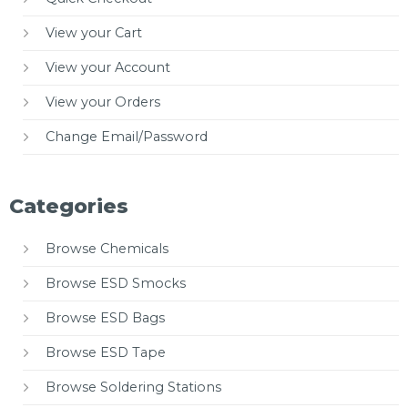
View your Cart
View your Account
View your Orders
Change Email/Password
Categories
Browse Chemicals
Browse ESD Smocks
Browse ESD Bags
Browse ESD Tape
Browse Soldering Stations