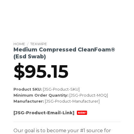
HOME
/
TEXWIPE
Medium Compressed CleanFoam®
(Esd Swab)
$
95.15
Product SKU:
[JSG-Product-SKU]
Minimum Order Quantity:
[JSG-Product-MOQ]
Manufacturer:
[JSG-Product-Manufacturer]
[JSG-Product-Email-Link]
NEW!
Our goal is to become your #1 source for