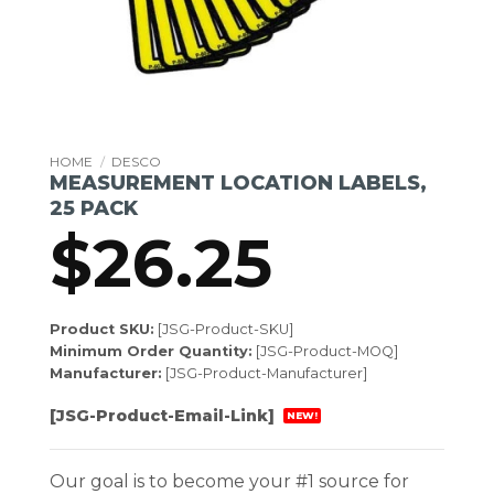
HOME
/
DESCO
MEASUREMENT LOCATION LABELS,
25 PACK
$
26.25
Product SKU:
[JSG-Product-SKU]
Minimum Order Quantity:
[JSG-Product-MOQ]
Manufacturer:
[JSG-Product-Manufacturer]
[JSG-Product-Email-Link]
NEW!
Our goal is to become your #1 source for