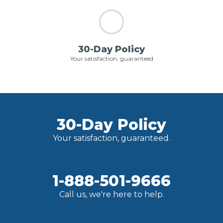
30-Day Policy
Your satisfaction, guaranteed
30-Day Policy
Your satisfaction, guaranteed.
1-888-501-9666
Call us, we're here to help.