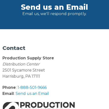
Send us an Email
Email us, we'll respond promptly.
Contact
Production Supply Store
Distribution Center
2501 Sycamore Street
Harrisburg, PA 17111
Phone
:
1-888-501-9666
Email
:
Send us an Email