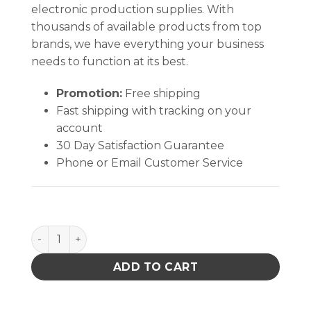
electronic production supplies. With
thousands of available products from top
brands, we have everything your business
needs to function at its best.
Promotion:
Free shipping
Fast shipping with tracking on your
account
30 Day Satisfaction Guarantee
Phone or Email Customer Service
MEASUREMENT LOCATION LABELS, 25 PACK quantit
ADD TO CART