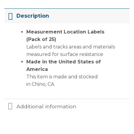
Description
Measurement Location Labels
(Pack of 25)
Labels and tracks areas and materials
measured for surface resistance
Made in the United States of
America
This item is made and stocked
in
Chino, CA
Additional information