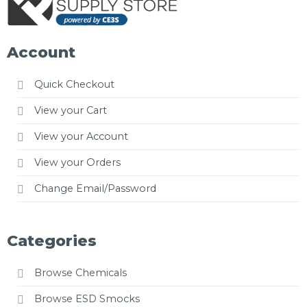
Account
Quick Checkout
View your Cart
View your Account
View your Orders
Change Email/Password
Categories
Browse Chemicals
Browse ESD Smocks