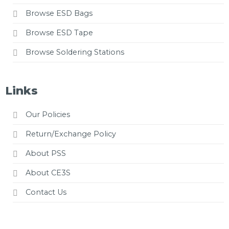
Browse ESD Bags
Browse ESD Tape
Browse Soldering Stations
Links
Our Policies
Return/Exchange Policy
About PSS
About CE3S
Contact Us