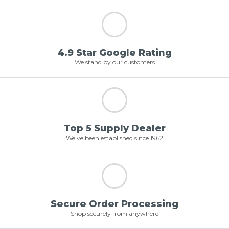
4.9 Star Google Rating
We stand by our customers
Top 5 Supply Dealer
We've been established since 1962
Secure Order Processing
Shop securely from anywhere