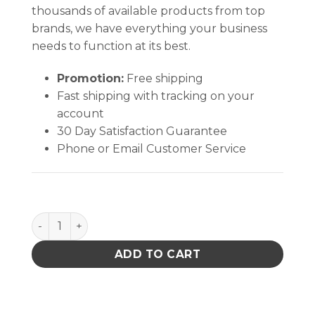
thousands of available products from top
brands, we have everything your business
needs to function at its best.
Promotion:
Free shipping
Fast shipping with tracking on your
account
30 Day Satisfaction Guarantee
Phone or Email Customer Service
Mat & Table Top Cleaner - 1qt quantity
ADD TO CART