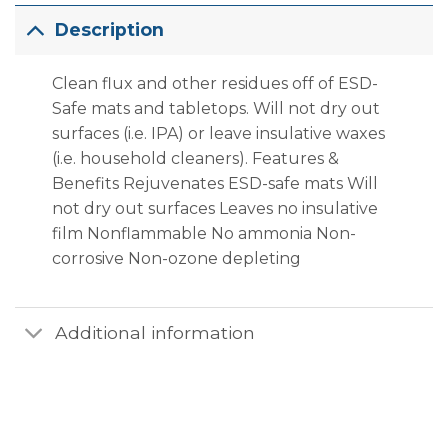
Description
Clean flux and other residues off of ESD-
Safe mats and tabletops. Will not dry out
surfaces (i.e. IPA) or leave insulative waxes
(i.e. household cleaners). Features &
Benefits Rejuvenates ESD-safe mats Will
not dry out surfaces Leaves no insulative
film Nonflammable No ammonia Non-
corrosive Non-ozone depleting
Additional information