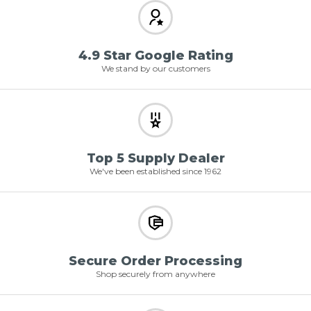
4.9 Star Google Rating
We stand by our customers
Top 5 Supply Dealer
We've been established since 1962
Secure Order Processing
Shop securely from anywhere