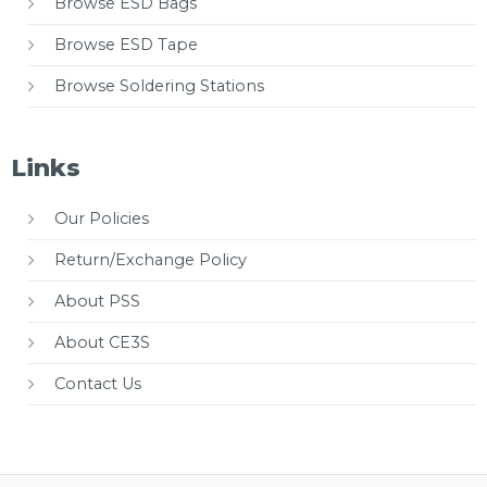
Browse ESD Bags
Browse ESD Tape
Browse Soldering Stations
Links
Our Policies
Return/Exchange Policy
About PSS
About CE3S
Contact Us