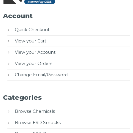
Account
Quick Checkout
View your Cart
View your Account
View your Orders
Change Email/Password
Categories
Browse Chemicals
Browse ESD Smocks