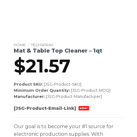
HOME
/
TECHSPRAY
Mat & Table Top Cleaner – 1qt
$
21.57
Product SKU:
[JSG-Product-SKU]
Minimum Order Quantity:
[JSG-Product-MOQ]
Manufacturer:
[JSG-Product-Manufacturer]
[JSG-Product-Email-Link]
NEW!
Our goal is to become your #1 source for
electronic production supplies. With