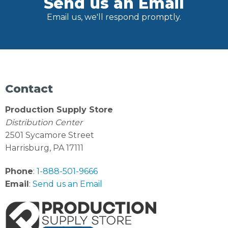
Send us an Email
Email us, we'll respond promptly.
Contact
Production Supply Store
Distribution Center
2501 Sycamore Street
Harrisburg, PA 17111
Phone
:
1-888-501-9666
Email
:
Send us an Email