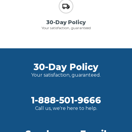
30-Day Policy
Your satisfaction, guaranteed
30-Day Policy
Your satisfaction, guaranteed.
1-888-501-9666
Call us, we're here to help.