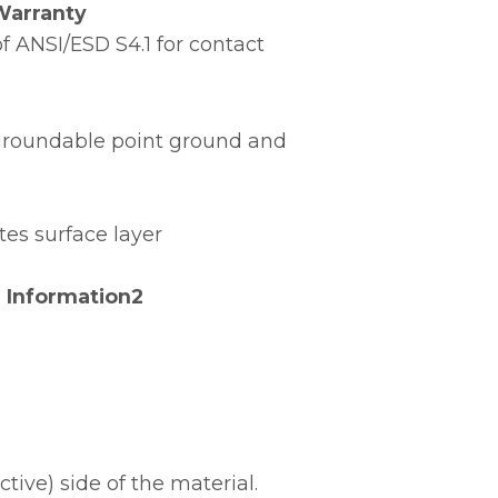
Warranty
 ANSI/ESD S4.1 for contact
e groundable point ground and
tes surface layer
 Information2
ive) side of the material.