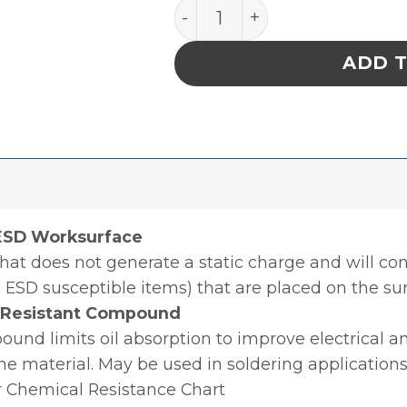
MAT, STATFREE T2 PLUS RUB
ADD 
 ESD Worksurface
hat does not generate a static charge and will con
 ESD susceptible items) that are placed on the sur
l Resistant Compound
nd limits oil absorption to improve electrical an
the material. May be used in soldering applications
r Chemical Resistance Chart