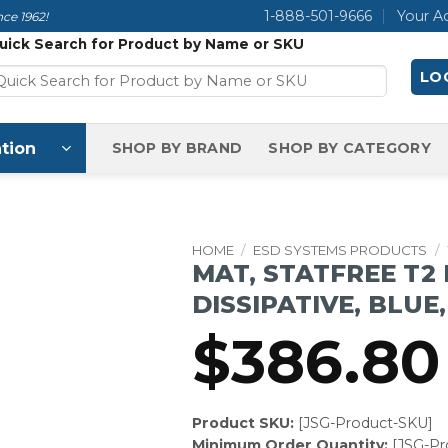
1-888-501-9666
Your A
ce 1962!
uick Search for Product by Name or SKU
LOG
tion
SHOP BY BRAND
SHOP BY CATEGORY
HOME
/
ESD SYSTEMS PRODUCTS
/
MAT, STATFREE T2
DISSIPATIVE, BLUE, 
$
386.80
Product SKU:
[JSG-Product-SKU]
Minimum Order Quantity:
[JSG-P