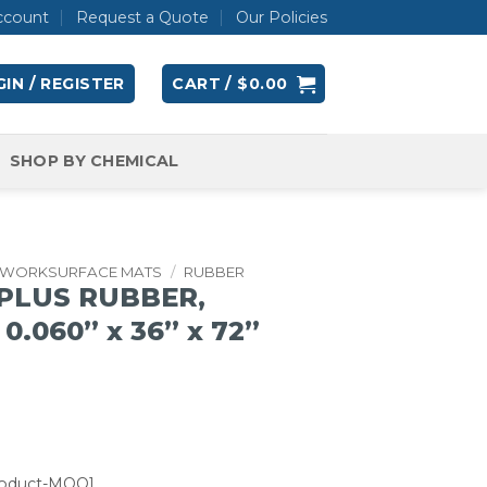
ccount
Request a Quote
Our Policies
IN / REGISTER
CART /
$
0.00
SHOP BY CHEMICAL
WORKSURFACE MATS
/
RUBBER
 PLUS RUBBER,
0.060” x 36” x 72”
roduct-MOQ]