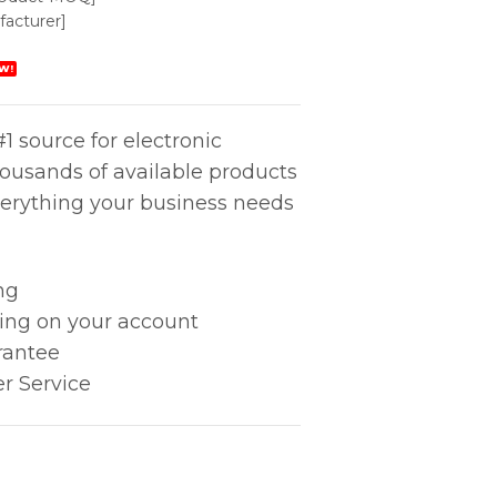
acturer]
W!
1 source for electronic
housands of available products
erything your business needs
ng
king on your account
rantee
r Service