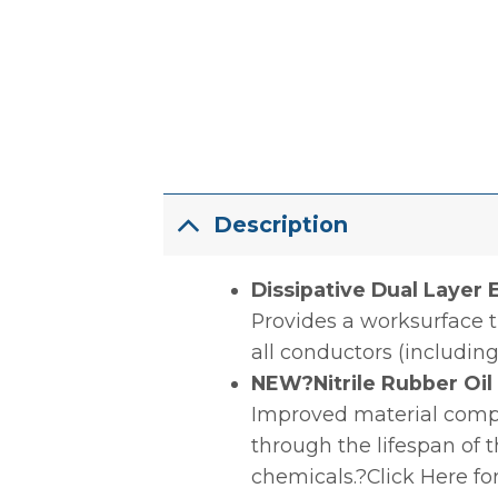
Description
Dissipative Dual Layer
Provides a worksurface t
all conductors (including
NEW?Nitrile Rubber Oi
Improved material compou
through the lifespan of 
chemicals.?Click Here fo