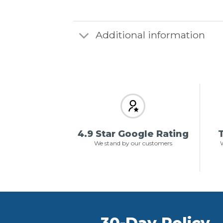
Additional information
4.9 Star Google Rating
T
We stand by our customers
W