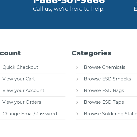
1-888-501-9666
Call us, we're here to help.
E
count
Categories
Quick Checkout
Browse Chemicals
View your Cart
Browse ESD Smocks
View your Account
Browse ESD Bags
View your Orders
Browse ESD Tape
Change Email/Password
Browse Soldering Stati