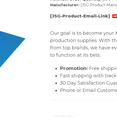
Manufacturer:
[JSG-Product-Manuf
[JSG-Product-Email-Link]
NE
Our goal is to become your #
production supplies. With t
from top brands, we have ev
to function at its best.
Promotion:
Free shippi
Fast shipping with trac
30 Day Satisfaction Gua
Phone or Email Custome