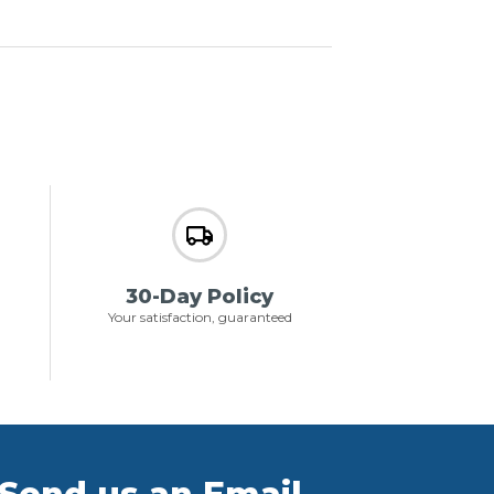
30-Day Policy
Your satisfaction, guaranteed