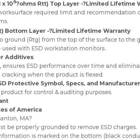
9
 x 10
?ohms Rtt) Top Layer -?Limited Lifetime 
orksurface required limit and recommendation of
ms.
t) Bottom Layer -?Limited Lifetime Warranty
o ground (Rtg) from the top of the surface to th
e used with ESD workstation monitors.
zer Additives
on, ensures ESD performance over time and elimina
n cracking when the product is flexed.
SD Protective Symbol, Specs, and Manufacturer
 product for control & auditing purposes.
ant
tes of America
?Canton, MA?
st be properly grounded to remove ESD charges.
 information is marked on the bottom (black conduct