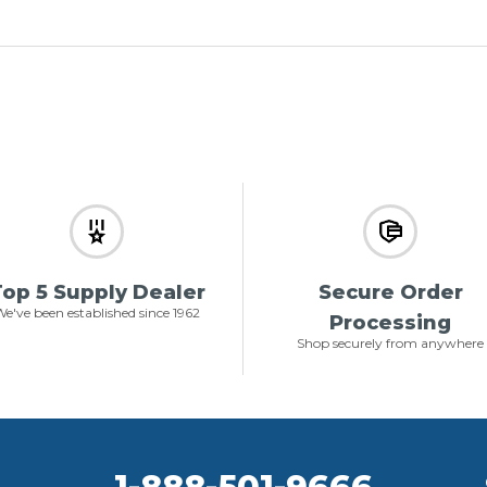
op 5 Supply Dealer
Secure Order
e've been established since 1962
Processing
Shop securely from anywhere