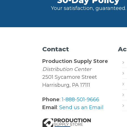
30-Day Policy
Your satisfaction, guaranteed.
Contact
Ac
Production Supply Store
Distribution Center
2501 Sycamore Street
Harrisburg, PA 17111
Phone
:
1-888-501-9666
Email
:
Send us an Email