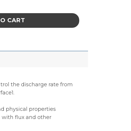
BER, DISSIPATIVE, BLUE, 0.060'' x 36'' x 72'
TO CART
trol the discharge rate from
face1.
d physical properties
 with flux and other