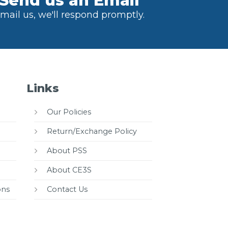
Send us an Email
mail us, we'll respond promptly.
Links
Our Policies
Return/Exchange Policy
About PSS
About CE3S
ons
Contact Us