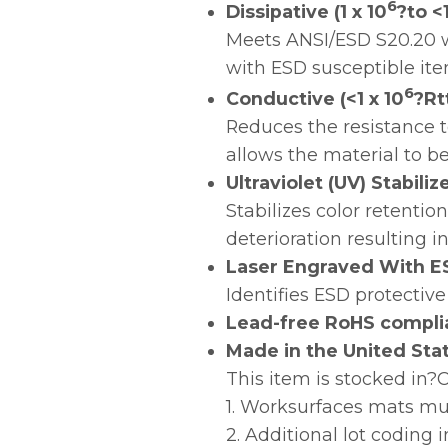
6
Dissipative (1 x 10
?to <1
Meets ANSI/ESD S20.20 w
with ESD susceptible ite
6
Conductive (<1 x 10
?Rt
Reduces the resistance t
allows the material to b
Ultraviolet (UV) Stabili
Stabilizes color retenti
deterioration resulting i
Laser Engraved With E
Identifies ESD protective
Lead-free RoHS compli
Made in the United Sta
This item is stocked in
1. Worksurfaces mats mu
2. Additional lot coding