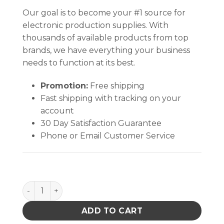
Our goal is to become your #1 source for
electronic production supplies. With
thousands of available products from top
brands, we have everything your business
needs to function at its best.
Promotion:
Free shipping
Fast shipping with tracking on your
account
30 Day Satisfaction Guarantee
Phone or Email Customer Service
MAT, STATFREE T2 PLUS RUBBER, DISSIPATIVE, BLUE, 0
ADD TO CART