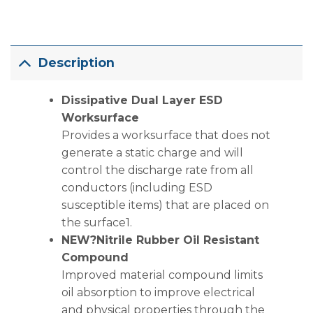
Description
Dissipative Dual Layer ESD
Worksurface
Provides a worksurface that does not
generate a static charge and will
control the discharge rate from all
conductors (including ESD
susceptible items) that are placed on
the surface1.
NEW?Nitrile Rubber Oil Resistant
Compound
Improved material compound limits
oil absorption to improve electrical
and physical properties through the