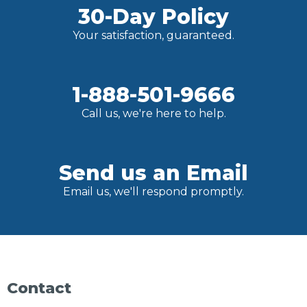
30-Day Policy
Your satisfaction, guaranteed.
1-888-501-9666
Call us, we're here to help.
Send us an Email
Email us, we'll respond promptly.
Contact