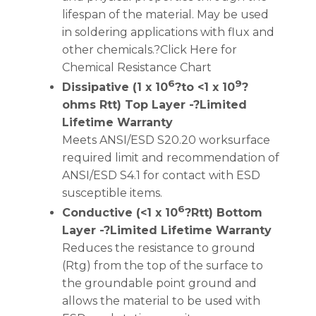
lifespan of the material. May be used
in soldering applications with flux and
other chemicals.?Click Here for
Chemical Resistance Chart
6
9
Dissipative (1 x 10
?to <1 x 10
?
ohms Rtt) Top Layer -?Limited
Lifetime Warranty
Meets ANSI/ESD S20.20 worksurface
required limit and recommendation of
ANSI/ESD S4.1 for contact with ESD
susceptible items.
6
Conductive (<1 x 10
?Rtt) Bottom
Layer -?Limited Lifetime Warranty
Reduces the resistance to ground
(Rtg) from the top of the surface to
the groundable point ground and
allows the material to be used with