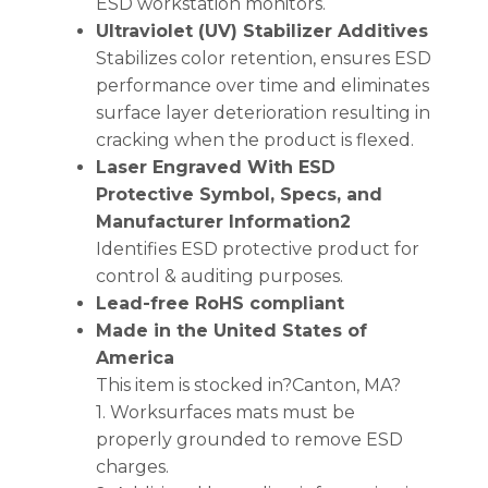
ESD workstation monitors.
Ultraviolet (UV) Stabilizer Additives
Stabilizes color retention, ensures ESD
performance over time and eliminates
surface layer deterioration resulting in
cracking when the product is flexed.
Laser Engraved With ESD
Protective Symbol, Specs, and
Manufacturer Information2
Identifies ESD protective product for
control & auditing purposes.
Lead-free RoHS compliant
Made in the United States of
America
This item is stocked in?Canton, MA?
1. Worksurfaces mats must be
properly grounded to remove ESD
charges.