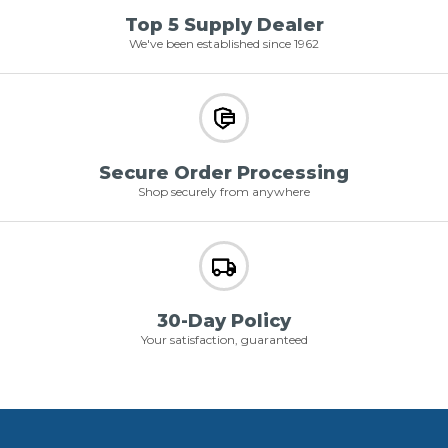
Top 5 Supply Dealer
We've been established since 1962
Secure Order Processing
Shop securely from anywhere
30-Day Policy
Your satisfaction, guaranteed