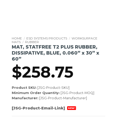
HOME
/
ESD SYSTEMS PRODUCTS
/
WORKSURFACE
MATS
/
RUBBER
MAT, STATFREE T2 PLUS RUBBER,
DISSIPATIVE, BLUE, 0.060” x 30” x
60”
$
258.75
Product SKU:
[JSG-Product-SKU]
Minimum Order Quantity:
[JSG-Product-MOQ]
Manufacturer:
[JSG-Product-Manufacturer]
[JSG-Product-Email-Link]
NEW!