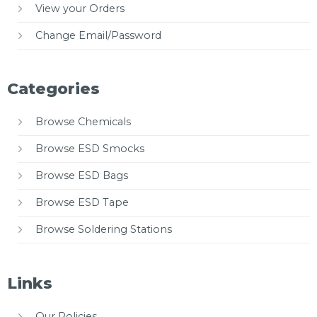
View your Orders
Change Email/Password
Categories
Browse Chemicals
Browse ESD Smocks
Browse ESD Bags
Browse ESD Tape
Browse Soldering Stations
Links
Our Policies