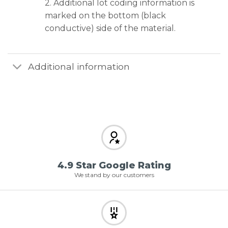
2. Additional lot coding information is
marked on the bottom (black
conductive) side of the material.
Additional information
4.9 Star Google Rating
We stand by our customers