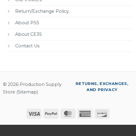
Return/Exchange Policy
About PSS
About CE3S
Contact Us
RETURNS, EXCHANGES,
© 2026 Production Supply
AND PRIVACY
Store (
Sitemap
)
Visa
PayPal
MasterCard
American
Discover
Express