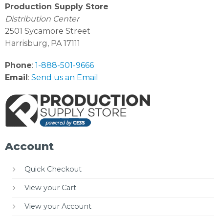
Production Supply Store
Distribution Center
2501 Sycamore Street
Harrisburg, PA 17111
Phone
:
1-888-501-9666
Email
:
Send us an Email
Account
Quick Checkout
View your Cart
View your Account