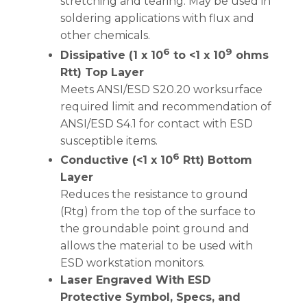
stretching and tearing. May be used in
soldering applications with flux and
other chemicals.
6
9
Dissipative (1 x 10
to <1 x 10
ohms
Rtt) Top Layer
Meets ANSI/ESD S20.20 worksurface
required limit and recommendation of
ANSI/ESD S4.1 for contact with ESD
susceptible items.
6
Conductive (<1 x 10
Rtt) Bottom
Layer
Reduces the resistance to ground
(Rtg) from the top of the surface to
the groundable point ground and
allows the material to be used with
ESD workstation monitors.
Laser Engraved With ESD
Protective Symbol, Specs, and