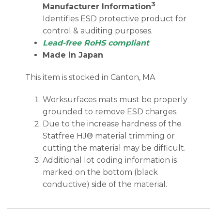
3
Manufacturer Information
Identifies ESD protective product for
control & auditing purposes.
Lead-free RoHS compliant
Made in Japan
This item is stocked in Canton, MA
Worksurfaces mats must be properly
grounded to remove ESD charges.
Due to the increase hardness of the
Statfree HJ® material trimming or
cutting the material may be difficult.
Additional lot coding information is
marked on the bottom (black
conductive) side of the material.