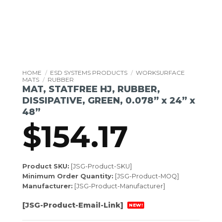
HOME
/
ESD SYSTEMS PRODUCTS
/
WORKSURFACE
MATS
/
RUBBER
MAT, STATFREE HJ, RUBBER,
DISSIPATIVE, GREEN, 0.078” x 24” x
48”
$
154.17
Product SKU:
[JSG-Product-SKU]
Minimum Order Quantity:
[JSG-Product-MOQ]
Manufacturer:
[JSG-Product-Manufacturer]
[JSG-Product-Email-Link]
NEW!