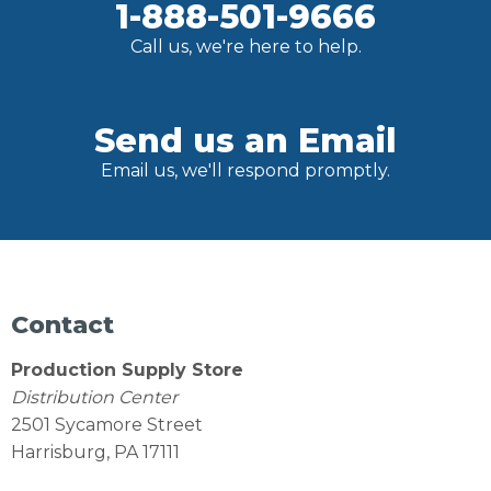
1-888-501-9666
Call us, we're here to help.
Send us an Email
Email us, we'll respond promptly.
Contact
Production Supply Store
Distribution Center
2501 Sycamore Street
Harrisburg, PA 17111