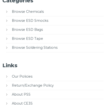
Categories
Browse Chemicals
Browse ESD Smocks
Browse ESD Bags
Browse ESD Tape
Browse Soldering Stations
Links
Our Policies
Return/Exchange Policy
About PSS
About CE3S