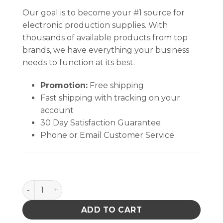
Our goal is to become your #1 source for
electronic production supplies. With
thousands of available products from top
brands, we have everything your business
needs to function at its best.
Promotion:
Free shipping
Fast shipping with tracking on your
account
30 Day Satisfaction Guarantee
Phone or Email Customer Service
MAT, STATFREE HJ, RUBBER, DISSIPATIVE, GREEN, 0.07
ADD TO CART