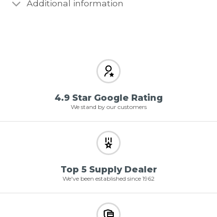
Additional information
4.9 Star Google Rating
We stand by our customers
Top 5 Supply Dealer
We've been established since 1962