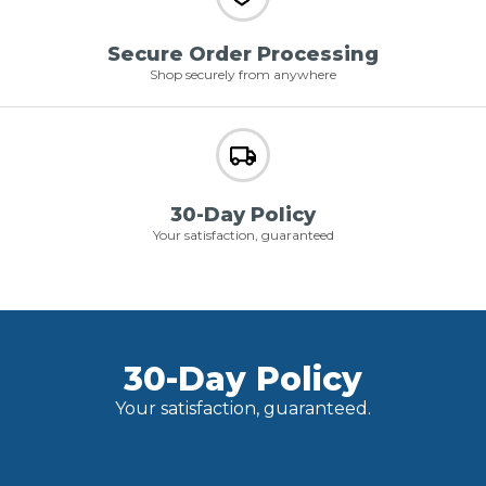
Secure Order Processing
Shop securely from anywhere
30-Day Policy
Your satisfaction, guaranteed
30-Day Policy
Your satisfaction, guaranteed.