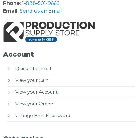
Phone
:
1-888-501-9666
Email
:
Send us an Email
Account
Quick Checkout
View your Cart
View your Account
View your Orders
Change Email/Password