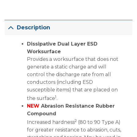
Description
Dissipative Dual Layer ESD
Worksurface
Provides a worksurface that does not
generate a static charge and will
control the discharge rate from all
conductors (including ESD
susceptible items) that are placed on
1
the surface
.
NEW
Abrasion Resistance Rubber
Compound
2
Increased hardness
(80 to 90 Type A)
for greater resistance to abrasion, cuts,