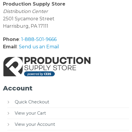
Production Supply Store
Distribution Center
2501 Sycamore Street
Harrisburg, PA 17111
Phone
:
1-888-501-9666
Email
:
Send us an Email
Account
Quick Checkout
View your Cart
View your Account