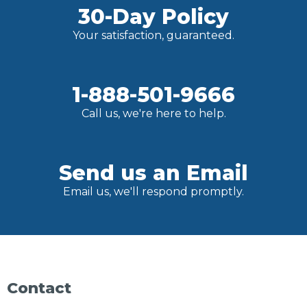
30-Day Policy
Your satisfaction, guaranteed.
1-888-501-9666
Call us, we're here to help.
Send us an Email
Email us, we'll respond promptly.
Contact