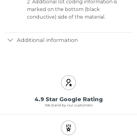
2. Additional lot coding information is
marked on the bottom (black
conductive) side of the material.
Additional information
4.9 Star Google Rating
We stand by our customers