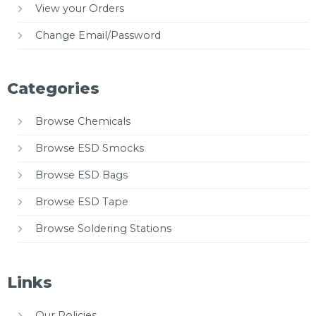
View your Orders
Change Email/Password
Categories
Browse Chemicals
Browse ESD Smocks
Browse ESD Bags
Browse ESD Tape
Browse Soldering Stations
Links
Our Policies