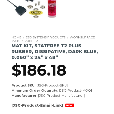
HOME
/
ESD SYSTEMS PRODUCTS
/
WORKSURFACE
MATS
/
RUBBER
MAT KIT, STATFREE T2 PLUS
RUBBER, DISSIPATIVE, DARK BLUE,
0.060” x 24” x 48”
$
186.18
Product SKU:
[JSG-Product-SKU]
Minimum Order Quantity:
[JSG-Product-MOQ]
Manufacturer:
[JSG-Product-Manufacturer]
[JSG-Product-Email-Link]
NEW!