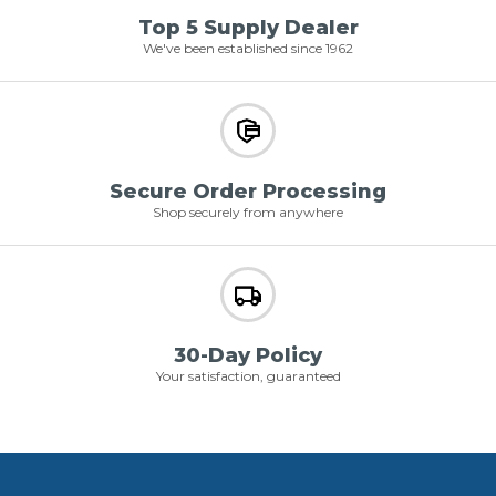
Top 5 Supply Dealer
We've been established since 1962
Secure Order Processing
Shop securely from anywhere
30-Day Policy
Your satisfaction, guaranteed