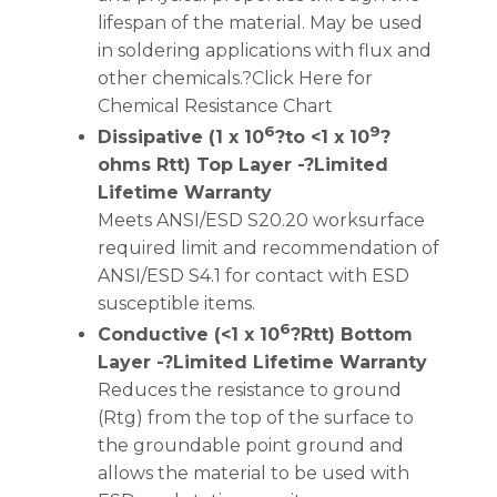
lifespan of the material. May be used
in soldering applications with flux and
other chemicals.?Click Here for
Chemical Resistance Chart
6
9
Dissipative (1 x 10
?to <1 x 10
?
ohms Rtt) Top Layer -?Limited
Lifetime Warranty
Meets ANSI/ESD S20.20 worksurface
required limit and recommendation of
ANSI/ESD S4.1 for contact with ESD
susceptible items.
6
Conductive (<1 x 10
?Rtt) Bottom
Layer -?Limited Lifetime Warranty
Reduces the resistance to ground
(Rtg) from the top of the surface to
the groundable point ground and
allows the material to be used with