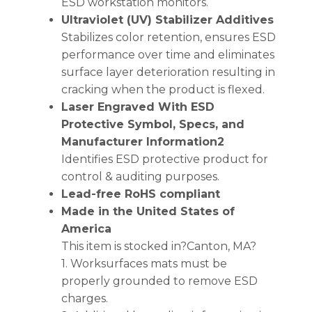
ESD workstation monitors.
Ultraviolet (UV) Stabilizer Additives
Stabilizes color retention, ensures ESD
performance over time and eliminates
surface layer deterioration resulting in
cracking when the product is flexed.
Laser Engraved With ESD
Protective Symbol, Specs, and
Manufacturer Information2
Identifies ESD protective product for
control & auditing purposes.
Lead-free RoHS compliant
Made in the United States of
America
This item is stocked in?Canton, MA?
1. Worksurfaces mats must be
properly grounded to remove ESD
charges.