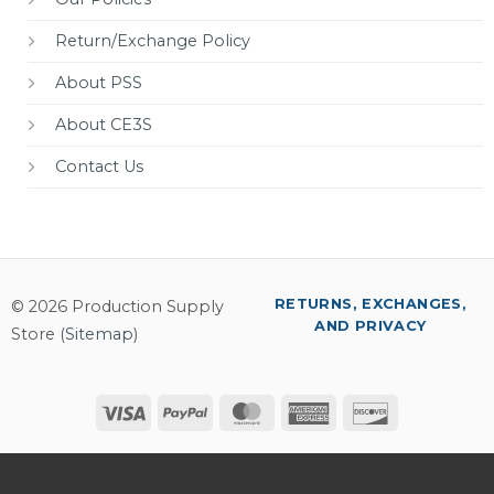
Return/Exchange Policy
About PSS
About CE3S
Contact Us
RETURNS, EXCHANGES,
© 2026 Production Supply
AND PRIVACY
Store (
Sitemap
)
Visa
PayPal
MasterCard
American
Discover
Express