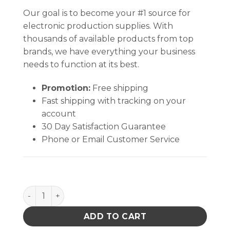
Our goal is to become your #1 source for
electronic production supplies. With
thousands of available products from top
brands, we have everything your business
needs to function at its best.
Promotion:
Free shipping
Fast shipping with tracking on your
account
30 Day Satisfaction Guarantee
Phone or Email Customer Service
MAT KIT, STATFREE T2 PLUS RUBBER, DISSIPATIVE, DA
ADD TO CART