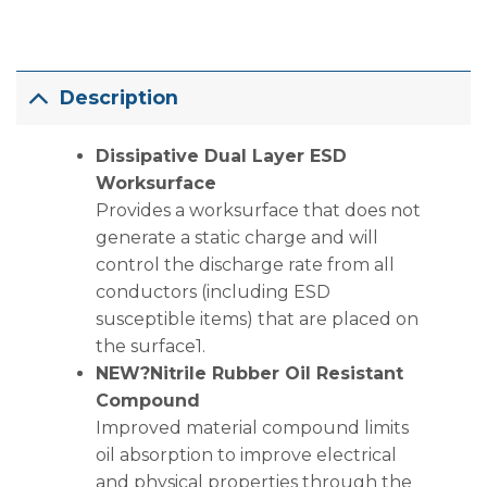
Description
Dissipative Dual Layer ESD
Worksurface
Provides a worksurface that does not
generate a static charge and will
control the discharge rate from all
conductors (including ESD
susceptible items) that are placed on
the surface1.
NEW?Nitrile Rubber Oil Resistant
Compound
Improved material compound limits
oil absorption to improve electrical
and physical properties through the