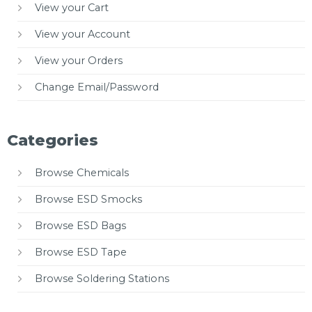
View your Cart
View your Account
View your Orders
Change Email/Password
Categories
Browse Chemicals
Browse ESD Smocks
Browse ESD Bags
Browse ESD Tape
Browse Soldering Stations