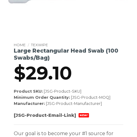
HOME
/
TEXWIPE
Large Rectangular Head Swab (100
Swabs/Bag)
$
29.10
Product SKU:
[JSG-Product-SKU]
Minimum Order Quantity:
[JSG-Product-MOQ]
Manufacturer:
[JSG-Product-Manufacturer]
[JSG-Product-Email-Link]
NEW!
Our goal is to become your #1 source for