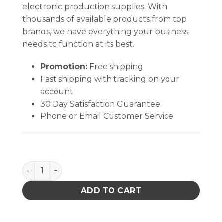
electronic production supplies. With
thousands of available products from top
brands, we have everything your business
needs to function at its best.
Promotion:
Free shipping
Fast shipping with tracking on your
account
30 Day Satisfaction Guarantee
Phone or Email Customer Service
Large Rectangular Head Swab (100 Swabs/Bag) quan
ADD TO CART