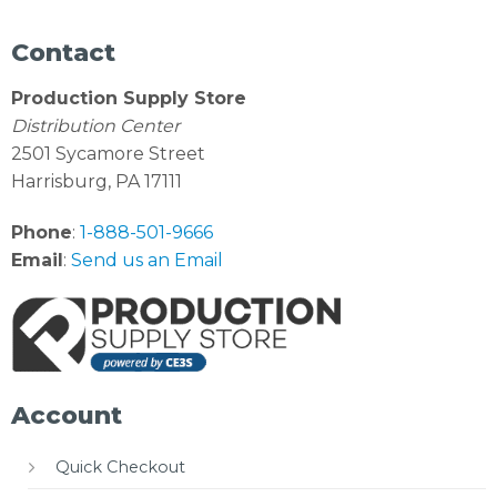
Contact
Production Supply Store
Distribution Center
2501 Sycamore Street
Harrisburg, PA 17111
Phone
:
1-888-501-9666
Email
:
Send us an Email
Account
Quick Checkout