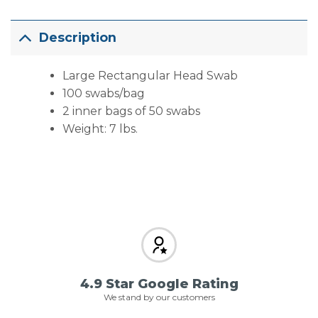
Description
Large Rectangular Head Swab
100 swabs/bag
2 inner bags of 50 swabs
Weight: 7 lbs.
4.9 Star Google Rating
We stand by our customers