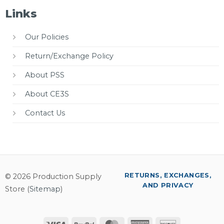
Links
Our Policies
Return/Exchange Policy
About PSS
About CE3S
Contact Us
RETURNS, EXCHANGES,
© 2026 Production Supply
AND PRIVACY
Store (
Sitemap
)