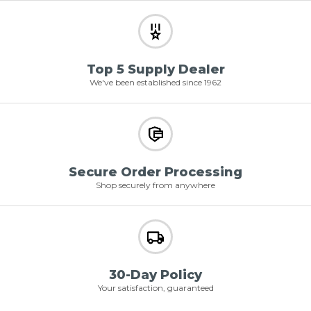
Top 5 Supply Dealer
We've been established since 1962
Secure Order Processing
Shop securely from anywhere
30-Day Policy
Your satisfaction, guaranteed