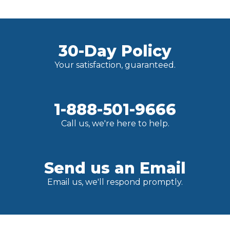
30-Day Policy
Your satisfaction, guaranteed.
1-888-501-9666
Call us, we're here to help.
Send us an Email
Email us, we'll respond promptly.