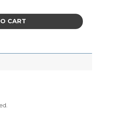
 2'' x 2'', ROLL OF 500 quantity
TO CART
ed.