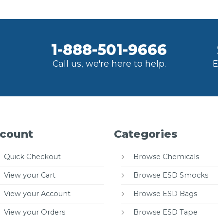
1-888-501-9666
Call us, we're here to help.
E
count
Categories
Quick Checkout
Browse Chemicals
View your Cart
Browse ESD Smocks
View your Account
Browse ESD Bags
View your Orders
Browse ESD Tape