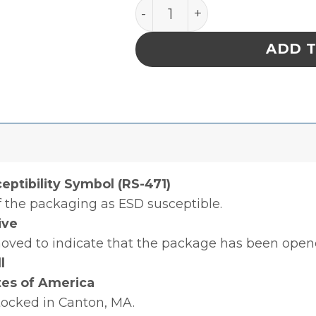
LABEL, ATTENTION, RS-471,
ADD 
ceptibility Symbol (RS-471)
of the packaging as ESD susceptible.
ive
moved to indicate that the package has been open
l
tes of America
tocked in Canton, MA.