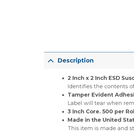
Description
2 Inch x 2 Inch ESD Sus
Identifies the contents 
Tamper Evident Adhes
Label will tear when re
3 Inch Core. 500 per Rol
Made in the United Sta
This item is made and s