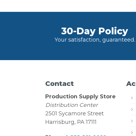
30-Day Policy
Your satisfaction, guaranteed.
Contact
Ac
Production Supply Store
Distribution Center
2501 Sycamore Street
Harrisburg, PA 17111