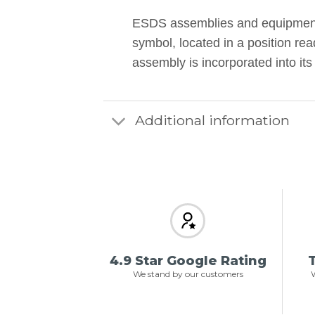
ESDS assemblies and equipment 
symbol, located in a position rea
assembly is incorporated into i
Additional information
4.9 Star Google Rating
T
We stand by our customers
W