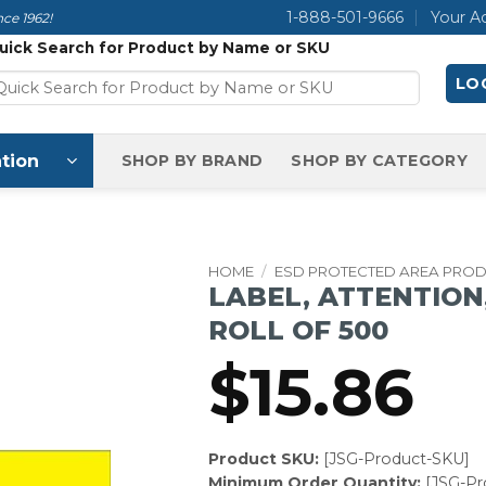
1-888-501-9666
Your A
ce 1962!
uick Search for Product by Name or SKU
LOG
tion
SHOP BY BRAND
SHOP BY CATEGORY
HOME
/
ESD PROTECTED AREA PRO
LABEL, ATTENTION, 
ROLL OF 500
$
15.86
Product SKU:
[JSG-Product-SKU]
Minimum Order Quantity:
[JSG-P