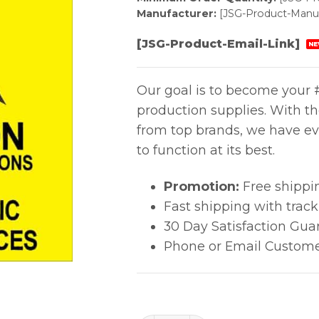
Manufacturer:
[JSG-Product-Manuf
[JSG-Product-Email-Link]
NE
Our goal is to become your #
production supplies. With t
from top brands, we have ev
to function at its best.
Promotion:
Free shippi
Fast shipping with trac
30 Day Satisfaction Gua
Phone or Email Custome