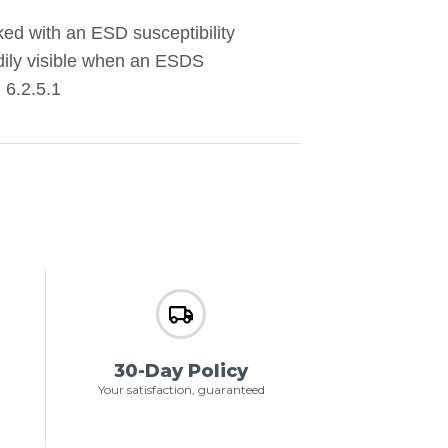
d with an ESD susceptibility
eadily visible when an ESDS
 6.2.5.1
30-Day Policy
Your satisfaction, guaranteed