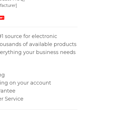
acturer]
W!
1 source for electronic
housands of available products
erything your business needs
ng
king on your account
rantee
r Service