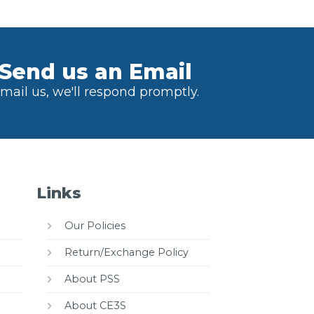
Send us an Email
mail us, we'll respond promptly.
Links
Our Policies
Return/Exchange Policy
About PSS
About CE3S