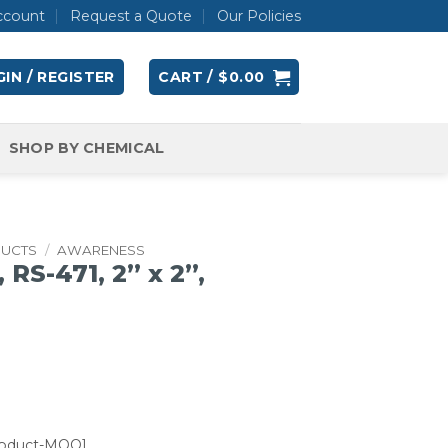
ccount
Request a Quote
Our Policies
IN / REGISTER
CART /
$
0.00
SHOP BY CHEMICAL
DUCTS
/
AWARENESS
RS-471, 2” x 2”,
roduct-MOQ]