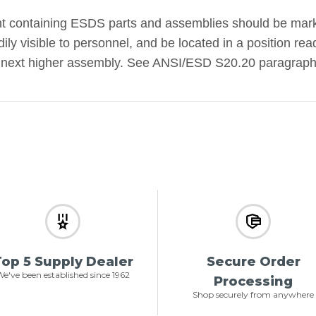
containing ESDS parts and assemblies should be marke
dily visible to personnel, and be located in a position r
ts next higher assembly. See ANSI/ESD S20.20 paragraph
op 5 Supply Dealer
Secure Order
e've been established since 1962
Processing
Shop securely from anywhere