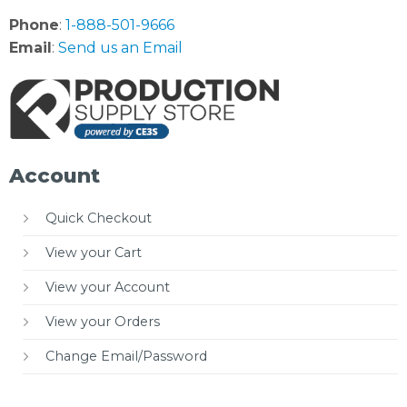
Phone
:
1-888-501-9666
Email
:
Send us an Email
Account
Quick Checkout
View your Cart
View your Account
View your Orders
Change Email/Password