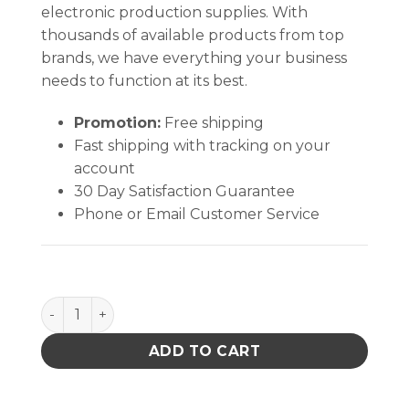
electronic production supplies. With
thousands of available products from top
brands, we have everything your business
needs to function at its best.
Promotion:
Free shipping
Fast shipping with tracking on your
account
30 Day Satisfaction Guarantee
Phone or Email Customer Service
Konform SR-X950 Silicone Conformal Coating - High
ADD TO CART