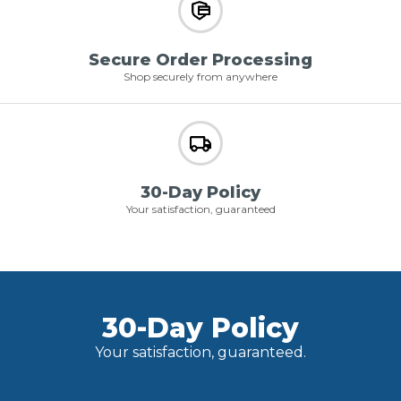
Secure Order Processing
Shop securely from anywhere
30-Day Policy
Your satisfaction, guaranteed
30-Day Policy
Your satisfaction, guaranteed.