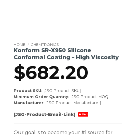
HOME
/
CHEMTRONICS
Konform SR-X950 Silicone
Conformal Coating – High Viscosity
$
682.20
Product SKU:
[JSG-Product-SKU]
Minimum Order Quantity:
[JSG-Product-MOQ]
Manufacturer:
[JSG-Product-Manufacturer]
[JSG-Product-Email-Link]
NEW!
Our goal is to become your #1 source for