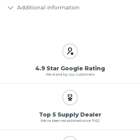
Additional information
4.9 Star Google Rating
We stand by our customers
Top 5 Supply Dealer
We've been established since 1962