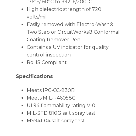
-76°F/-60°C to 392°F/200°C
High dielectric strength of 720
volts/mil
Easily removed with Electro-Wash®
Two Step or CircuitWorks® Conformal
Coating Remover Pen
Contains a UV indicator for quality
control inspection
RoHS Compliant
Specifications
Meets IPC-CC-830B
Meets MIL-I-46058C
UL94 flammability rating V-0
MIL-STD 810G salt spray test
MS941-04 salt spray test