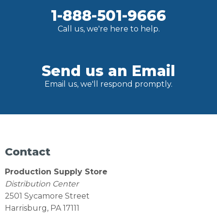
1-888-501-9666
Call us, we're here to help.
Send us an Email
Email us, we'll respond promptly.
Contact
Production Supply Store
Distribution Center
2501 Sycamore Street
Harrisburg, PA 17111