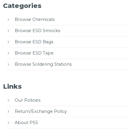
Categories
Browse Chemicals
Browse ESD Smocks
Browse ESD Bags
Browse ESD Tape
Browse Soldering Stations
Links
Our Policies
Return/Exchange Policy
About PSS