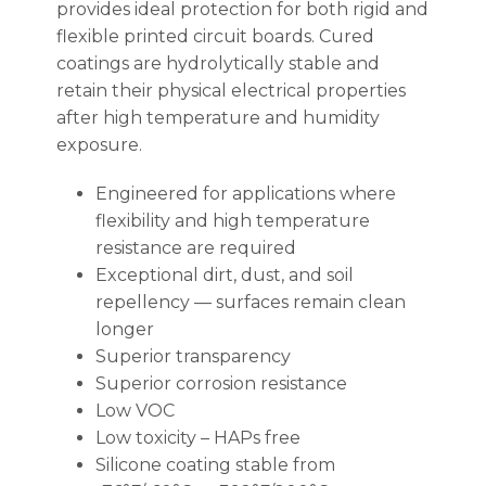
provides ideal protection for both rigid and
flexible printed circuit boards. Cured
coatings are hydrolytically stable and
retain their physical electrical properties
after high temperature and humidity
exposure.
Engineered for applications where
flexibility and high temperature
resistance are required
Exceptional dirt, dust, and soil
repellency — surfaces remain clean
longer
Superior transparency
Superior corrosion resistance
Low VOC
Low toxicity – HAPs free
Silicone coating stable from