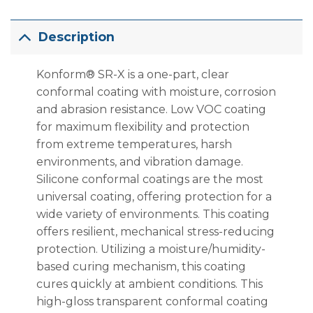
Description
Konform® SR-X is a one-part, clear
conformal coating with moisture, corrosion
and abrasion resistance. Low VOC coating
for maximum flexibility and protection
from extreme temperatures, harsh
environments, and vibration damage.
Silicone conformal coatings are the most
universal coating, offering protection for a
wide variety of environments. This coating
offers resilient, mechanical stress-reducing
protection. Utilizing a moisture/humidity-
based curing mechanism, this coating
cures quickly at ambient conditions. This
high-gloss transparent conformal coating