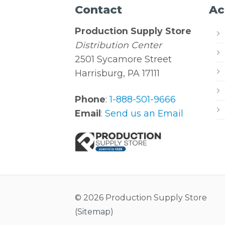
Contact
Ac
Production Supply Store
Distribution Center
2501 Sycamore Street
Harrisburg, PA 17111
Phone
:
1-888-501-9666
Email
:
Send us an Email
© 2026 Production Supply Store
(
Sitemap
)