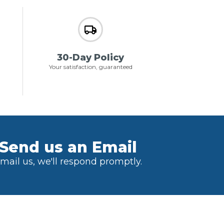
30-Day Policy
Your satisfaction, guaranteed
Send us an Email
mail us, we'll respond promptly.