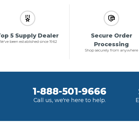
op 5 Supply Dealer
Secure Order
e've been established since 1962
Processing
Shop securely from anywhere
1-888-501-9666
Call us, we're here to help.
E