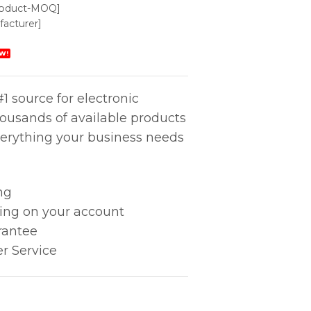
roduct-MOQ]
acturer]
W!
1 source for electronic
housands of available products
erything your business needs
ng
king on your account
rantee
r Service