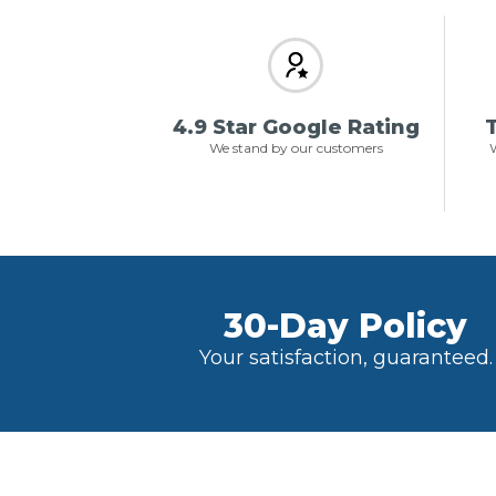
4.9 Star Google Rating
T
We stand by our customers
W
30-Day Policy
Your satisfaction, guaranteed.