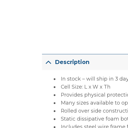
Description
In stock – will ship in 3 da
Cell Size: L x W x Th
Provides physical protect
Many sizes available to op
Rolled over side construct
Static dissipative foam b
Includes steel wire frame 