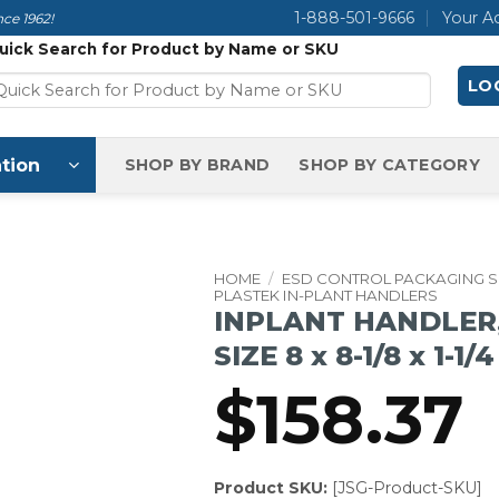
1-888-501-9666
Your A
ce 1962!
uick Search for Product by Name or SKU
LOG
tion
SHOP BY BRAND
SHOP BY CATEGORY
HOME
/
ESD CONTROL PACKAGING 
PLASTEK IN-PLANT HANDLERS
INPLANT HANDLER,
SIZE 8 x 8-1/8 x 1-1/
$
158.37
Product SKU:
[JSG-Product-SKU]