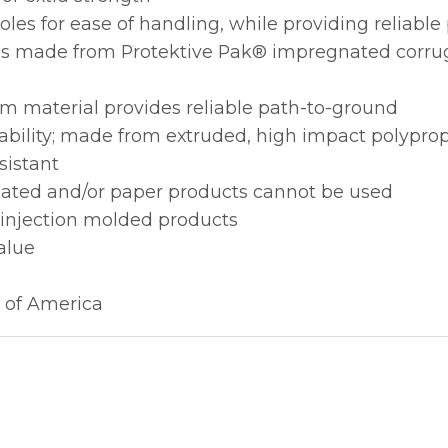
les for ease of handling, while providing reliabl
ions made from Protektive Pak® impregnated corru
m material provides reliable path-to-ground
ability; made from extruded, high impact polypro
sistant
gated and/or paper products cannot be used
 injection molded products
alue
 of America