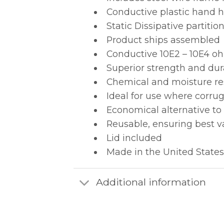
Conductive plastic hand ho
Static Dissipative partit
Product ships assembled
Conductive 10E2 – 10E4 oh
Superior strength and dur
Chemical and moisture re
Ideal for use where corru
Economical alternative to
Reusable, ensuring best v
Lid included
Made in the United States
Additional information