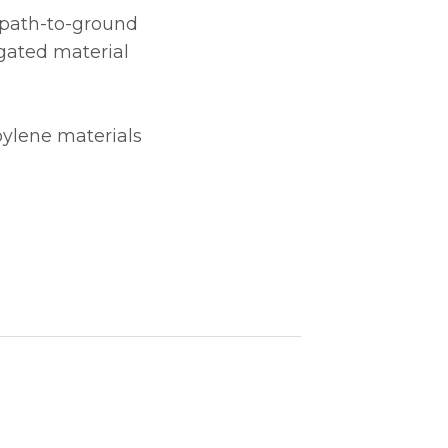
e path-to-ground
gated material
pylene materials