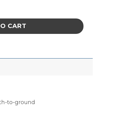
, CELL SIZE 8 x 8-1/8 x 1-1/4 IN ESD quantit
TO CART
ath-to-ground