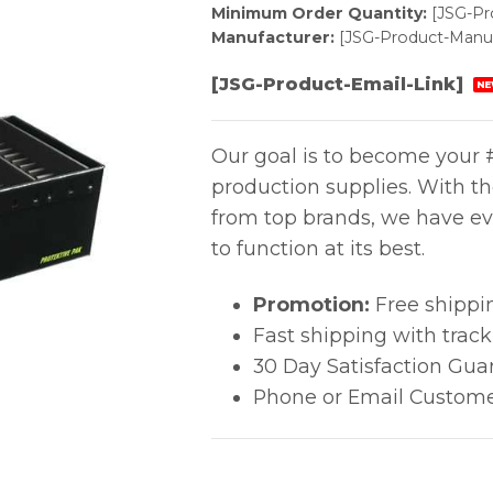
Minimum Order Quantity:
[JSG-P
Manufacturer:
[JSG-Product-Manuf
[JSG-Product-Email-Link]
NE
Our goal is to become your #
production supplies. With t
from top brands, we have ev
to function at its best.
Promotion:
Free shippi
Fast shipping with trac
30 Day Satisfaction Gua
Phone or Email Custome