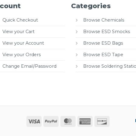
count
Categories
Quick Checkout
Browse Chemicals
View your Cart
Browse ESD Smocks
View your Account
Browse ESD Bags
View your Orders
Browse ESD Tape
Change Email/Password
Browse Soldering Stati
Visa
PayPal
MasterCard
American
Discover
Express