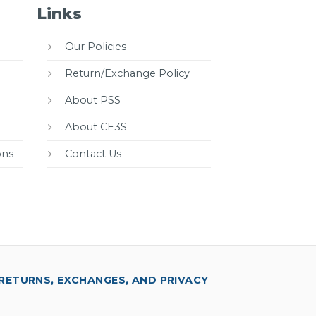
Links
Our Policies
Return/Exchange Policy
About PSS
About CE3S
ons
Contact Us
RETURNS, EXCHANGES, AND PRIVACY