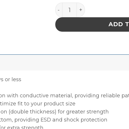
INPLANT HANDLER, PLASTEK
ADD 
ys or less
ion with conductive material, providing reliable p
timize fit to your product size
ion (double thickness) for greater strength
ottom, providing ESD and shock protection
for extra strength