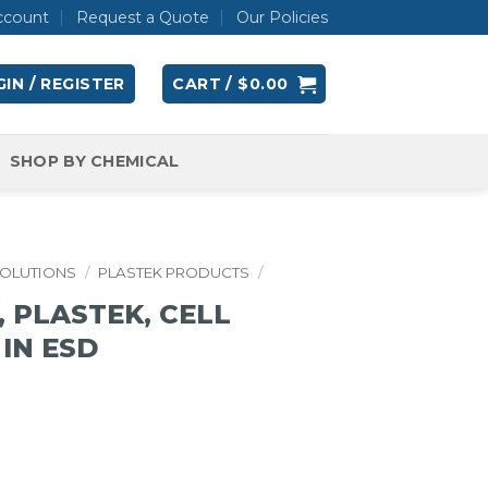
ccount
Request a Quote
Our Policies
IN / REGISTER
CART /
$
0.00
SHOP BY CHEMICAL
SOLUTIONS
/
PLASTEK PRODUCTS
/
 PLASTEK, CELL
4 IN ESD