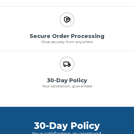
Secure Order Processing
Shop securely from anywhere
30-Day Policy
Your satisfaction, guaranteed
30-Day Policy
Your satisfaction, guaranteed.