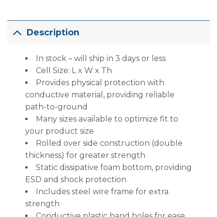
Description
In stock – will ship in 3 days or less
Cell Size: L x W x Th
Provides physical protection with
conductive material, providing reliable
path-to-ground
Many sizes available to optimize fit to
your product size
Rolled over side construction (double
thickness) for greater strength
Static dissipative foam bottom, providing
ESD and shock protection
Includes steel wire frame for extra
strength
Conductive plastic hand holes for ease