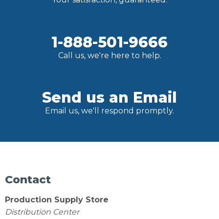
1-888-501-9666
Call us, we're here to help.
Send us an Email
Email us, we'll respond promptly.
Contact
Production Supply Store
Distribution Center