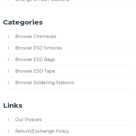
Categories
Browse Chemicals
Browse ESD Smocks
Browse ESD Bags
Browse ESD Tape
Browse Soldering Stations
Links
Our Policies
Return/Exchange Policy