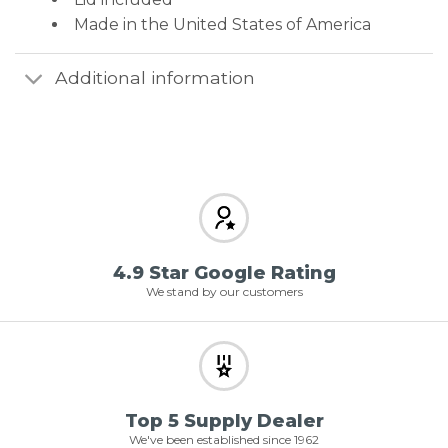
Made in the United States of America
Additional information
4.9 Star Google Rating
We stand by our customers
Top 5 Supply Dealer
We've been established since 1962