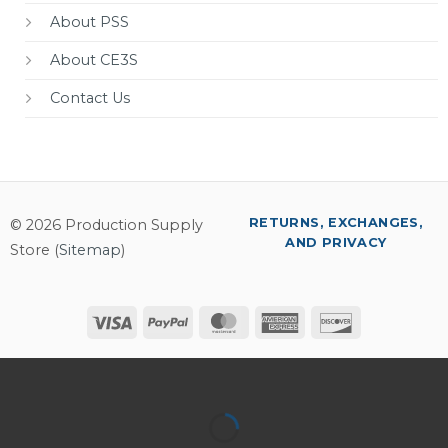
About PSS
About CE3S
Contact Us
RETURNS, EXCHANGES,
© 2026 Production Supply
AND PRIVACY
Store (
Sitemap
)
Visa
PayPal
MasterCard
American
Discover
Express