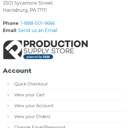
2501 Sycamore Street
Harrisburg, PA 17111
Phone
:
1-888-501-9666
Email
:
Send us an Email
Account
Quick Checkout
View your Cart
View your Account
View your Orders
Change Email/Password