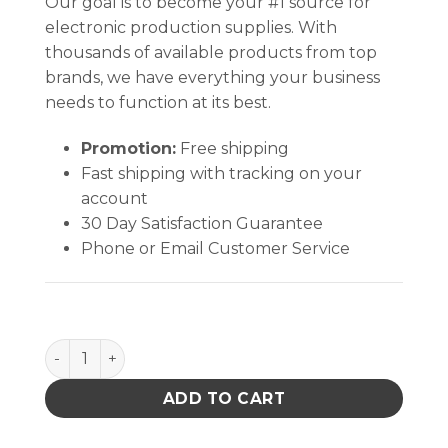
Our goal is to become your #1 source for
electronic production supplies. With
thousands of available products from top
brands, we have everything your business
needs to function at its best.
Promotion:
Free shipping
Fast shipping with tracking on your
account
30 Day Satisfaction Guarantee
Phone or Email Customer Service
INPLANT HANDLER, PLASTEK, CELL SIZE 8-3/4 x 14-5/
ADD TO CART