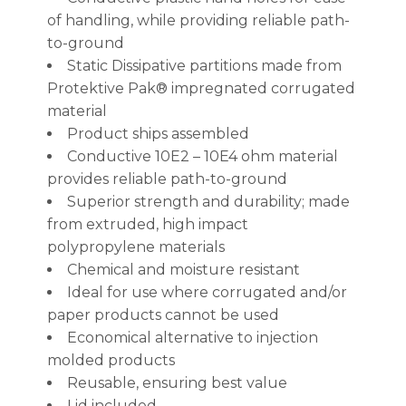
of handling, while providing reliable path-
to-ground
Static Dissipative partitions made from
Protektive Pak® impregnated corrugated
material
Product ships assembled
Conductive 10E2 – 10E4 ohm material
provides reliable path-to-ground
Superior strength and durability; made
from extruded, high impact
polypropylene materials
Chemical and moisture resistant
Ideal for use where corrugated and/or
paper products cannot be used
Economical alternative to injection
molded products
Reusable, ensuring best value
Lid included