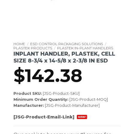
HOME
/
ESD CONTROL PACKAGING SOLUTIONS
/
PLASTEK PRODUCTS
/
PLASTEK IN-PLANT HANDLERS
INPLANT HANDLER, PLASTEK, CELL
SIZE 8-3/4 x 14-5/8 x 2-3/8 IN ESD
$
142.38
Product SKU:
[JSG-Product-SKU]
Minimum Order Quantity:
[JSG-Product-MOQ]
Manufacturer:
[JSG-Product-Manufacturer]
[JSG-Product-Email-Link]
NEW!