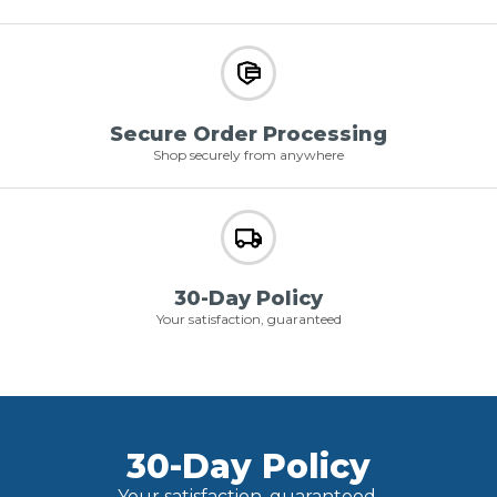
Secure Order Processing
Shop securely from anywhere
30-Day Policy
Your satisfaction, guaranteed
30-Day Policy
Your satisfaction, guaranteed.