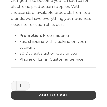
Our goal is to become your #1 source for
electronic production supplies. With
thousands of available products from top
brands, we have everything your business
needs to function at its best.
Promotion:
Free shipping
Fast shipping with tracking on your
account
30 Day Satisfaction Guarantee
Phone or Email Customer Service
INPLANT HANDLER, PLASTEK, CELL SIZE 6-3/4 x 4-5/8
ADD TO CART