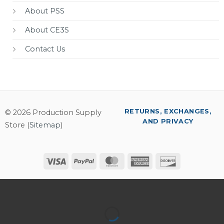
About PSS
About CE3S
Contact Us
RETURNS, EXCHANGES,
© 2026 Production Supply
AND PRIVACY
Store (
Sitemap
)
Visa
PayPal
MasterCard
American
Discover
Express