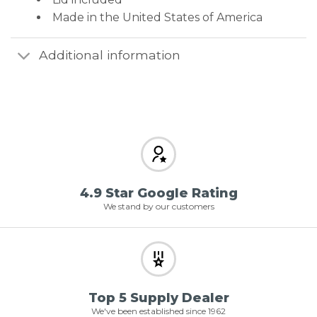
Made in the United States of America
Additional information
4.9 Star Google Rating
We stand by our customers
Top 5 Supply Dealer
We've been established since 1962