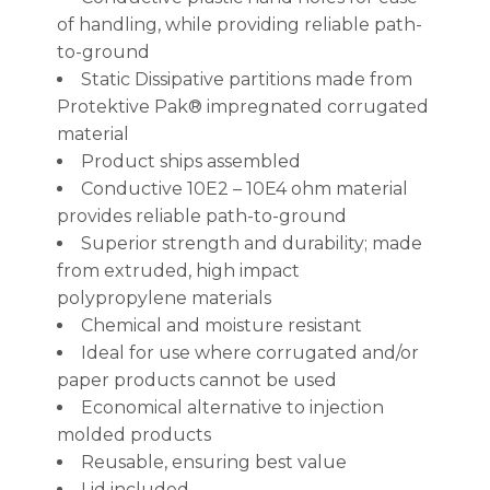
of handling, while providing reliable path-
to-ground
Static Dissipative partitions made from
Protektive Pak® impregnated corrugated
material
Product ships assembled
Conductive 10E2 – 10E4 ohm material
provides reliable path-to-ground
Superior strength and durability; made
from extruded, high impact
polypropylene materials
Chemical and moisture resistant
Ideal for use where corrugated and/or
paper products cannot be used
Economical alternative to injection
molded products
Reusable, ensuring best value
Lid included