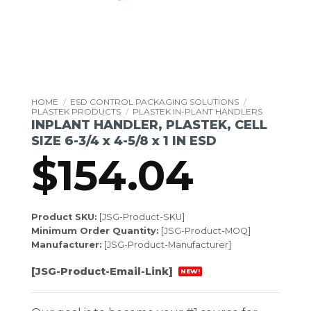
HOME
/
ESD CONTROL PACKAGING SOLUTIONS
/
PLASTEK PRODUCTS
/
PLASTEK IN-PLANT HANDLERS
INPLANT HANDLER, PLASTEK, CELL
SIZE 6-3/4 x 4-5/8 x 1 IN ESD
$
154.04
Product SKU:
[JSG-Product-SKU]
Minimum Order Quantity:
[JSG-Product-MOQ]
Manufacturer:
[JSG-Product-Manufacturer]
[JSG-Product-Email-Link]
NEW!