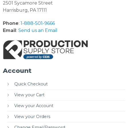
2501 Sycamore Street
Harrisburg, PA 17111
Phone
:
1-888-501-9666
Email
:
Send us an Email
Account
Quick Checkout
View your Cart
View your Account
View your Orders
Change Email/Password