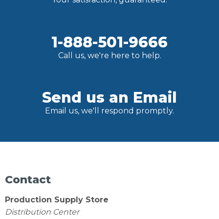
1-888-501-9666
Call us, we're here to help.
Send us an Email
Email us, we'll respond promptly.
Contact
Production Supply Store
Distribution Center