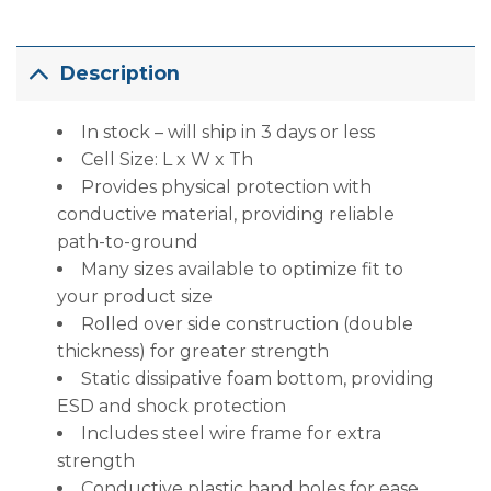
Description
In stock – will ship in 3 days or less
Cell Size: L x W x Th
Provides physical protection with
conductive material, providing reliable
path-to-ground
Many sizes available to optimize fit to
your product size
Rolled over side construction (double
thickness) for greater strength
Static dissipative foam bottom, providing
ESD and shock protection
Includes steel wire frame for extra
strength
Conductive plastic hand holes for ease