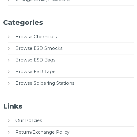
Categories
Browse Chemicals
Browse ESD Smocks
Browse ESD Bags
Browse ESD Tape
Browse Soldering Stations
Links
Our Policies
Return/Exchange Policy