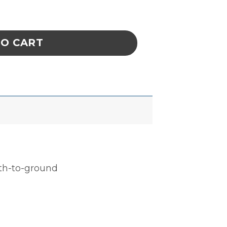
, CELL SIZE 6-3/4 x 14-5/8 x 2-3/8 IN ESD q
TO CART
ath-to-ground