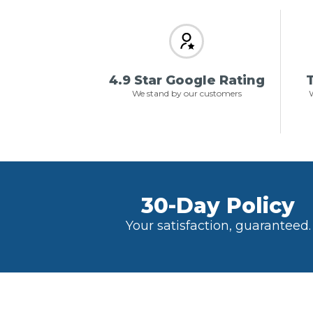
4.9 Star Google Rating
T
We stand by our customers
W
30-Day Policy
Your satisfaction, guaranteed.