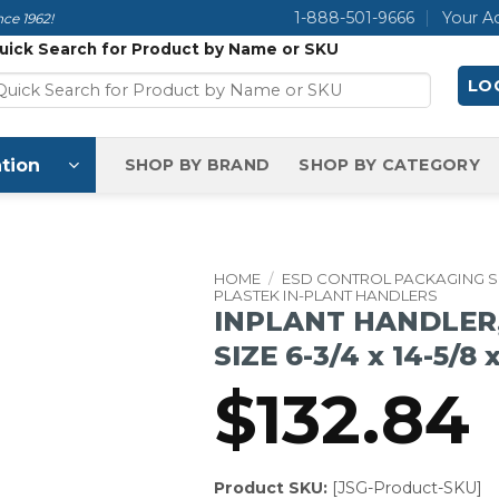
1-888-501-9666
Your A
ce 1962!
uick Search for Product by Name or SKU
LOG
tion
SHOP BY BRAND
SHOP BY CATEGORY
HOME
/
ESD CONTROL PACKAGING 
PLASTEK IN-PLANT HANDLERS
INPLANT HANDLER,
SIZE 6-3/4 x 14-5/8 
$
132.84
Product SKU:
[JSG-Product-SKU]