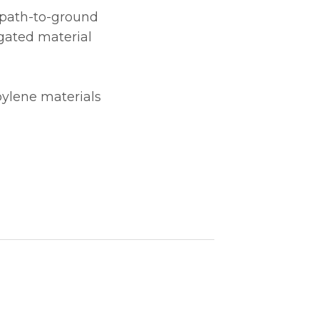
e path-to-ground
gated material
pylene materials