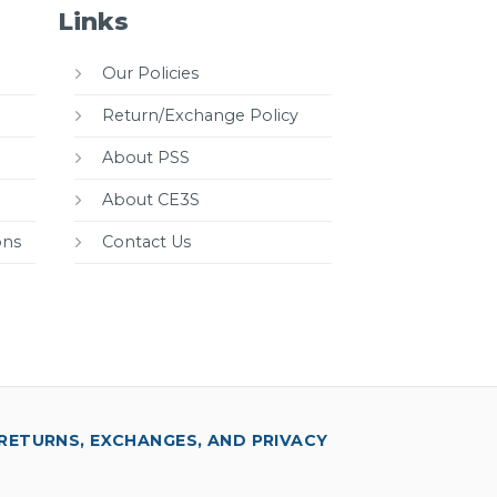
Links
Our Policies
Return/Exchange Policy
About PSS
About CE3S
ons
Contact Us
RETURNS, EXCHANGES, AND PRIVACY