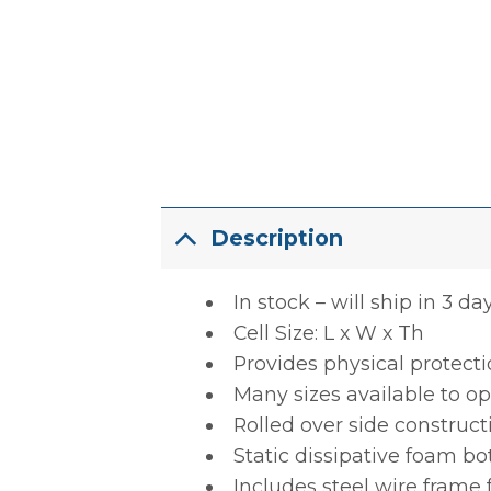
Description
In stock – will ship in 3 da
Cell Size: L x W x Th
Provides physical protect
Many sizes available to op
Rolled over side construct
Static dissipative foam b
Includes steel wire frame 