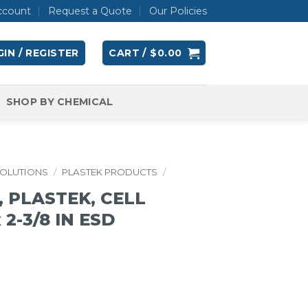
ccount
Request a Quote
Our Policies
IN / REGISTER
CART /
$
0.00
SHOP BY CHEMICAL
SOLUTIONS
/
PLASTEK PRODUCTS
/
 PLASTEK, CELL
x 2-3/8 IN ESD