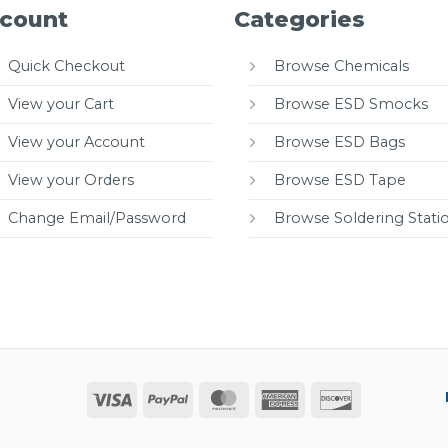
count
Categories
Quick Checkout
Browse Chemicals
View your Cart
Browse ESD Smocks
View your Account
Browse ESD Bags
View your Orders
Browse ESD Tape
Change Email/Password
Browse Soldering Stati
Visa
PayPal
MasterCard
American
Discover
Express