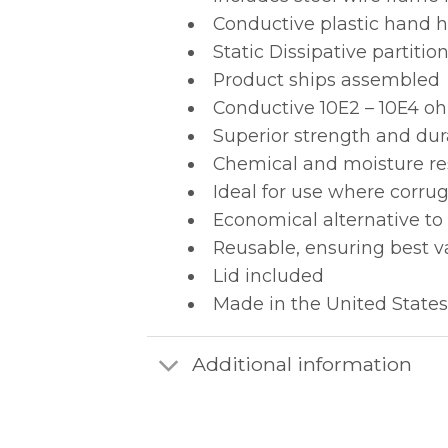
Conductive plastic hand ho
Static Dissipative partit
Product ships assembled
Conductive 10E2 – 10E4 oh
Superior strength and dur
Chemical and moisture re
Ideal for use where corru
Economical alternative to
Reusable, ensuring best v
Lid included
Made in the United States
Additional information