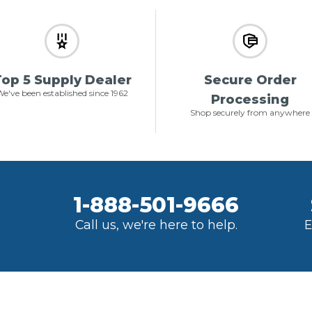
op 5 Supply Dealer
Secure Order
e've been established since 1962
Processing
Shop securely from anywhere
1-888-501-9666
Call us, we're here to help.
E