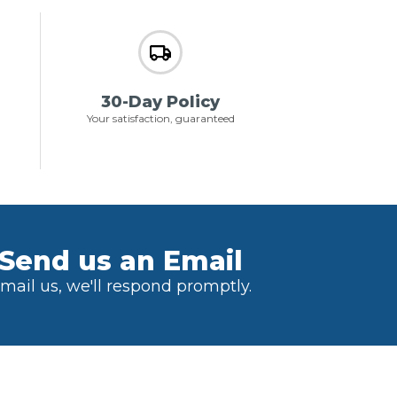
30-Day Policy
Your satisfaction, guaranteed
Send us an Email
mail us, we'll respond promptly.