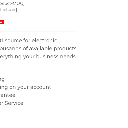
roduct-MOQ]
acturer]
W!
1 source for electronic
housands of available products
erything your business needs
ng
king on your account
rantee
r Service