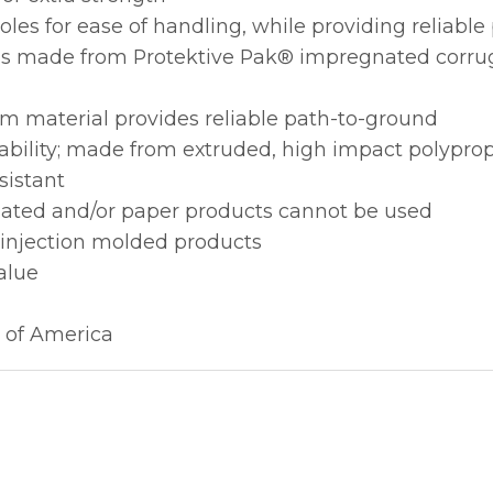
les for ease of handling, while providing reliabl
ions made from Protektive Pak® impregnated corru
m material provides reliable path-to-ground
ability; made from extruded, high impact polypro
sistant
gated and/or paper products cannot be used
 injection molded products
alue
 of America