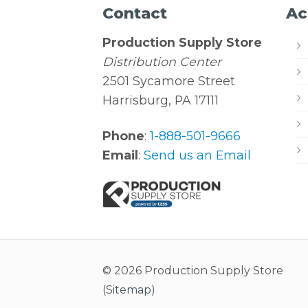
Contact
Ac
Production Supply Store
Distribution Center
2501 Sycamore Street
Harrisburg, PA 17111
Phone
:
1-888-501-9666
Email
:
Send us an Email
© 2026 Production Supply Store
(
Sitemap
)