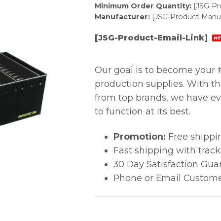
Minimum Order Quantity:
[JSG-P
Manufacturer:
[JSG-Product-Manuf
[JSG-Product-Email-Link]
NE
Our goal is to become your #
production supplies. With t
from top brands, we have ev
to function at its best.
Promotion:
Free shippi
Fast shipping with trac
30 Day Satisfaction Gua
Phone or Email Custome