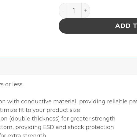
INPLANT HANDLER, PLASTEK
ADD 
ys or less
ion with conductive material, providing reliable p
timize fit to your product size
ion (double thickness) for greater strength
ottom, providing ESD and shock protection
for extra strength