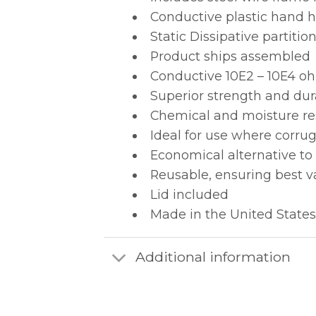
Conductive plastic hand ho
Static Dissipative partit
Product ships assembled
Conductive 10E2 – 10E4 oh
Superior strength and dur
Chemical and moisture re
Ideal for use where corru
Economical alternative to
Reusable, ensuring best v
Lid included
Made in the United States
Additional information