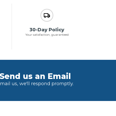
30-Day Policy
Your satisfaction, guaranteed
Send us an Email
mail us, we'll respond promptly.