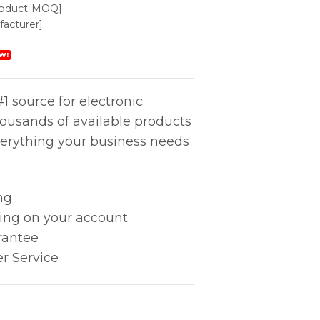
roduct-MOQ]
acturer]
W!
1 source for electronic
housands of available products
erything your business needs
ng
king on your account
rantee
r Service