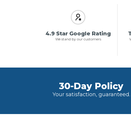
4.9 Star Google Rating
T
We stand by our customers
W
30-Day Policy
Your satisfaction, guaranteed.