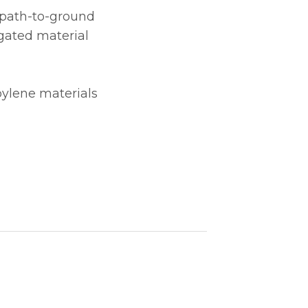
e path-to-ground
gated material
pylene materials