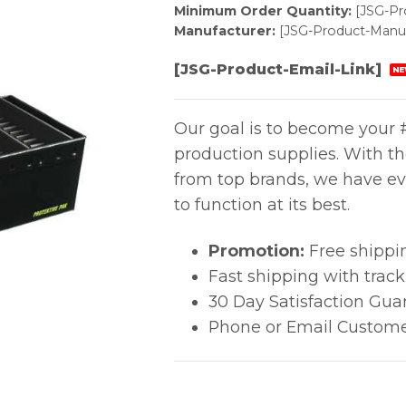
Minimum Order Quantity:
[JSG-P
Manufacturer:
[JSG-Product-Manuf
[JSG-Product-Email-Link]
NE
Our goal is to become your #
production supplies. With t
from top brands, we have ev
to function at its best.
Promotion:
Free shippi
Fast shipping with trac
30 Day Satisfaction Gua
Phone or Email Custome