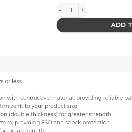
INPLANT HANDLER, PLASTEK
ADD 
ys or less
ion with conductive material, providing reliable p
timize fit to your product size
ion (double thickness) for greater strength
ottom, providing ESD and shock protection
for extra strength