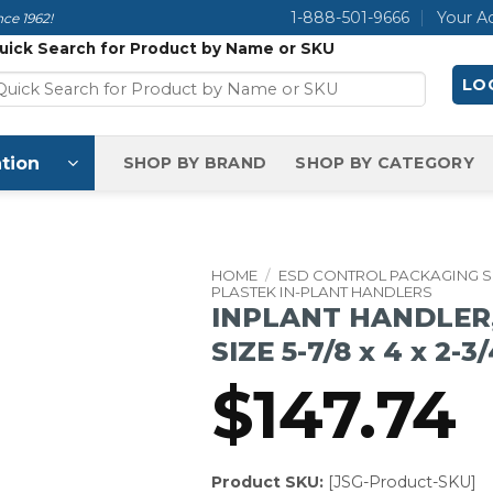
1-888-501-9666
Your A
ce 1962!
uick Search for Product by Name or SKU
LOG
tion
SHOP BY BRAND
SHOP BY CATEGORY
HOME
/
ESD CONTROL PACKAGING 
PLASTEK IN-PLANT HANDLERS
INPLANT HANDLER,
SIZE 5-7/8 x 4 x 2-3
$
147.74
Product SKU:
[JSG-Product-SKU]