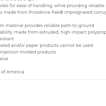
les for ease of handling, while providing reliabl
ions made from Protektive Pak® impregnated corru
m material provides reliable path-to-ground
ability; made from extruded, high impact polypro
sistant
gated and/or paper products cannot be used
 injection molded products
alue
 of America