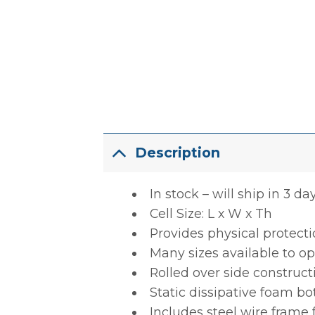
Description
In stock – will ship in 3 da
Cell Size: L x W x Th
Provides physical protect
Many sizes available to op
Rolled over side construct
Static dissipative foam b
Includes steel wire frame 