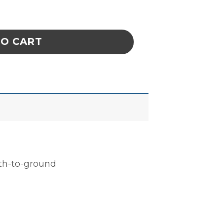
, CELL SIZE 5-7/8 x 4 x 2-3/4 IN ESD quanti
TO CART
ath-to-ground