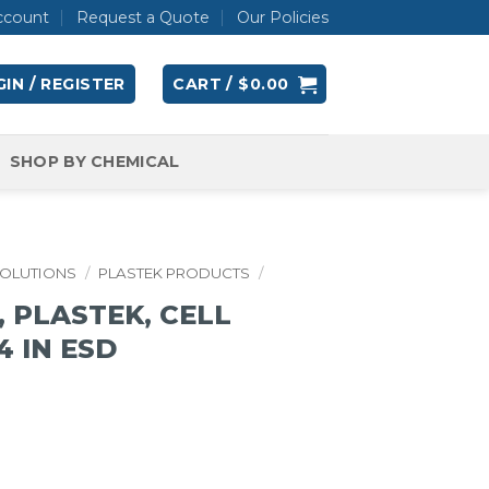
ccount
Request a Quote
Our Policies
IN / REGISTER
CART /
$
0.00
SHOP BY CHEMICAL
SOLUTIONS
/
PLASTEK PRODUCTS
/
 PLASTEK, CELL
/4 IN ESD