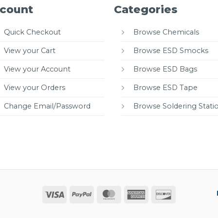
count
Categories
Quick Checkout
Browse Chemicals
View your Cart
Browse ESD Smocks
View your Account
Browse ESD Bags
View your Orders
Browse ESD Tape
Change Email/Password
Browse Soldering Stati
Visa
PayPal
MasterCard
American
Discover
Express