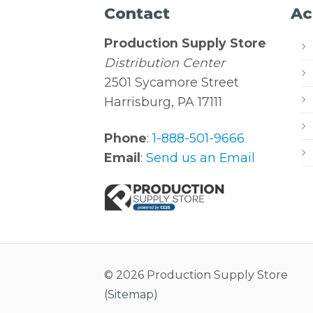
Contact
Ac
Production Supply Store
Distribution Center
2501 Sycamore Street
Harrisburg, PA 17111
Phone
:
1-888-501-9666
Email
:
Send us an Email
© 2026 Production Supply Store
(
Sitemap
)