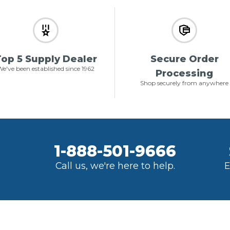
op 5 Supply Dealer
Secure Order
e've been established since 1962
Processing
Shop securely from anywhere
1-888-501-9666
Call us, we're here to help.
E