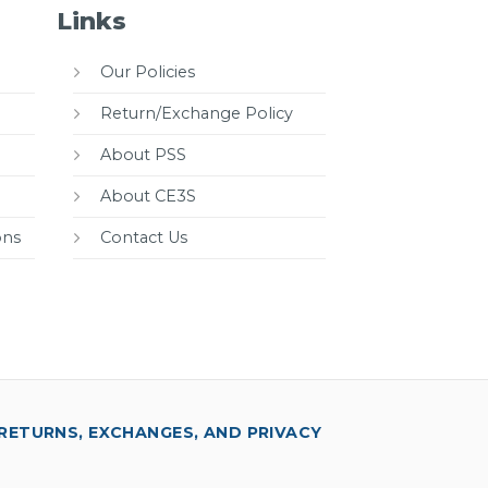
Links
Our Policies
Return/Exchange Policy
About PSS
About CE3S
ons
Contact Us
RETURNS, EXCHANGES, AND PRIVACY