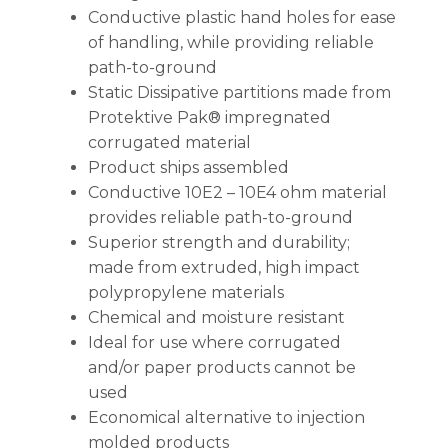
Conductive plastic hand holes for ease
of handling, while providing reliable
path-to-ground
Static Dissipative partitions made from
Protektive Pak® impregnated
corrugated material
Product ships assembled
Conductive 10E2 – 10E4 ohm material
provides reliable path-to-ground
Superior strength and durability;
made from extruded, high impact
polypropylene materials
Chemical and moisture resistant
Ideal for use where corrugated
and/or paper products cannot be
used
Economical alternative to injection
molded products