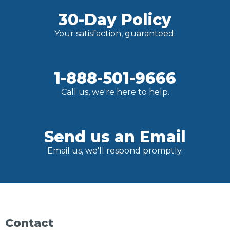
30-Day Policy
Your satisfaction, guaranteed.
1-888-501-9666
Call us, we're here to help.
Send us an Email
Email us, we'll respond promptly.
Contact