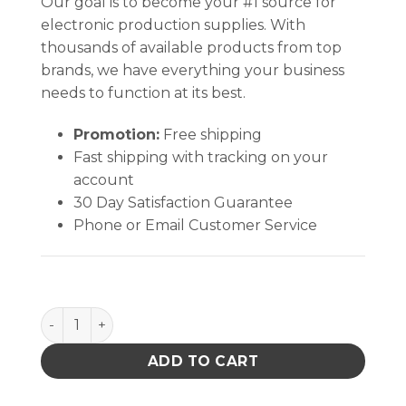
Our goal is to become your #1 source for
electronic production supplies. With
thousands of available products from top
brands, we have everything your business
needs to function at its best.
Promotion:
Free shipping
Fast shipping with tracking on your
account
30 Day Satisfaction Guarantee
Phone or Email Customer Service
INPLANT HANDLER, PLASTEK, CELL SIZE 14 x 8-1/8 x 
ADD TO CART