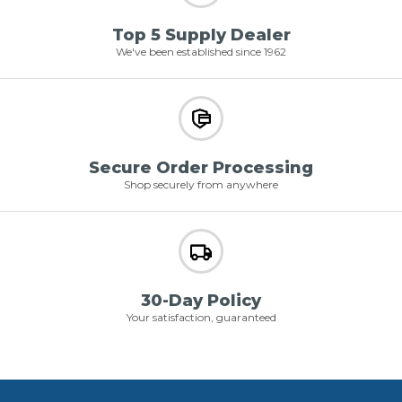
Top 5 Supply Dealer
We've been established since 1962
Secure Order Processing
Shop securely from anywhere
30-Day Policy
Your satisfaction, guaranteed