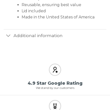
Reusable, ensuring best value
Lid included
Made in the United States of America
Additional information
4.9 Star Google Rating
We stand by our customers