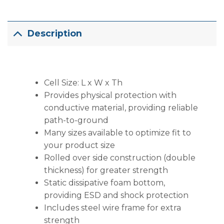
Description
Cell Size: L x W x Th
Provides physical protection with
conductive material, providing reliable
path-to-ground
Many sizes available to optimize fit to
your product size
Rolled over side construction (double
thickness) for greater strength
Static dissipative foam bottom,
providing ESD and shock protection
Includes steel wire frame for extra
strength