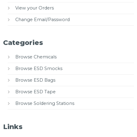
View your Orders
Change Email/Password
Categories
Browse Chemicals
Browse ESD Smocks
Browse ESD Bags
Browse ESD Tape
Browse Soldering Stations
Links