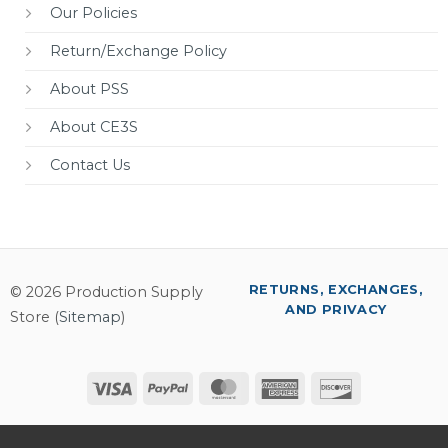
Our Policies
Return/Exchange Policy
About PSS
About CE3S
Contact Us
RETURNS, EXCHANGES,
© 2026 Production Supply
AND PRIVACY
Store (
Sitemap
)
Visa
PayPal
MasterCard
American
Discover
Express