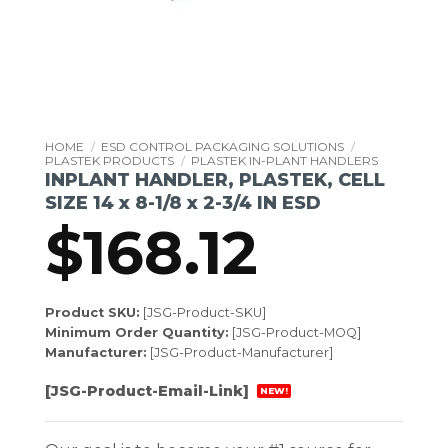
HOME
/
ESD CONTROL PACKAGING SOLUTIONS
/
PLASTEK PRODUCTS
/
PLASTEK IN-PLANT HANDLERS
INPLANT HANDLER, PLASTEK, CELL
SIZE 14 x 8-1/8 x 2-3/4 IN ESD
$
168.12
Product SKU:
[JSG-Product-SKU]
Minimum Order Quantity:
[JSG-Product-MOQ]
Manufacturer:
[JSG-Product-Manufacturer]
[JSG-Product-Email-Link]
NEW!