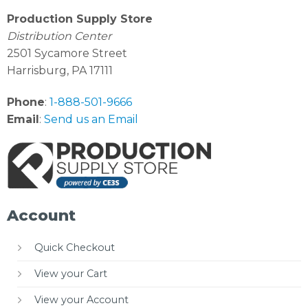
Production Supply Store
Distribution Center
2501 Sycamore Street
Harrisburg, PA 17111
Phone
:
1-888-501-9666
Email
:
Send us an Email
Account
Quick Checkout
View your Cart
View your Account