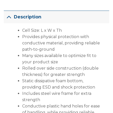
Description
Cell Size: L x W x Th
Provides physical protection with
conductive material, providing reliable
path-to-ground
Many sizes available to optimize fit to
your product size
Rolled over side construction (double
thickness) for greater strength
Static dissipative foam bottom,
providing ESD and shock protection
Includes steel wire frame for extra
strength
Conductive plastic hand holes for ease
of handling, while providing reliable