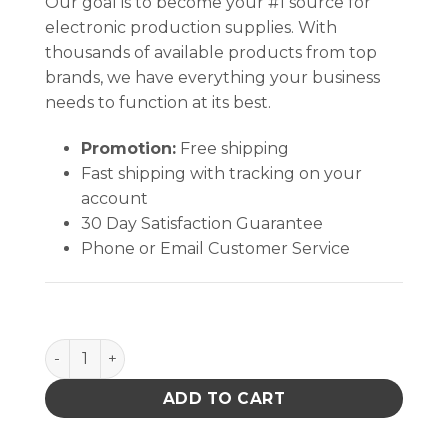
Our goal is to become your #1 source for
electronic production supplies. With
thousands of available products from top
brands, we have everything your business
needs to function at its best.
Promotion:
Free shipping
Fast shipping with tracking on your
account
30 Day Satisfaction Guarantee
Phone or Email Customer Service
INPLANT HANDLER, PLASTEK, CELL SIZE 14 x 8-1/8 x 1
ADD TO CART