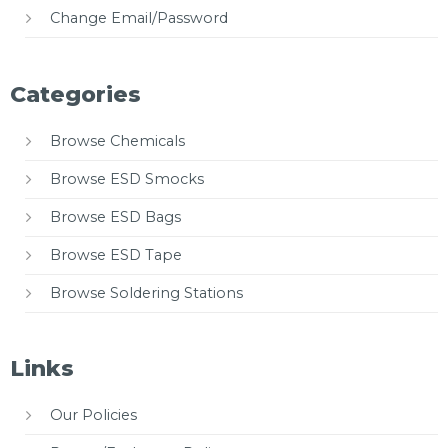
Change Email/Password
Categories
Browse Chemicals
Browse ESD Smocks
Browse ESD Bags
Browse ESD Tape
Browse Soldering Stations
Links
Our Policies