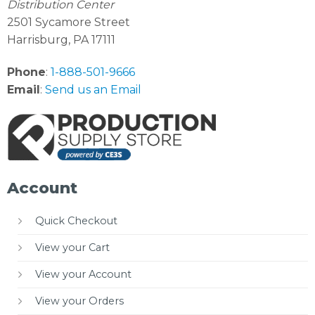
Distribution Center
2501 Sycamore Street
Harrisburg, PA 17111
Phone
:
1-888-501-9666
Email
:
Send us an Email
Account
Quick Checkout
View your Cart
View your Account
View your Orders