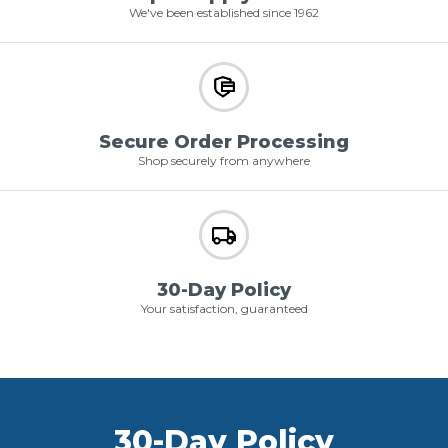
We've been established since 1962
Secure Order Processing
Shop securely from anywhere
30-Day Policy
Your satisfaction, guaranteed
30-Day Policy