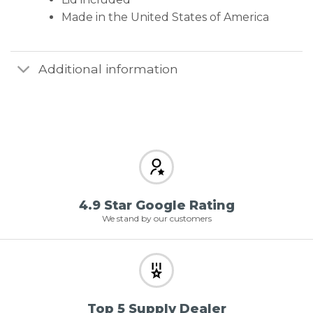
Made in the United States of America
Additional information
4.9 Star Google Rating
We stand by our customers
Top 5 Supply Dealer