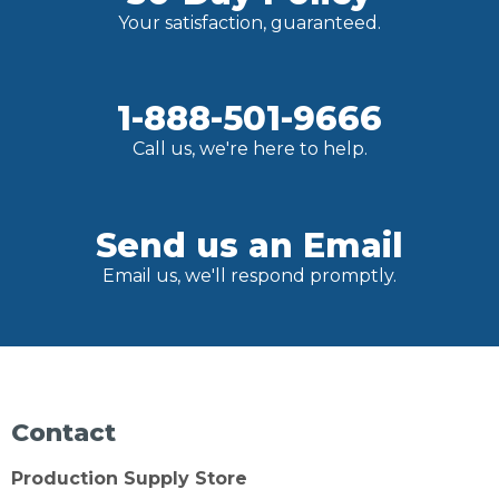
Your satisfaction, guaranteed.
1-888-501-9666
Call us, we're here to help.
Send us an Email
Email us, we'll respond promptly.
Contact
Production Supply Store