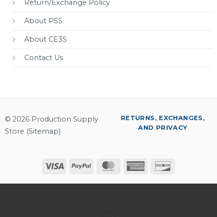
Return/Exchange Policy
About PSS
About CE3S
Contact Us
RETURNS, EXCHANGES,
© 2026 Production Supply
AND PRIVACY
Store (
Sitemap
)
Visa
PayPal
MasterCard
American
Discover
Express