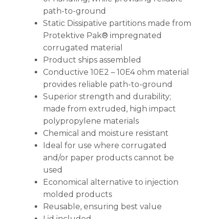
path-to-ground
Static Dissipative partitions made from
Protektive Pak® impregnated
corrugated material
Product ships assembled
Conductive 10E2 – 10E4 ohm material
provides reliable path-to-ground
Superior strength and durability;
made from extruded, high impact
polypropylene materials
Chemical and moisture resistant
Ideal for use where corrugated
and/or paper products cannot be
used
Economical alternative to injection
molded products
Reusable, ensuring best value
Lid included