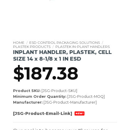
HOME
/
ESD CONTROL PACKAGING SOLUTIONS
/
PLASTEK PRODUCTS
/
PLASTEK IN-PLANT HANDLERS
INPLANT HANDLER, PLASTEK, CELL
SIZE 14 x 8-1/8 x 1 IN ESD
$
187.38
Product SKU:
[JSG-Product-SKU]
Minimum Order Quantity:
[JSG-Product-MOQ]
Manufacturer:
[JSG-Product-Manufacturer]
[JSG-Product-Email-Link]
NEW!