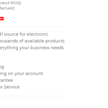
roduct-MOQ]
acturer]
W!
1 source for electronic
housands of available products
erything your business needs
ng
king on your account
rantee
r Service