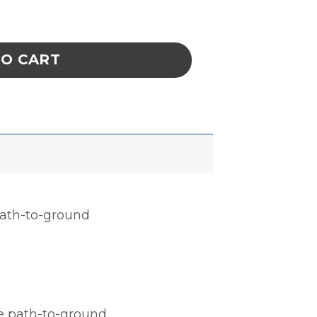
, CELL SIZE 14 x 16-5/8 x 1 IN ESD quantity
TO CART
 path-to-ground
le path-to-ground