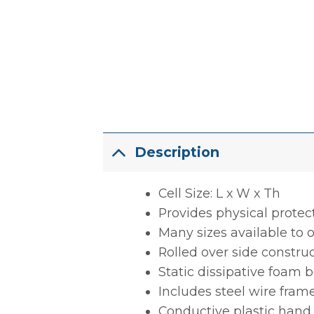
Description
Cell Size: L x W x Th
Provides physical protec
Many sizes available to o
Rolled over side constru
Static dissipative foam 
Includes steel wire frame
Conductive plastic hand 