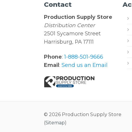
Contact
Ac
Production Supply Store
Distribution Center
2501 Sycamore Street
Harrisburg, PA 17111
Phone
:
1-888-501-9666
Email
:
Send us an Email
© 2026 Production Supply Store
(
Sitemap
)