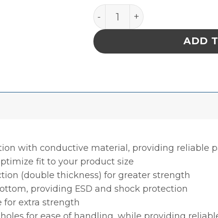
INPLANT HANDLER, PLASTEK
ADD 
tion with conductive material, providing reliable
ptimize fit to your product size
ction (double thickness) for greater strength
bottom, providing ESD and shock protection
 for extra strength
holes for ease of handling, while providing reliab