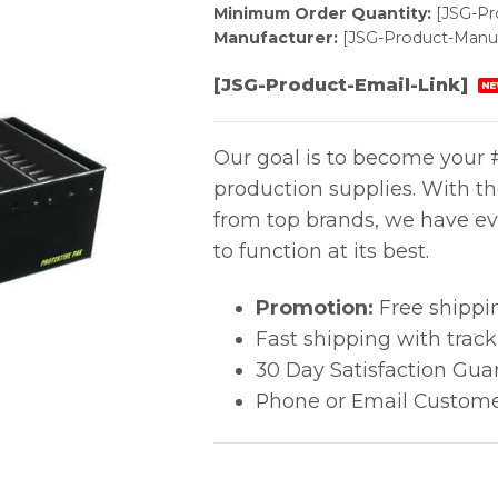
Minimum Order Quantity:
[JSG-P
Manufacturer:
[JSG-Product-Manuf
[JSG-Product-Email-Link]
NE
Our goal is to become your #
production supplies. With t
from top brands, we have ev
to function at its best.
Promotion:
Free shippi
Fast shipping with trac
30 Day Satisfaction Gua
Phone or Email Custome