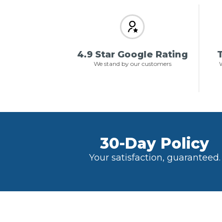
4.9 Star Google Rating
T
We stand by our customers
W
30-Day Policy
Your satisfaction, guaranteed.