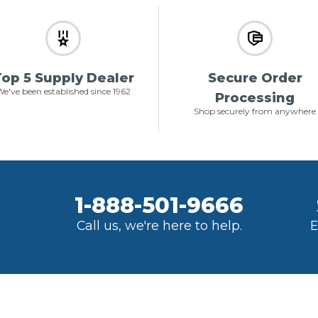
op 5 Supply Dealer
Secure Order
e've been established since 1962
Processing
Shop securely from anywhere
1-888-501-9666
Call us, we're here to help.
E