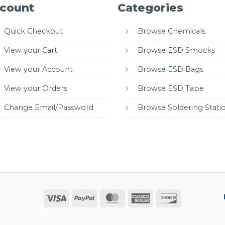
count
Categories
Quick Checkout
Browse Chemicals
View your Cart
Browse ESD Smocks
View your Account
Browse ESD Bags
View your Orders
Browse ESD Tape
Change Email/Password
Browse Soldering Stati
Visa
PayPal
MasterCard
American
Discover
Express