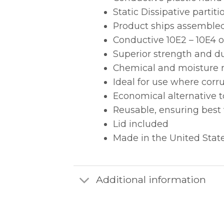
Static Dissipative part
Product ships assemble
Conductive 10E2 – 10E4 
Superior strength and d
Chemical and moisture r
Ideal for use where cor
Economical alternative 
Reusable, ensuring best
Lid included
Made in the United Stat
Additional information