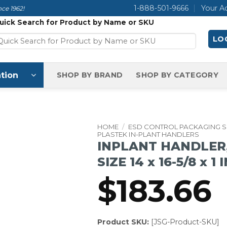
1-888-501-9666
Your A
ce 1962!
uick Search for Product by Name or SKU
LOG
tion
SHOP BY BRAND
SHOP BY CATEGORY
HOME
/
ESD CONTROL PACKAGING 
PLASTEK IN-PLANT HANDLERS
INPLANT HANDLER,
SIZE 14 x 16-5/8 x 1 
$
183.66
Product SKU:
[JSG-Product-SKU]