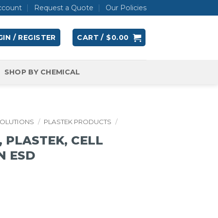
ccount
Request a Quote
Our Policies
IN / REGISTER
CART /
$
0.00
SHOP BY CHEMICAL
SOLUTIONS
/
PLASTEK PRODUCTS
/
 PLASTEK, CELL
IN ESD