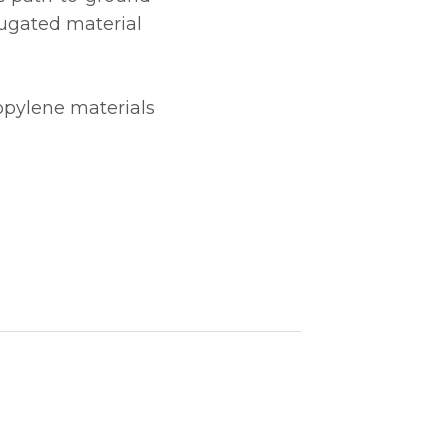
rugated material
opylene materials