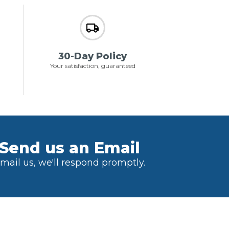
30-Day Policy
Your satisfaction, guaranteed
Send us an Email
mail us, we'll respond promptly.