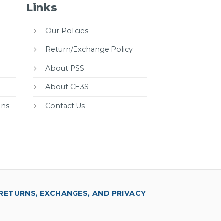
Links
Our Policies
Return/Exchange Policy
About PSS
About CE3S
ons
Contact Us
RETURNS, EXCHANGES, AND PRIVACY