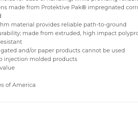
itions made from Protektive Pak® impregnated cor
d
ohm material provides reliable path-to-ground
urability; made from extruded, high impact polypr
esistant
rugated and/or paper products cannot be used
to injection molded products
 value
es of America