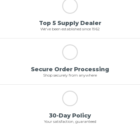
Top 5 Supply Dealer
We've been established since 1962
Secure Order Processing
Shop securely from anywhere
30-Day Policy
Your satisfaction, guaranteed