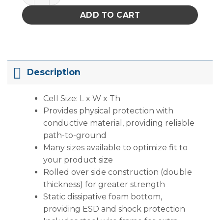
ADD TO CART
Description
Cell Size: L x W x Th
Provides physical protection with
conductive material, providing reliable
path-to-ground
Many sizes available to optimize fit to
your product size
Rolled over side construction (double
thickness) for greater strength
Static dissipative foam bottom,
providing ESD and shock protection