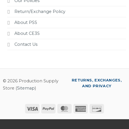
Our Policies
Return/Exchange Policy
About PSS
About CE3S
Contact Us
RETURNS, EXCHANGES,
© 2026 Production Supply
AND PRIVACY
Store (
Sitemap
)
Visa
PayPal
MasterCard
American
Discover
Express