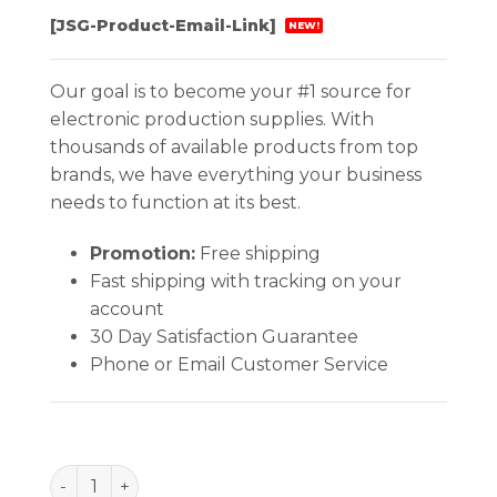
[JSG-Product-Email-Link]
NEW!
Our goal is to become your #1 source for
electronic production supplies. With
thousands of available products from top
brands, we have everything your business
needs to function at its best.
Promotion:
Free shipping
Fast shipping with tracking on your
account
30 Day Satisfaction Guarantee
Phone or Email Customer Service
INPLANT HANDLER, PLASTEK, CELL SIZE 12-5/8 x 6-1/2