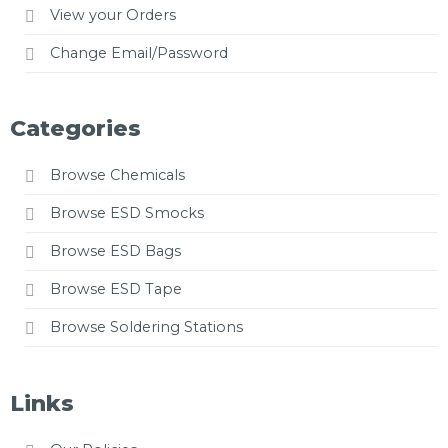
View your Orders
Change Email/Password
Categories
Browse Chemicals
Browse ESD Smocks
Browse ESD Bags
Browse ESD Tape
Browse Soldering Stations
Links