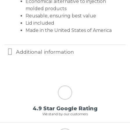
Economical alternative to injection
molded products
Reusable, ensuring best value
Lid included
Made in the United States of America
Additional information
4.9 Star Google Rating
We stand by our customers