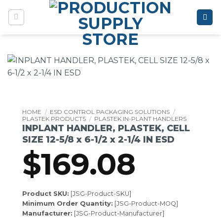
Skip
to
content
HOME
/
ESD CONTROL PACKAGING SOLUTIONS
/
PLASTEK PRODUCTS
/
PLASTEK IN-PLANT HANDLERS
INPLANT HANDLER, PLASTEK, CELL
SIZE 12-5/8 x 6-1/2 x 2-1/4 IN ESD
$
169.08
Product SKU:
[JSG-Product-SKU]
Minimum Order Quantity:
[JSG-Product-MOQ]
Manufacturer:
[JSG-Product-Manufacturer]