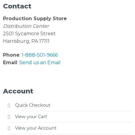
Contact
Production Supply Store
Distribution Center
2501 Sycamore Street
Harrisburg, PA 17111
Phone
:
1-888-501-9666
Email
:
Send us an Email
Account
Quick Checkout
View your Cart
View your Account