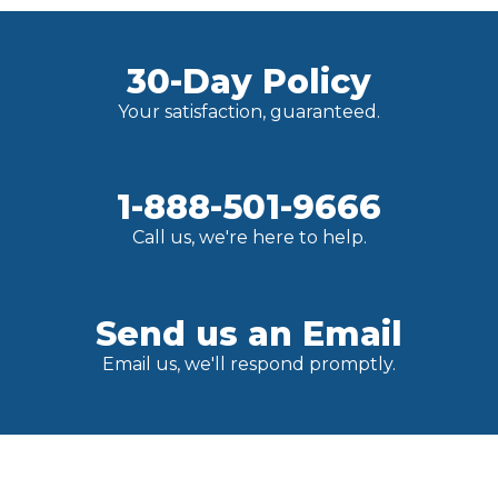
30-Day Policy
Your satisfaction, guaranteed.
1-888-501-9666
Call us, we're here to help.
Send us an Email
Email us, we'll respond promptly.