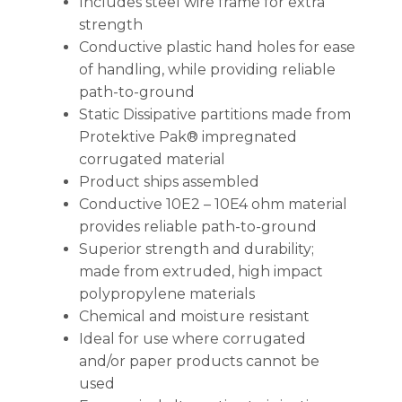
Includes steel wire frame for extra
strength
Conductive plastic hand holes for ease
of handling, while providing reliable
path-to-ground
Static Dissipative partitions made from
Protektive Pak® impregnated
corrugated material
Product ships assembled
Conductive 10E2 – 10E4 ohm material
provides reliable path-to-ground
Superior strength and durability;
made from extruded, high impact
polypropylene materials
Chemical and moisture resistant
Ideal for use where corrugated
and/or paper products cannot be
used