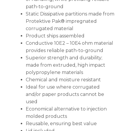
path-to-ground
Static Dissipative partitions made from
Protektive Pak® impregnated
corrugated material
Product ships assembled
Conductive 10E2 – 10E4 ohm material
provides reliable path-to-ground
Superior strength and durability;
made from extruded, high impact
polypropylene materials
Chemical and moisture resistant
Ideal for use where corrugated
and/or paper products cannot be
used
Economical alternative to injection
molded products
Reusable, ensuring best value
Lid included