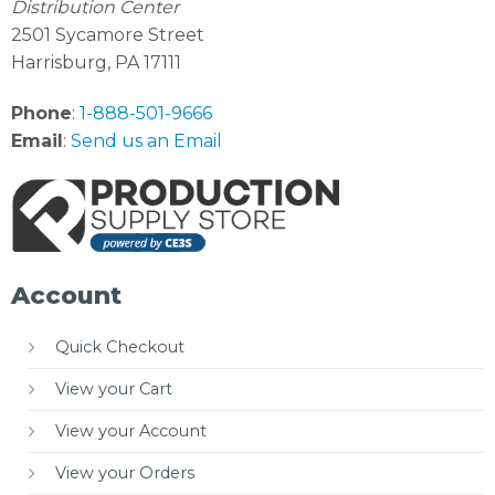
Distribution Center
2501 Sycamore Street
Harrisburg, PA 17111
Phone
:
1-888-501-9666
Email
:
Send us an Email
Account
Quick Checkout
View your Cart
View your Account
View your Orders