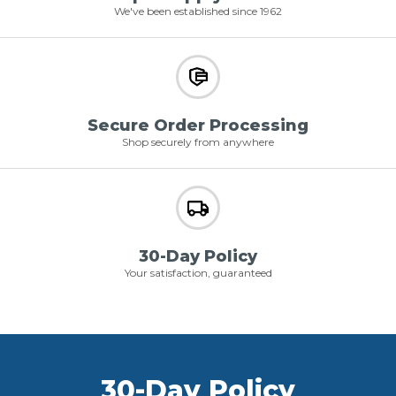
We've been established since 1962
Secure Order Processing
Shop securely from anywhere
30-Day Policy
Your satisfaction, guaranteed
30-Day Policy