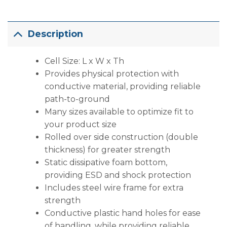
Description
Cell Size: L x W x Th
Provides physical protection with
conductive material, providing reliable
path-to-ground
Many sizes available to optimize fit to
your product size
Rolled over side construction (double
thickness) for greater strength
Static dissipative foam bottom,
providing ESD and shock protection
Includes steel wire frame for extra
strength
Conductive plastic hand holes for ease
of handling, while providing reliable