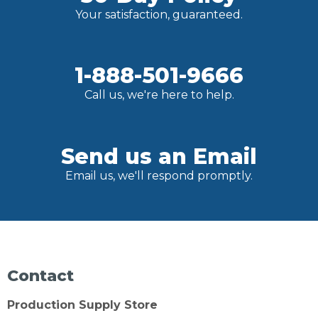
Your satisfaction, guaranteed.
1-888-501-9666
Call us, we're here to help.
Send us an Email
Email us, we'll respond promptly.
Contact
Production Supply Store