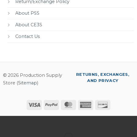
Return/Exchange Policy
About PSS
About CE3S
Contact Us
RETURNS, EXCHANGES,
© 2026 Production Supply
AND PRIVACY
Store (
Sitemap
)
Visa
PayPal
MasterCard
American
Discover
Express