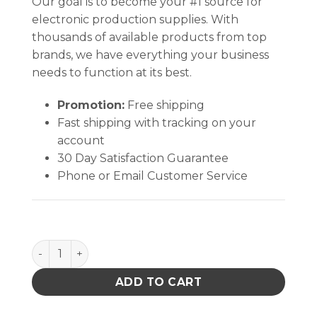
Our goal is to become your #1 source for
electronic production supplies. With
thousands of available products from top
brands, we have everything your business
needs to function at its best.
Promotion:
Free shipping
Fast shipping with tracking on your
account
30 Day Satisfaction Guarantee
Phone or Email Customer Service
INPLANT HANDLER, PLASTEK, CELL SIZE 12-3/4 x 16 x 
ADD TO CART