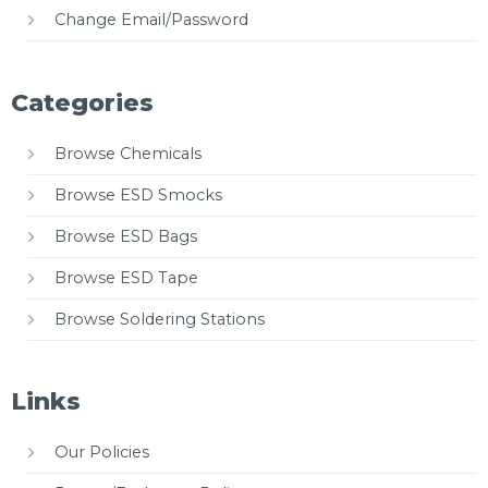
Change Email/Password
Categories
Browse Chemicals
Browse ESD Smocks
Browse ESD Bags
Browse ESD Tape
Browse Soldering Stations
Links
Our Policies