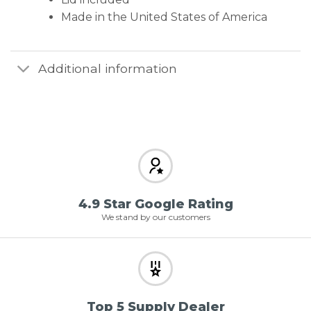
Made in the United States of America
Additional information
4.9 Star Google Rating
We stand by our customers
Top 5 Supply Dealer