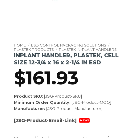
HOME
/
ESD CONTROL PACKAGING SOLUTIONS
/
PLASTEK PRODUCTS
/
PLASTEK IN-PLANT HANDLERS
INPLANT HANDLER, PLASTEK, CELL
SIZE 12-3/4 x 16 x 2-1/4 IN ESD
$
161.93
Product SKU:
[JSG-Product-SKU]
Minimum Order Quantity:
[JSG-Product-MOQ]
Manufacturer:
[JSG-Product-Manufacturer]
[JSG-Product-Email-Link]
NEW!