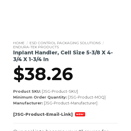
HOME
/
ESD CONTROL PACKAGING SOLUTIONS
/
ENDURA-TEK PRODUCTS
Inplant Handler, Cell Size 5-3/8 X 4-
3/4 X 1-3/4 In
$
38.26
Product SKU:
[JSG-Product-SKU]
Minimum Order Quantity:
[JSG-Product-MOQ]
Manufacturer:
[JSG-Product-Manufacturer]
[JSG-Product-Email-Link]
NEW!