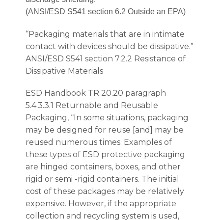
(ANSI/ESD S541 section 6.2 Outside an EPA)
“Packaging materials that are in intimate
contact with devices should be dissipative.”
ANSI/ESD S541 section 7.2.2 Resistance of
Dissipative Materials
ESD Handbook TR 20.20 paragraph
5.4.3.3.1 Returnable and Reusable
Packaging, “In some situations, packaging
may be designed for reuse [and] may be
reused numerous times. Examples of
these types of ESD protective packaging
are hinged containers, boxes, and other
rigid or semi -rigid containers. The initial
cost of these packages may be relatively
expensive. However, if the appropriate
collection and recycling system is used,