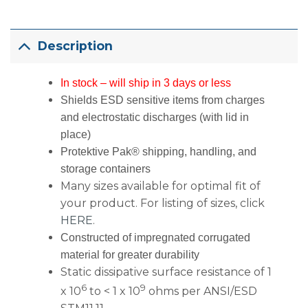
Description
In stock – will ship in 3 days or less
Shields ESD sensitive items from charges
and electrostatic discharges (with lid in
place)
Protektive Pak® shipping, handling, and
storage containers
Many sizes available for optimal fit of
your product. For listing of sizes, click
HERE
.
Constructed of impregnated corrugated
material for greater durability
Static dissipative surface resistance of 1
6
9
x 10
to < 1 x 10
ohms per ANSI/ESD