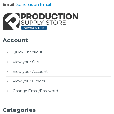
Email
:
Send us an Email
Account
Quick Checkout
View your Cart
View your Account
View your Orders
Change Email/Password
Categories