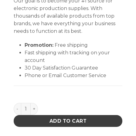
Our goal is to become your #1 source for
electronic production supplies. With
thousands of available products from top
brands, we have everything your business
needs to function at its best.
Promotion:
Free shipping
Fast shipping with tracking on your
account
30 Day Satisfaction Guarantee
Phone or Email Customer Service
Inplant Handler, Cell Size 5-3/8 X 4-3/4 X 1-3/4 In qu
ADD TO CART