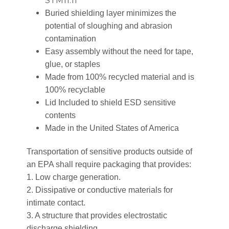
STM11.11
Buried shielding layer minimizes the
potential of sloughing and abrasion
contamination
Easy assembly without the need for tape,
glue, or staples
Made from 100% recycled material and is
100% recyclable
Lid Included to shield ESD sensitive
contents
Made in the United States of America
Transportation of sensitive products outside of
an EPA shall require packaging that provides:
1. Low charge generation.
2. Dissipative or conductive materials for
intimate contact.
3. A structure that provides electrostatic
discharge shielding.