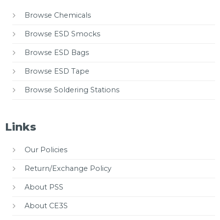
Browse Chemicals
Browse ESD Smocks
Browse ESD Bags
Browse ESD Tape
Browse Soldering Stations
Links
Our Policies
Return/Exchange Policy
About PSS
About CE3S