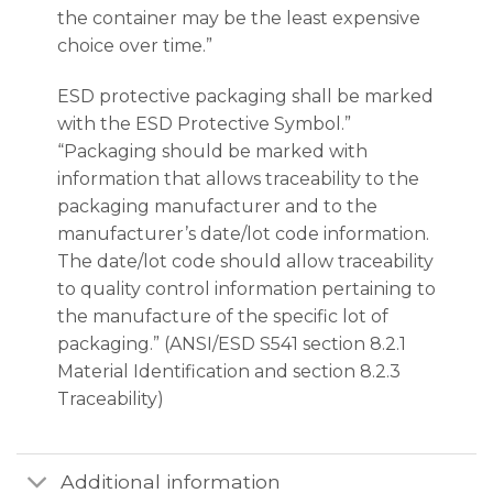
the container may be the least expensive
choice over time.”
ESD protective packaging shall be marked
with the ESD Protective Symbol.”
“Packaging should be marked with
information that allows traceability to the
packaging manufacturer and to the
manufacturer’s date/lot code information.
The date/lot code should allow traceability
to quality control information pertaining to
the manufacture of the specific lot of
packaging.” (ANSI/ESD S541 section 8.2.1
Material Identification and section 8.2.3
Traceability)
Additional information