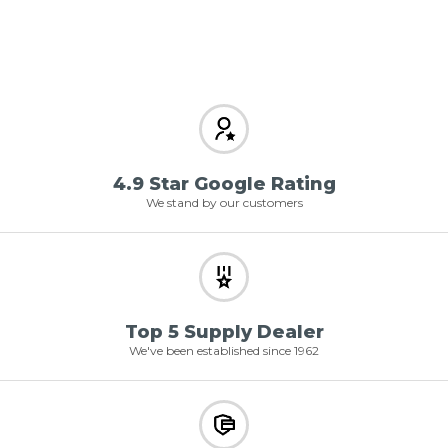
4.9 Star Google Rating
We stand by our customers
Top 5 Supply Dealer
We've been established since 1962