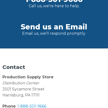
Call us, we're here to help.
Send us an Email
Email us, we'll respond promptly.
Contact
Production Supply Store
Distribution Center
2501 Sycamore Street
Harrisburg, PA 17111
Phone
:
1-888-501-9666