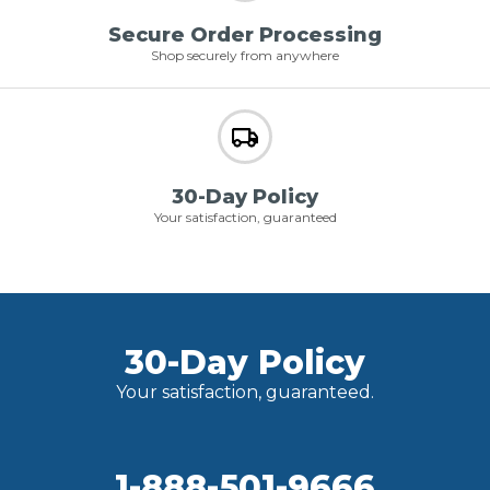
Secure Order Processing
Shop securely from anywhere
30-Day Policy
Your satisfaction, guaranteed
30-Day Policy
Your satisfaction, guaranteed.
1-888-501-9666