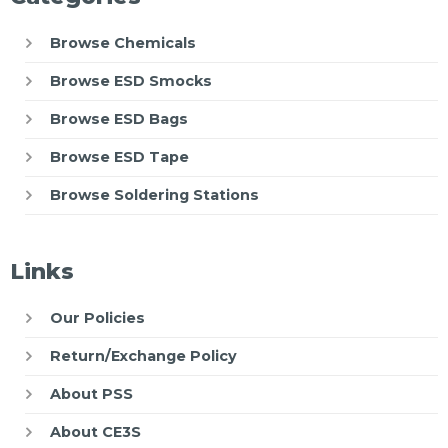
Browse Chemicals
Browse ESD Smocks
Browse ESD Bags
Browse ESD Tape
Browse Soldering Stations
Links
Our Policies
Return/Exchange Policy
About PSS
About CE3S