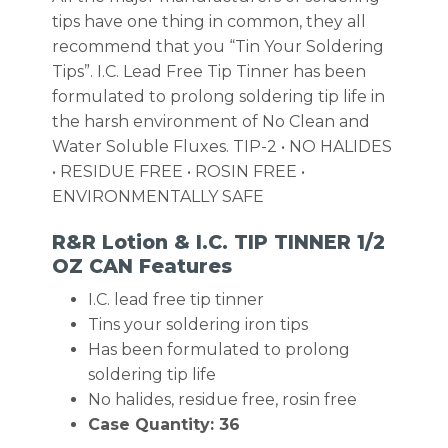
tips have one thing in common, they all
recommend that you “Tin Your Soldering
Tips”. I.C. Lead Free Tip Tinner has been
formulated to prolong soldering tip life in
the harsh environment of No Clean and
Water Soluble Fluxes. TIP-2 • NO HALIDES
• RESIDUE FREE • ROSIN FREE •
ENVIRONMENTALLY SAFE
R&R Lotion & I.C. TIP TINNER 1/2
OZ CAN Features
I.C. lead free tip tinner
Tins your soldering iron tips
Has been formulated to prolong
soldering tip life
No halides, residue free, rosin free
Case Quantity: 36