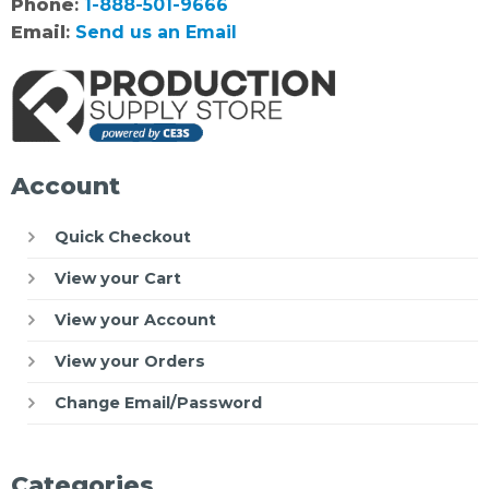
Phone
:
1-888-501-9666
Email
:
Send us an Email
Account
Quick Checkout
View your Cart
View your Account
View your Orders
Change Email/Password
Categories