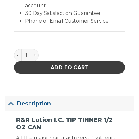
account
30 Day Satisfaction Guarantee
Phone or Email Customer Service
I.C. TIP TINNER 1/2 OZ CAN quantity
ADD TO CART
Description
R&R Lotion I.C. TIP TINNER 1/2
OZ CAN
All the major manufacturers of soldering