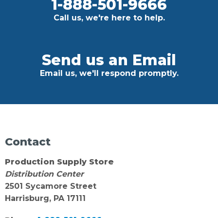
1-888-501-9666
Call us, we're here to help.
Send us an Email
Email us, we'll respond promptly.
Contact
Production Supply Store
Distribution Center
2501 Sycamore Street
Harrisburg, PA 17111