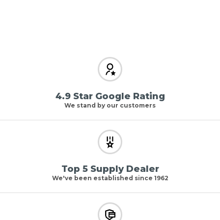
4.9 Star Google Rating
We stand by our customers
Top 5 Supply Dealer
We've been established since 1962