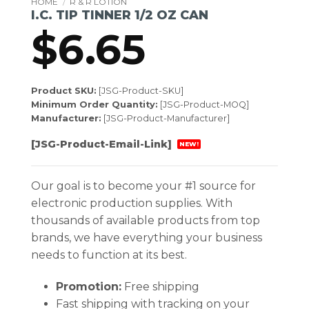
HOME
/
R & R LOTION
I.C. TIP TINNER 1/2 OZ CAN
$
6.65
Product SKU:
[JSG-Product-SKU]
Minimum Order Quantity:
[JSG-Product-MOQ]
Manufacturer:
[JSG-Product-Manufacturer]
[JSG-Product-Email-Link]
NEW!
Our goal is to become your #1 source for
electronic production supplies. With
thousands of available products from top
brands, we have everything your business
needs to function at its best.
Promotion:
Free shipping
Fast shipping with tracking on your