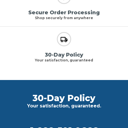
Secure Order Processing
Shop securely from anywhere
30-Day Policy
Your satisfaction, guaranteed
30-Day Policy
Your satisfaction, guaranteed.