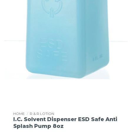
HOME
/
R & R LOTION
I.C. Solvent Dispenser ESD Safe Anti
Splash Pump 8oz