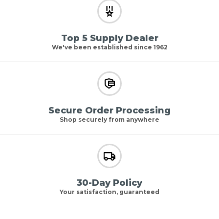
Top 5 Supply Dealer
We've been established since 1962
Secure Order Processing
Shop securely from anywhere
30-Day Policy
Your satisfaction, guaranteed