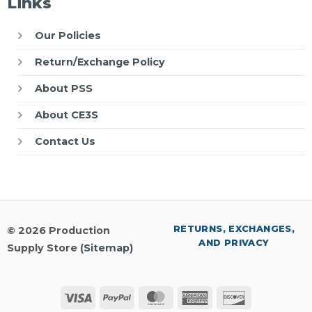
Links
Our Policies
Return/Exchange Policy
About PSS
About CE3S
Contact Us
RETURNS, EXCHANGES,
© 2026 Production
AND PRIVACY
Supply Store (
Sitemap
)
Visa
PayPal
MasterCard
American
Discover