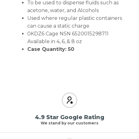
To be used to dispense fluids such as
acetone, water, and Alcohols
Used where regular plastic containers
can cause a static charge
0KDZ6 Cage NSN 6520015298711
Available in 4, 6, & 8 oz
Case Quantity: 50
4.9 Star Google Rating
We stand by our customers