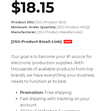
$
18.15
Product SKU:
[JSG-Product-SKU]
Minimum Order Quantity:
[JSG-Product-MOQ]
Manufacturer:
[JSG-Product-Manufacturer]
[JSG-Product-Email-Link]
NEW!
Our goal is to become your #1 source for
electronic production supplies. With
thousands of available products from top
brands, we have everything your business
needs to function at its best.
Promotion:
Free shipping
Fast shipping with tracking on your
account