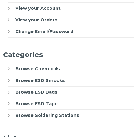
View your Account
View your Orders
Change Email/Password
Categories
Browse Chemicals
Browse ESD Smocks
Browse ESD Bags
Browse ESD Tape
Browse Soldering Stations