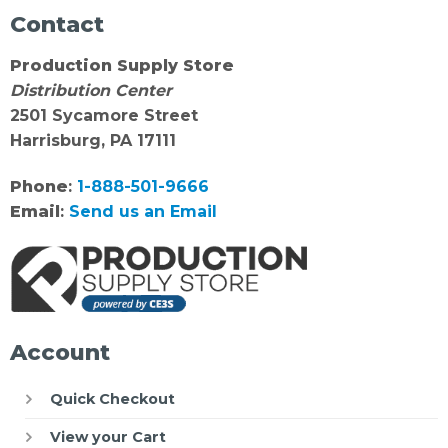
Contact
Production Supply Store
Distribution Center
2501 Sycamore Street
Harrisburg, PA 17111
Phone
:
1-888-501-9666
Email
:
Send us an Email
Account
Quick Checkout
View your Cart