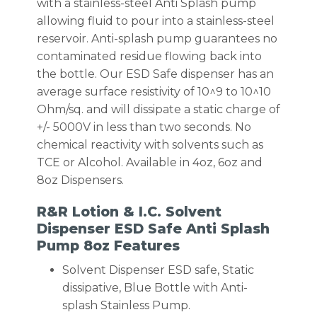
with a stainless-steel Anti Splash pump
allowing fluid to pour into a stainless-steel
reservoir. Anti-splash pump guarantees no
contaminated residue flowing back into
the bottle. Our ESD Safe dispenser has an
average surface resistivity of 10^9 to 10^10
Ohm/sq. and will dissipate a static charge of
+/- 5000V in less than two seconds. No
chemical reactivity with solvents such as
TCE or Alcohol. Available in 4oz, 6oz and
8oz Dispensers.
R&R Lotion & I.C. Solvent
Dispenser ESD Safe Anti Splash
Pump 8oz Features
Solvent Dispenser ESD safe, Static
dissipative, Blue Bottle with Anti-
splash Stainless Pump.