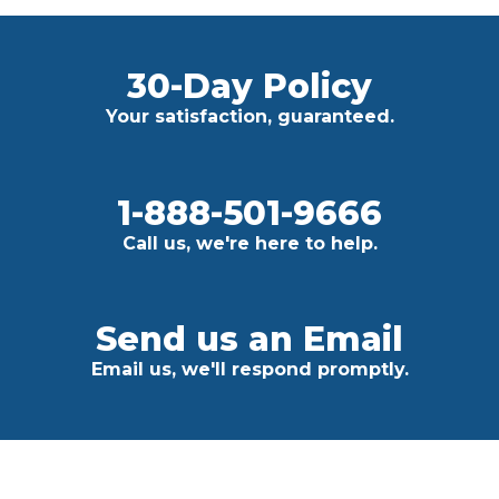
30-Day Policy
Your satisfaction, guaranteed.
1-888-501-9666
Call us, we're here to help.
Send us an Email
Email us, we'll respond promptly.