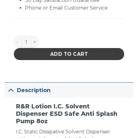
30 Day Satisfaction Guarantee
Phone or Email Customer Service
I.C. Solvent Dispenser ESD Safe Anti Splash Pump 
ADD TO CART
Description
R&R Lotion I.C. Solvent
Dispenser ESD Safe Anti Splash
Pump 8oz
I.C. Static Dissipative Solvent Dispenser