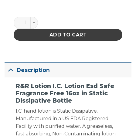
I.C. Lotion Esd Safe Fragrance Free 16oz in Static Di
ADD TO CART
Description
R&R Lotion I.C. Lotion Esd Safe
Fragrance Free 16oz in Static
Dissipative Bottle
I.C. hand lotion is Static Dissipative.
Manufactured in a US FDA Registered
Facility with purified water. A greaseless,
fast absorbing, Non-Contaminating lotion