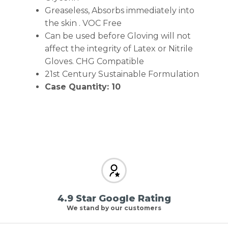
Greaseless, Absorbs immediately into
the skin . VOC Free
Can be used before Gloving will not
affect the integrity of Latex or Nitrile
Gloves. CHG Compatible
21st Century Sustainable Formulation
Case Quantity: 10
4.9 Star Google Rating
We stand by our customers