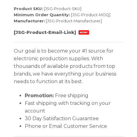
Product SKU:
[JSG-Product-SKU]
Minimum Order Quantity:
[JSG-Product-MOQ]
Manufacturer:
[JSG-Product-Manufacturer]
[JSG-Product-Email-Link]
NEW!
Our goal is to become your #1 source for
electronic production supplies. With
thousands of available products from top
brands, we have everything your business
needs to function at its best.
Promotion:
Free shipping
Fast shipping with tracking on your
account
30 Day Satisfaction Guarantee
Phone or Email Customer Service