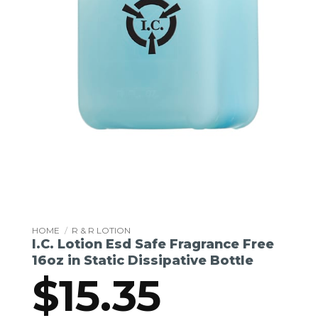
HOME
/
R & R LOTION
I.C. Lotion Esd Safe Fragrance Free
16oz in Static Dissipative Bottle
$
15.35