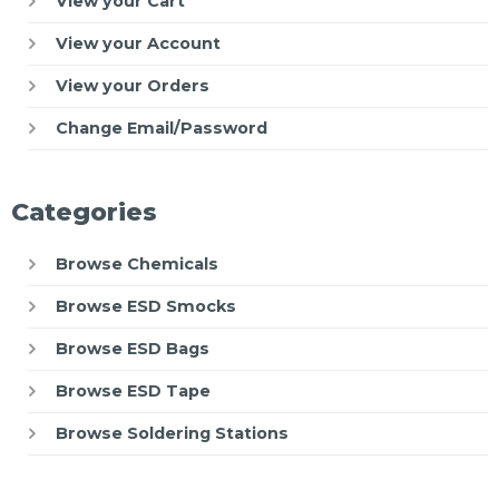
View your Cart
View your Account
View your Orders
Change Email/Password
Categories
Browse Chemicals
Browse ESD Smocks
Browse ESD Bags
Browse ESD Tape
Browse Soldering Stations