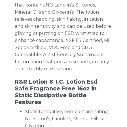
that contains NO Lanolin’s, Silicones,
Mineral Oils and Glycerin’s. The lotion
relieves chapping, skin flaking, irritation
and skin sensitivity and can be used before
gloving or putting on ESD wrist strap to
enhance capacitance. NSF E4 Certified, Mil
Spec Certified, VOC Free and CHG
Compatible. A 21st Century Sustainable
formulation that goes on smooth, creamy
and is highly moisturizing.
R&R Lotion & I.C. Lotion Esd
Safe Fragrance Free 16oz in
Static Dissipative Bottle
Features
Static Dissipative, non-contaminating
No Silicon’s, Lanolin’s, Mineral Oils or
Glycerin