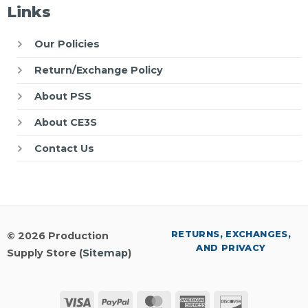
Links
Our Policies
Return/Exchange Policy
About PSS
About CE3S
Contact Us
RETURNS, EXCHANGES,
© 2026 Production
AND PRIVACY
Supply Store (
Sitemap
)
Visa
PayPal
MasterCard
American
Discover