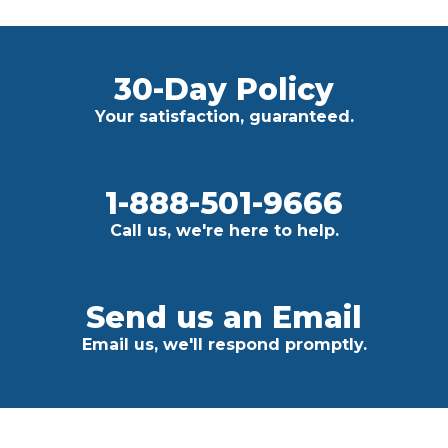
30-Day Policy
Your satisfaction, guaranteed.
1-888-501-9666
Call us, we're here to help.
Send us an Email
Email us, we'll respond promptly.