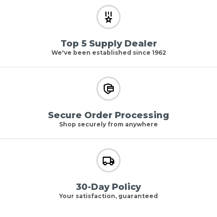
Top 5 Supply Dealer
We've been established since 1962
Secure Order Processing
Shop securely from anywhere
30-Day Policy
Your satisfaction, guaranteed