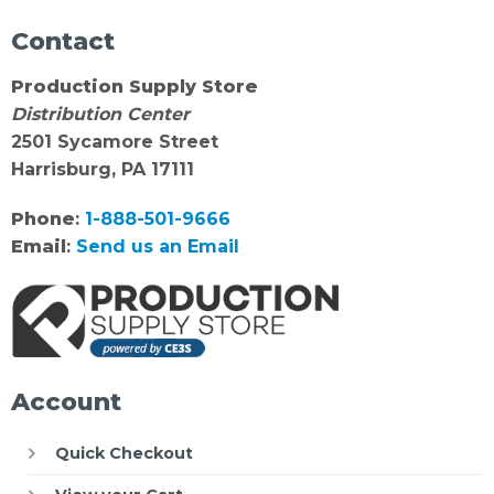
Contact
Production Supply Store
Distribution Center
2501 Sycamore Street
Harrisburg, PA 17111
Phone
:
1-888-501-9666
Email
:
Send us an Email
Account
Quick Checkout