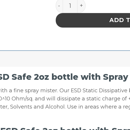
I.C. ESD Safe 2oz bottle w
ADD 
SD Safe 2oz bottle with Spray
 with a fine spray mister. Our ESD Static Dissipativ
 10^10 Ohm/sq. and will dissipate a static charge of
er, Solvents and Alcohol. Use in areas where a reg