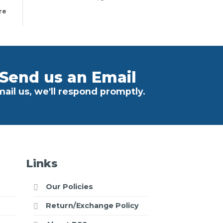
re
Send us an Email
ail us, we'll respond promptly.
Links
Our Policies
Return/Exchange Policy