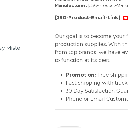
Manufacturer:
[JSG-Product-Manuf
[JSG-Product-Email-Link]
NE
Our goal is to become your #
production supplies. With t
from top brands, we have ev
to function at its best.
Promotion:
Free shippi
Fast shipping with trac
30 Day Satisfaction Gua
Phone or Email Custome