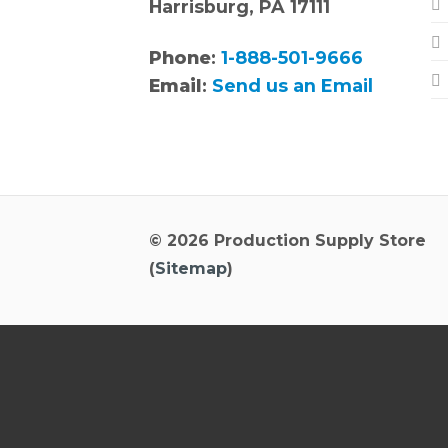
Harrisburg, PA 17111
Phone
:
1-888-501-9666
Email
:
Send us an Email
© 2026 Production Supply Store
(
Sitemap
)