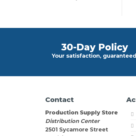
30-Day Policy
Your satisfaction, guaranteed
Contact
Ac
Production Supply Store
Distribution Center
2501 Sycamore Street