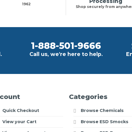
Processing
1962
Shop securely from anywhe
1-888-501-9666
.
Call us, we're here to help.
Em
count
Categories
Quick Checkout
Browse Chemicals
View your Cart
Browse ESD Smocks