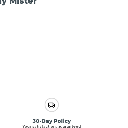
ay Mister
30-Day Policy
Your satisfaction, guaranteed