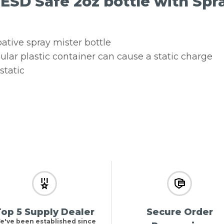
 ESD Safe 2oz bottle with Spr
pative spray mister bottle
ular plastic container can cause a static charge
static
op 5 Supply Dealer
Secure Order
e've been established since