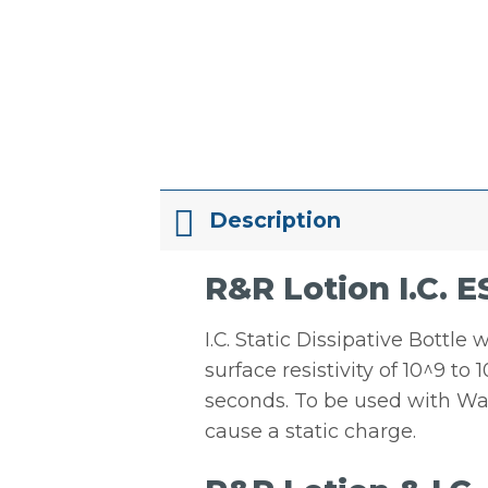
Description
R&R Lotion I.C. E
I.C. Static Dissipative Bottle
surface resistivity of 10^9 to
seconds. To be used with Wat
cause a static charge.