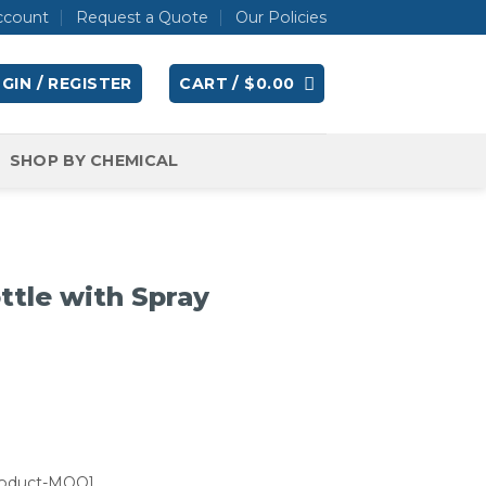
ccount
Request a Quote
Our Policies
GIN / REGISTER
CART /
$
0.00
SHOP BY CHEMICAL
ottle with Spray
roduct-MOQ]