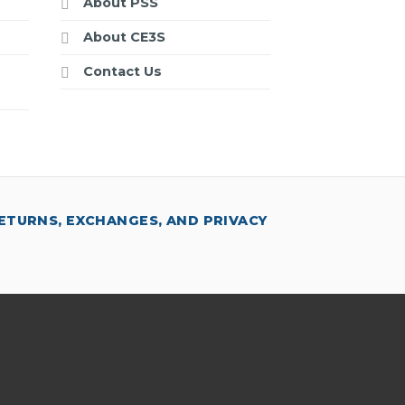
About PSS
About CE3S
Contact Us
ETURNS, EXCHANGES, AND PRIVACY