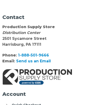
Contact
Production Supply Store
Distribution Center
2501 Sycamore Street
Harrisburg, PA 17111
Phone
:
1-888-501-9666
Email
:
Send us an Email
Account
Quick Checkout