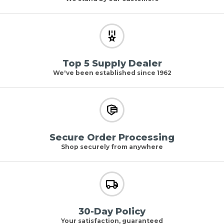
Top 5 Supply Dealer
We've been established since 1962
Secure Order Processing
Shop securely from anywhere
30-Day Policy
Your satisfaction, guaranteed