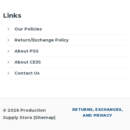
Links
Our Policies
Return/Exchange Policy
About PSS
About CE3S
Contact Us
RETURNS, EXCHANGES,
© 2026 Production
AND PRIVACY
Supply Store (
Sitemap
)