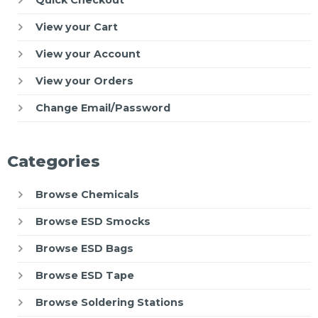
View your Cart
View your Account
View your Orders
Change Email/Password
Categories
Browse Chemicals
Browse ESD Smocks
Browse ESD Bags
Browse ESD Tape
Browse Soldering Stations