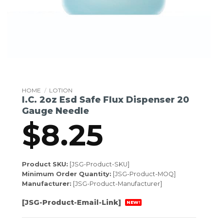
HOME
/
LOTION
I.C. 2oz Esd Safe Flux Dispenser 20
Gauge Needle
$
8.25
Product SKU:
[JSG-Product-SKU]
Minimum Order Quantity:
[JSG-Product-MOQ]
Manufacturer:
[JSG-Product-Manufacturer]
[JSG-Product-Email-Link]
NEW!