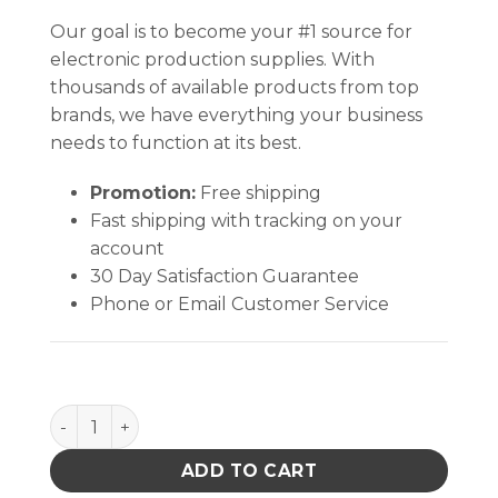
Our goal is to become your #1 source for
electronic production supplies. With
thousands of available products from top
brands, we have everything your business
needs to function at its best.
Promotion:
Free shipping
Fast shipping with tracking on your
account
30 Day Satisfaction Guarantee
Phone or Email Customer Service
I.C. 2oz Esd Safe Flux Dispenser 20 Gauge Needle q
ADD TO CART