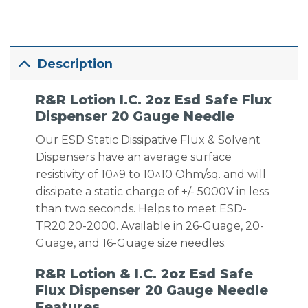
Description
R&R Lotion I.C. 2oz Esd Safe Flux
Dispenser 20 Gauge Needle
Our ESD Static Dissipative Flux & Solvent
Dispensers have an average surface
resistivity of 10^9 to 10^10 Ohm/sq. and will
dissipate a static charge of +/- 5000V in less
than two seconds. Helps to meet ESD-
TR20.20-2000. Available in 26-Guage, 20-
Guage, and 16-Guage size needles.
R&R Lotion & I.C. 2oz Esd Safe
Flux Dispenser 20 Gauge Needle
Features