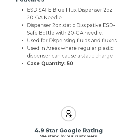
ESD SAFE Blue Flux Dispenser 2oz
20-GA Needle
Dispenser 2oz static Dissipative ESD-
Safe Bottle with 20-GA needle.
Used for Dispensing fluids and fluxes.
Used in Areas where regular plastic
dispenser can cause a static charge
Case Quantity: 50
4.9 Star Google Rating
We stand by our customers