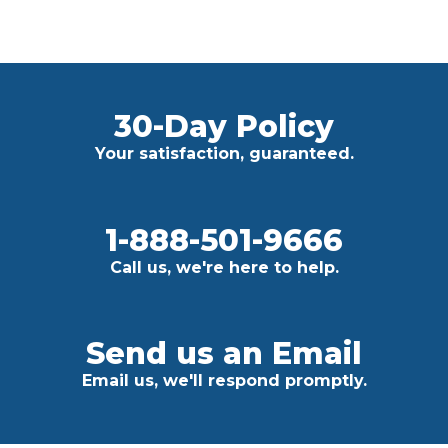
30-Day Policy
Your satisfaction, guaranteed.
1-888-501-9666
Call us, we're here to help.
Send us an Email
Email us, we'll respond promptly.