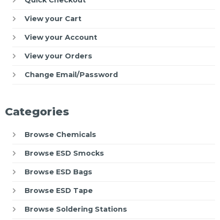
View your Cart
View your Account
View your Orders
Change Email/Password
Categories
Browse Chemicals
Browse ESD Smocks
Browse ESD Bags
Browse ESD Tape
Browse Soldering Stations