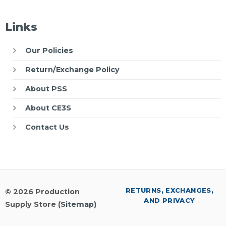
Links
Our Policies
Return/Exchange Policy
About PSS
About CE3S
Contact Us
RETURNS, EXCHANGES,
© 2026 Production
AND PRIVACY
Supply Store (
Sitemap
)