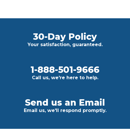
30-Day Policy
Your satisfaction, guaranteed.
1-888-501-9666
Call us, we're here to help.
Send us an Email
Email us, we'll respond promptly.