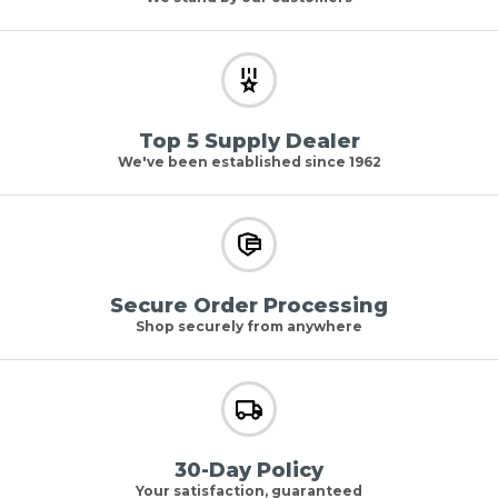
Top 5 Supply Dealer
We've been established since 1962
Secure Order Processing
Shop securely from anywhere
30-Day Policy
Your satisfaction, guaranteed