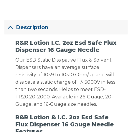
Description
R&R Lotion I.C. 2oz Esd Safe Flux
Dispenser 16 Gauge Needle
Our ESD Static Dissipative Flux & Solvent
Dispensers have an average surface
resistivity of 10^9 to 10^10 Ohm/sq. and will
dissipate a static charge of +/- 5000V in less
than two seconds. Helps to meet ESD-
TR20.20-2000. Available in 26-Guage, 20-
Guage, and 16-Guage size needles.
R&R Lotion & I.C. 2oz Esd Safe
Flux Dispenser 16 Gauge Needle
Features