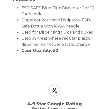
ESD SAFE Blue Flux Dispenser 2oz 16-
GA Needle
Dispenser 2oz static Dissipative ESD-
Safe Bottle with 16-GA needle.
Used for Dispensing fluids and fluxes.
Used in Areas where regular plastic
dispenser can cause a static charge
Case Quantity: 50
4.9 Star Google Rating
We stand by our customers