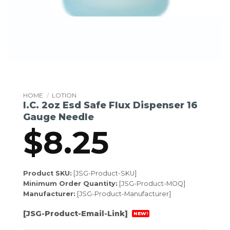
HOME
/
LOTION
I.C. 2oz Esd Safe Flux Dispenser 16
Gauge Needle
$
8.25
Product SKU:
[JSG-Product-SKU]
Minimum Order Quantity:
[JSG-Product-MOQ]
Manufacturer:
[JSG-Product-Manufacturer]
[JSG-Product-Email-Link]
NEW!