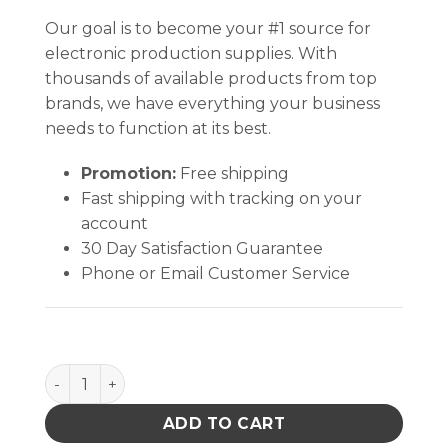
Our goal is to become your #1 source for
electronic production supplies. With
thousands of available products from top
brands, we have everything your business
needs to function at its best.
Promotion:
Free shipping
Fast shipping with tracking on your
account
30 Day Satisfaction Guarantee
Phone or Email Customer Service
I.C. 2oz Esd Safe Flux Dispenser 16 Gauge Needle q
ADD TO CART