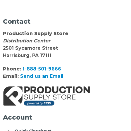
Contact
Production Supply Store
Distribution Center
2501 Sycamore Street
Harrisburg, PA 17111
Phone
:
1-888-501-9666
Email
:
Send us an Email
Account
Quick Checkout