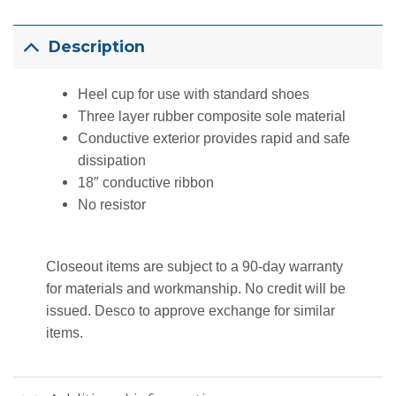
Description
Heel cup for use with standard shoes
Three layer rubber composite sole material
Conductive exterior provides rapid and safe
dissipation
18″ conductive ribbon
No resistor
Closeout items are subject to a 90-day warranty
for materials and workmanship. No credit will be
issued. Desco to approve exchange for similar
items.