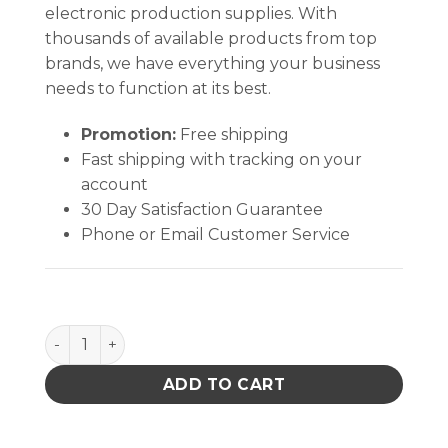
electronic production supplies. With
thousands of available products from top
brands, we have everything your business
needs to function at its best.
Promotion:
Free shipping
Fast shipping with tracking on your
account
30 Day Satisfaction Guarantee
Phone or Email Customer Service
HEEL GROUNDER, DUAL CUP, NON MARRING, BLUE 
ADD TO CART