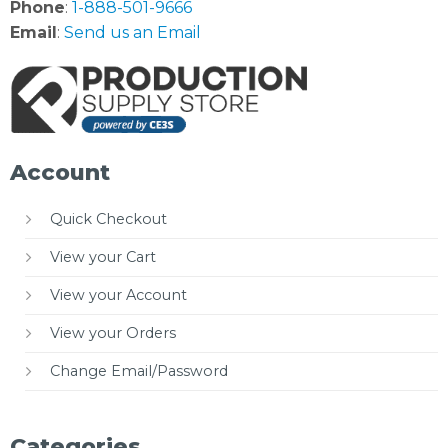
Phone
:
1-888-501-9666
Email
:
Send us an Email
Account
Quick Checkout
View your Cart
View your Account
View your Orders
Change Email/Password
Categories