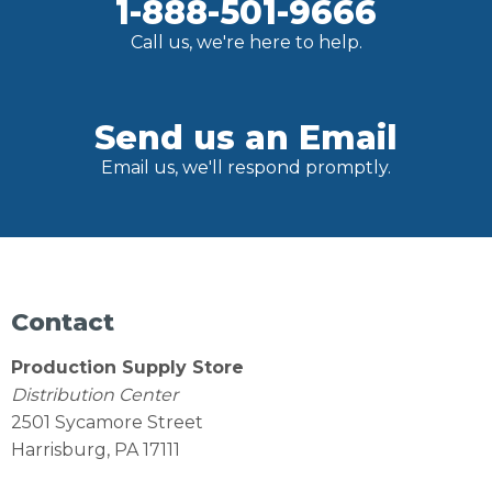
1-888-501-9666
Call us, we're here to help.
Send us an Email
Email us, we'll respond promptly.
Contact
Production Supply Store
Distribution Center
2501 Sycamore Street
Harrisburg, PA 17111