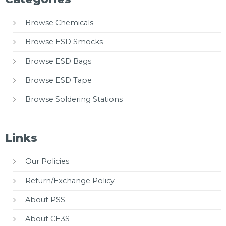
Browse Chemicals
Browse ESD Smocks
Browse ESD Bags
Browse ESD Tape
Browse Soldering Stations
Links
Our Policies
Return/Exchange Policy
About PSS
About CE3S