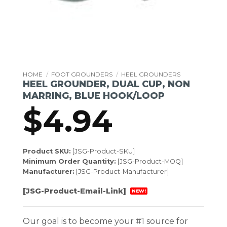
HOME
/
FOOT GROUNDERS
/
HEEL GROUNDERS
HEEL GROUNDER, DUAL CUP, NON
MARRING, BLUE HOOK/LOOP
$
4.94
Product SKU:
[JSG-Product-SKU]
Minimum Order Quantity:
[JSG-Product-MOQ]
Manufacturer:
[JSG-Product-Manufacturer]
[JSG-Product-Email-Link]
NEW!
Our goal is to become your #1 source for