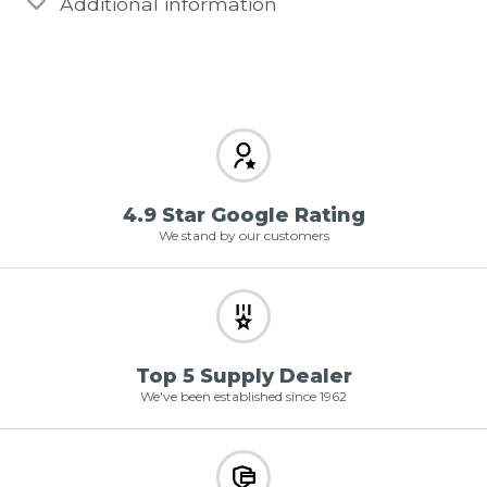
Additional information
4.9 Star Google Rating
We stand by our customers
Top 5 Supply Dealer
We've been established since 1962