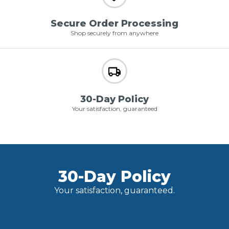
Secure Order Processing
Shop securely from anywhere
30-Day Policy
Your satisfaction, guaranteed
30-Day Policy
Your satisfaction, guaranteed.