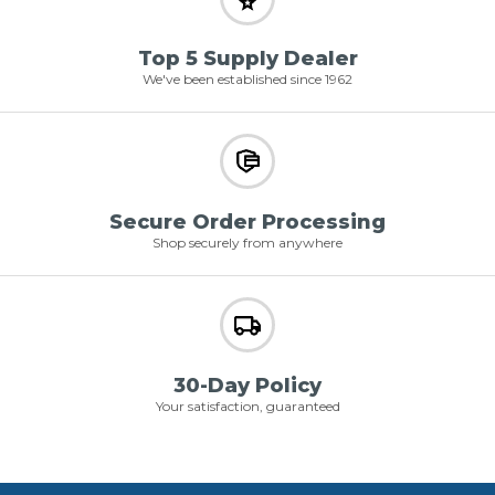
Top 5 Supply Dealer
We've been established since 1962
Secure Order Processing
Shop securely from anywhere
30-Day Policy
Your satisfaction, guaranteed