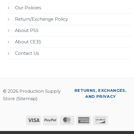
Our Policies
Return/Exchange Policy
About PSS
About CE3S
Contact Us
RETURNS, EXCHANGES,
© 2026 Production Supply
AND PRIVACY
Store (
Sitemap
)
Visa
PayPal
MasterCard
American
Discover
Express