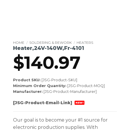
HOME
/
SOLDERING & REWORK
/
HEATERS
Heater,24V-140W,Fr-4101
$
140.97
Product SKU:
[JSG-Product-SKU]
Minimum Order Quantity:
[JSG-Product-MOQ]
Manufacturer:
[JSG-Product-Manufacturer]
[JSG-Product-Email-Link]
NEW!
Our goal is to become your #1 source for
electronic production supplies. With