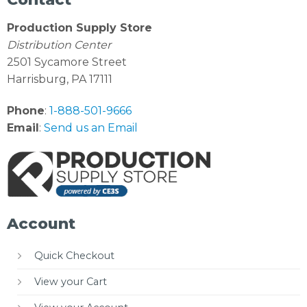
Production Supply Store
Distribution Center
2501 Sycamore Street
Harrisburg, PA 17111
Phone
:
1-888-501-9666
Email
:
Send us an Email
Account
Quick Checkout
View your Cart