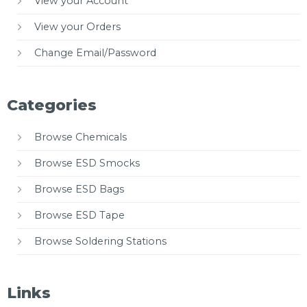
View your Account
View your Orders
Change Email/Password
Categories
Browse Chemicals
Browse ESD Smocks
Browse ESD Bags
Browse ESD Tape
Browse Soldering Stations
Links