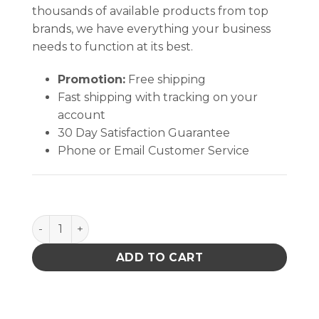
thousands of available products from top
brands, we have everything your business
needs to function at its best.
Promotion:
Free shipping
Fast shipping with tracking on your
account
30 Day Satisfaction Guarantee
Phone or Email Customer Service
Heater,24V-140W,Fr-4101 quantity
ADD TO CART