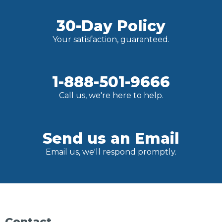
30-Day Policy
Your satisfaction, guaranteed.
1-888-501-9666
Call us, we're here to help.
Send us an Email
Email us, we'll respond promptly.
Contact