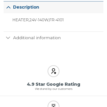
Description
HEATER,24V-140W,FR-4101
Additional information
4.9 Star Google Rating
We stand by our customers