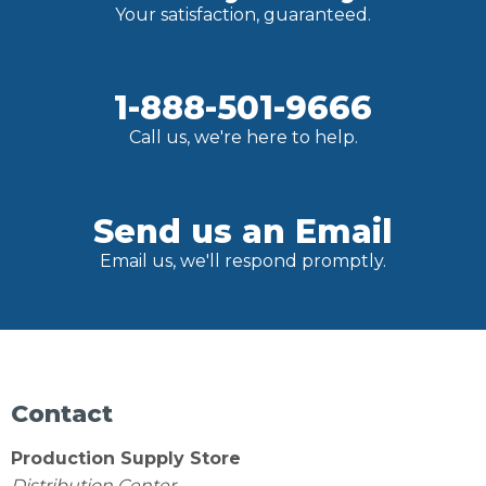
Your satisfaction, guaranteed.
1-888-501-9666
Call us, we're here to help.
Send us an Email
Email us, we'll respond promptly.
Contact
Production Supply Store
Distribution Center