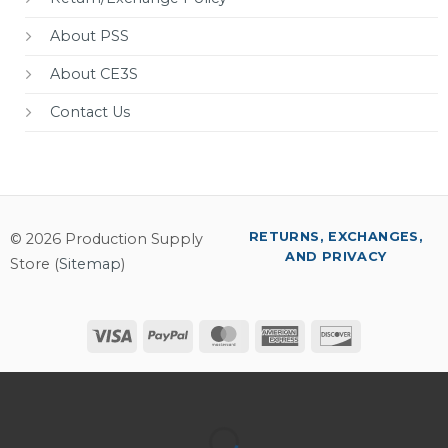
About PSS
About CE3S
Contact Us
RETURNS, EXCHANGES,
© 2026 Production Supply
AND PRIVACY
Store (
Sitemap
)
Visa
PayPal
MasterCard
American
Discover
Express