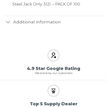
Steel Jack Only 312l. – PACK OF 100.
Additional information
4.9 Star Google Rating
We stand by our customers
Top 5 Supply Dealer