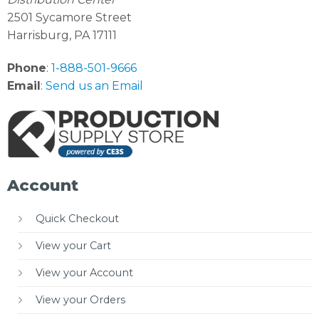
2501 Sycamore Street
Harrisburg, PA 17111
Phone
:
1-888-501-9666
Email
:
Send us an Email
Account
Quick Checkout
View your Cart
View your Account
View your Orders