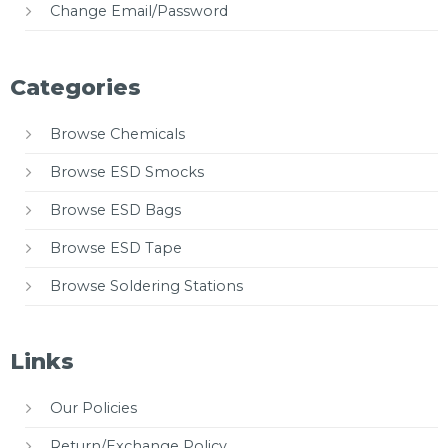
Change Email/Password
Categories
Browse Chemicals
Browse ESD Smocks
Browse ESD Bags
Browse ESD Tape
Browse Soldering Stations
Links
Our Policies
Return/Exchange Policy