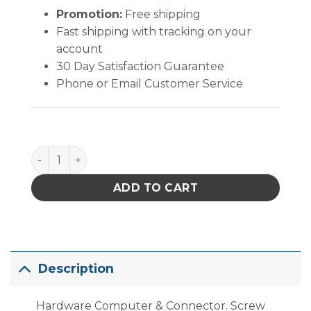
Promotion:
Free shipping
Fast shipping with tracking on your
account
30 Day Satisfaction Guarantee
Phone or Email Customer Service
Hardware Computer & Connector. Screw Steel Jack O
ADD TO CART
Description
Hardware Computer & Connector. Screw