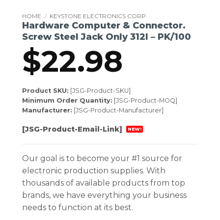
HOME
/
KEYSTONE ELECTRONICS CORP.
Hardware Computer & Connector.
Screw Steel Jack Only 312l – PK/100
$
22.98
Product SKU:
[JSG-Product-SKU]
Minimum Order Quantity:
[JSG-Product-MOQ]
Manufacturer:
[JSG-Product-Manufacturer]
[JSG-Product-Email-Link]
NEW!
Our goal is to become your #1 source for
electronic production supplies. With
thousands of available products from top
brands, we have everything your business
needs to function at its best.