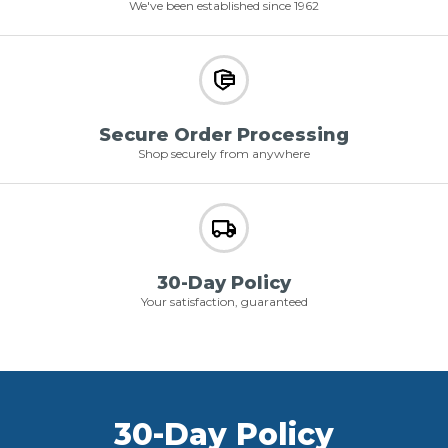
We've been established since 1962
Secure Order Processing
Shop securely from anywhere
30-Day Policy
Your satisfaction, guaranteed
30-Day Policy