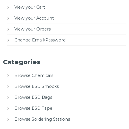
View your Cart
View your Account
View your Orders
Change Email/Password
Categories
Browse Chemicals
Browse ESD Smocks
Browse ESD Bags
Browse ESD Tape
Browse Soldering Stations