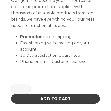
Our goal is to become your #1 source for
electronic production supplies. With
thousands of available products from top
brands, we have everything your business
needs to function at its best.
Promotion:
Free shipping
Fast shipping with tracking on your
account
30 Day Satisfaction Guarantee
Phone or Email Customer Service
Hakko B1794 Replacement Nut Enclosure quantity
ADD TO CART