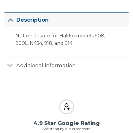
Description
Nut enclosure for Hakko models 908,
900L, N454, 918, and 914.
Additional information
4.9 Star Google Rating
We stand by our customers