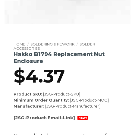
HOME
/
SOLDERING & REWORK
/
SOLDER
ACCESSORIES
Hakko B1794 Replacement Nut
Enclosure
$
4.37
Product SKU:
[JSG-Product-SKU]
Minimum Order Quantity:
[JSG-Product-MOQ]
Manufacturer:
[JSG-Product-Manufacturer]
[JSG-Product-Email-Link]
NEW!