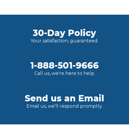
30-Day Policy
Your satisfaction, guaranteed.
1-888-501-9666
Call us, we're here to help.
Send us an Email
Email us, we'll respond promptly.