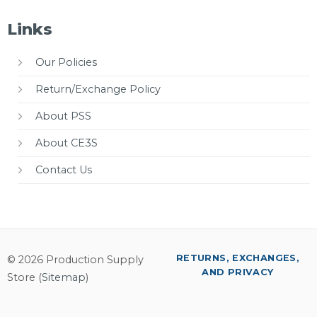
Links
Our Policies
Return/Exchange Policy
About PSS
About CE3S
Contact Us
RETURNS, EXCHANGES,
© 2026 Production Supply
AND PRIVACY
Store (
Sitemap
)