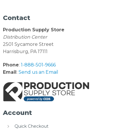
Contact
Production Supply Store
Distribution Center
2501 Sycamore Street
Harrisburg, PA 17111
Phone
:
1-888-501-9666
Email
:
Send us an Email
Account
Quick Checkout