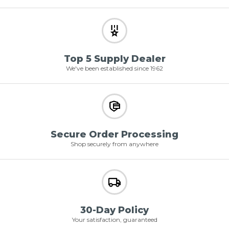
Top 5 Supply Dealer
We've been established since 1962
Secure Order Processing
Shop securely from anywhere
30-Day Policy
Your satisfaction, guaranteed