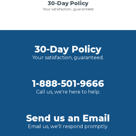
30-Day Policy
Your satisfaction, guaranteed
30-Day Policy
Your satisfaction, guaranteed.
1-888-501-9666
Call us, we're here to help.
Send us an Email
Email us, we'll respond promptly.