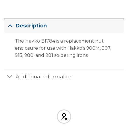
Description
The Hakko B1784 is a replacement nut
enclosure for use with Hakko’s 900M, 907,
913, 980, and 981 soldering irons.
Additional information