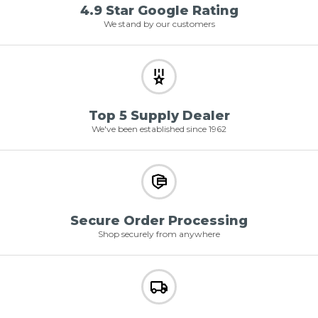
4.9 Star Google Rating
We stand by our customers
Top 5 Supply Dealer
We've been established since 1962
Secure Order Processing
Shop securely from anywhere