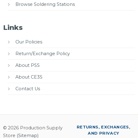
Browse Soldering Stations
Links
Our Policies
Return/Exchange Policy
About PSS
About CE3S
Contact Us
RETURNS, EXCHANGES,
© 2026 Production Supply
AND PRIVACY
Store (
Sitemap
)