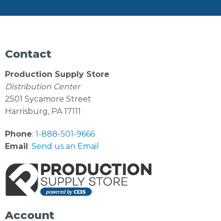
Contact
Production Supply Store
Distribution Center
2501 Sycamore Street
Harrisburg, PA 17111
Phone
:
1-888-501-9666
Email
:
Send us an Email
Account