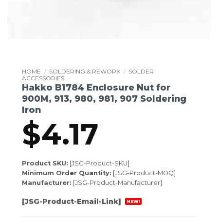
HOME
/
SOLDERING & REWORK
/
SOLDER
ACCESSORIES
Hakko B1784 Enclosure Nut for
900M, 913, 980, 981, 907 Soldering
Iron
$
4.17
Product SKU:
[JSG-Product-SKU]
Minimum Order Quantity:
[JSG-Product-MOQ]
Manufacturer:
[JSG-Product-Manufacturer]
[JSG-Product-Email-Link]
NEW!