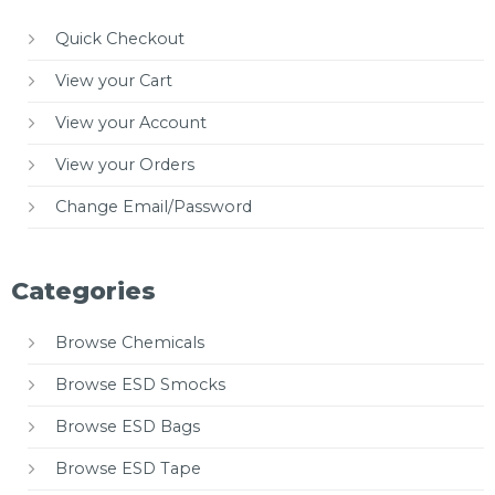
Quick Checkout
View your Cart
View your Account
View your Orders
Change Email/Password
Categories
Browse Chemicals
Browse ESD Smocks
Browse ESD Bags
Browse ESD Tape