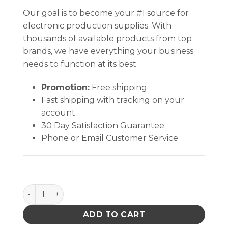
Our goal is to become your #1 source for
electronic production supplies. With
thousands of available products from top
brands, we have everything your business
needs to function at its best.
Promotion:
Free shipping
Fast shipping with tracking on your
account
30 Day Satisfaction Guarantee
Phone or Email Customer Service
Hakko B1784 Enclosure Nut for 900M, 913, 980, 981,
ADD TO CART