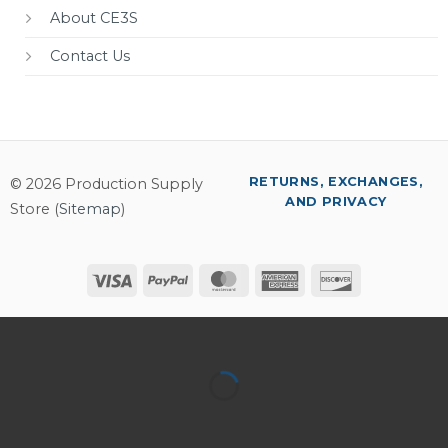
About CE3S
Contact Us
RETURNS, EXCHANGES,
© 2026 Production Supply
AND PRIVACY
Store (
Sitemap
)
Visa
PayPal
MasterCard
American
Discover
Express