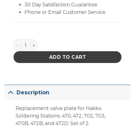
30 Day Satisfaction Guarantee
Phone or Email Customer Service
Hakko A1014 Valve Plate for Desoldering Pump, Set
ADD TO CART
Description
Replacement valve plate for Hakko
Soldering Stations: 470, 472, 702, 703,
470B, 472B, and 472D. Set of 2.