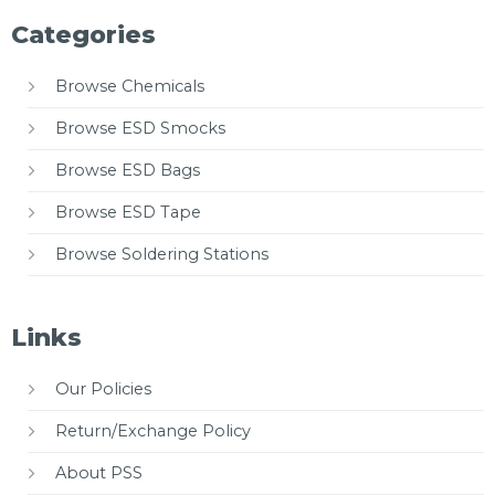
Categories
Browse Chemicals
Browse ESD Smocks
Browse ESD Bags
Browse ESD Tape
Browse Soldering Stations
Links
Our Policies
Return/Exchange Policy
About PSS