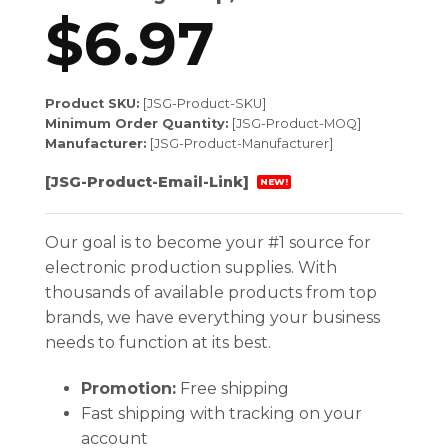
$
6.97
Product SKU:
[JSG-Product-SKU]
Minimum Order Quantity:
[JSG-Product-MOQ]
Manufacturer:
[JSG-Product-Manufacturer]
[JSG-Product-Email-Link]
NEW!
Our goal is to become your #1 source for
electronic production supplies. With
thousands of available products from top
brands, we have everything your business
needs to function at its best.
Promotion:
Free shipping
Fast shipping with tracking on your
account