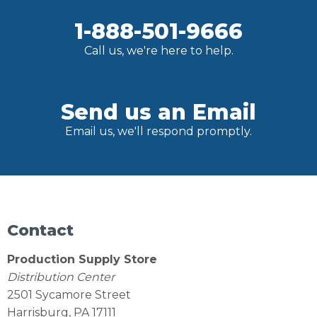
1-888-501-9666
Call us, we're here to help.
Send us an Email
Email us, we'll respond promptly.
Contact
Production Supply Store
Distribution Center
2501 Sycamore Street
Harrisburg, PA 17111