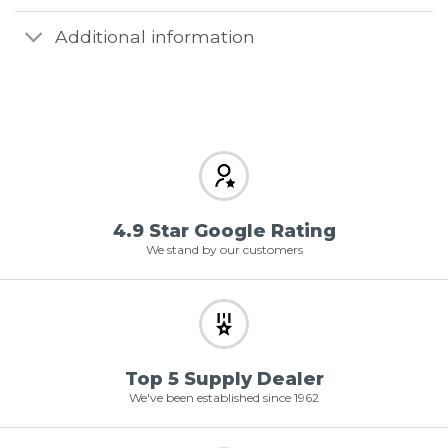
Additional information
4.9 Star Google Rating
We stand by our customers
Top 5 Supply Dealer
We've been established since 1962