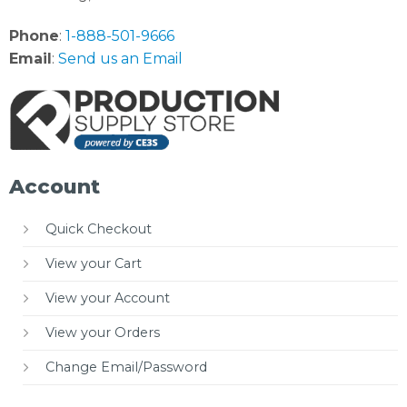
Phone
:
1-888-501-9666
Email
:
Send us an Email
Account
Quick Checkout
View your Cart
View your Account
View your Orders
Change Email/Password