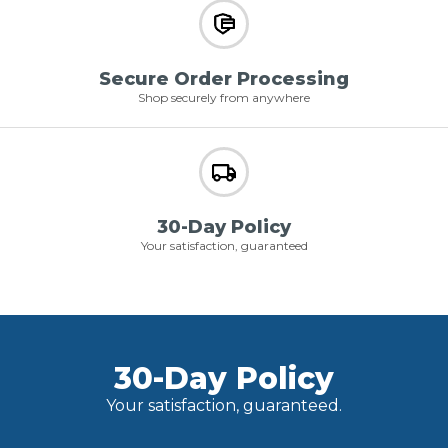
Secure Order Processing
Shop securely from anywhere
30-Day Policy
Your satisfaction, guaranteed
30-Day Policy
Your satisfaction, guaranteed.