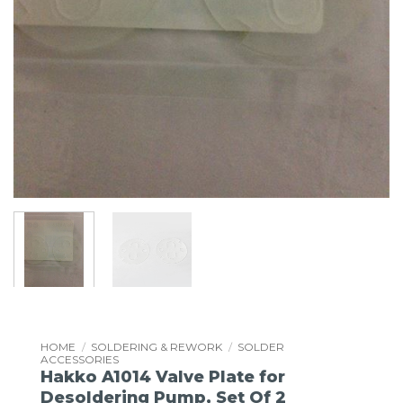
HOME
/
SOLDERING & REWORK
/
SOLDER
ACCESSORIES
Hakko A1014 Valve Plate for
Desoldering Pump, Set Of 2