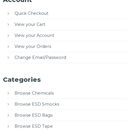
Quick Checkout
View your Cart
View your Account
View your Orders
Change Email/Password
Categories
Browse Chemicals
Browse ESD Smocks
Browse ESD Bags
Browse ESD Tape