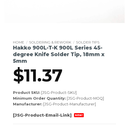
HOME
/
SOLDERING & REWORK
/
SOLDER TIPS
Hakko 900L-T-K 900L Series 45-
degree Knife Solder Tip, 18mm x
5mm
$
11.37
Product SKU:
[JSG-Product-SKU]
Minimum Order Quantity:
[JSG-Product-MOQ]
Manufacturer:
[JSG-Product-Manufacturer]
[JSG-Product-Email-Link]
NEW!