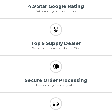
4.9 Star Google Rating
We stand by our customers
Top 5 Supply Dealer
We've been established since 1962
Secure Order Processing
Shop securely from anywhere