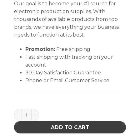
Our goal is to become your #1 source for
electronic production supplies. With
thousands of available products from top
brands, we have everything your business
needs to function at its best.
Promotion:
Free shipping
Fast shipping with tracking on your
account
30 Day Satisfaction Guarantee
Phone or Email Customer Service
Hakko 900L-T-K 900L Series 45-degree Knife Solde
ADD TO CART