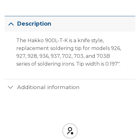
Description
The Hakko 900L-T-K is a knife style,
replacement soldering tip for models 926,
927, 928, 936, 937, 702, 703, and 703B
series of soldering irons. Tip width is 0.197″.
Additional information