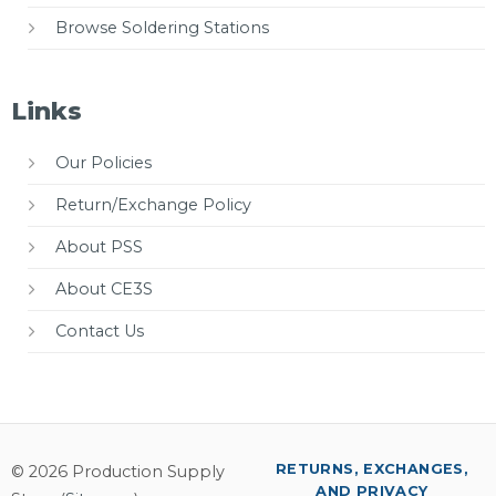
Browse Soldering Stations
Links
Our Policies
Return/Exchange Policy
About PSS
About CE3S
Contact Us
RETURNS, EXCHANGES,
© 2026 Production Supply
AND PRIVACY