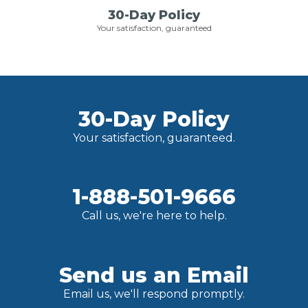
30-Day Policy
Your satisfaction, guaranteed
30-Day Policy
Your satisfaction, guaranteed.
1-888-501-9666
Call us, we're here to help.
Send us an Email
Email us, we'll respond promptly.