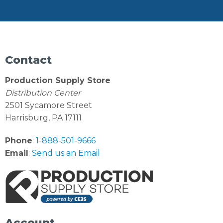
Contact
Production Supply Store
Distribution Center
2501 Sycamore Street
Harrisburg, PA 17111
Phone
:
1-888-501-9666
Email
:
Send us an Email
Account