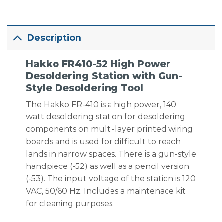
Description
Hakko FR410-52 High Power
Desoldering Station with Gun-
Style Desoldering Tool
The Hakko FR-410 is a high power, 140
watt desoldering station for desoldering
components on multi-layer printed wiring
boards and is used for difficult to reach
lands in narrow spaces. There is a gun-style
handpiece (-52) as well as a pencil version
(-53). The input voltage of the station is 120
VAC, 50/60 Hz. Includes a maintenace kit
for cleaning purposes.