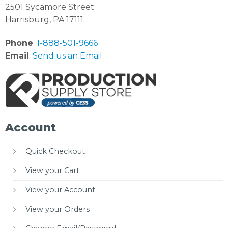
2501 Sycamore Street
Harrisburg, PA 17111
Phone
:
1-888-501-9666
Email
:
Send us an Email
Account
Quick Checkout
View your Cart
View your Account
View your Orders