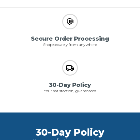
Secure Order Processing
Shop securely from anywhere
30-Day Policy
Your satisfaction, guaranteed
30-Day Policy