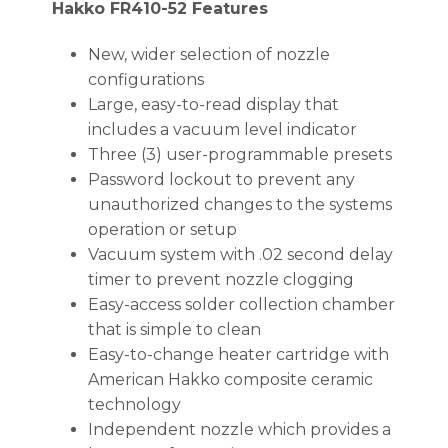
Hakko FR410-52 Features
New, wider selection of nozzle
configurations
Large, easy-to-read display that
includes a vacuum level indicator
Three (3) user-programmable presets
Password lockout to prevent any
unauthorized changes to the systems
operation or setup
Vacuum system with .02 second delay
timer to prevent nozzle clogging
Easy-access solder collection chamber
that is simple to clean
Easy-to-change heater cartridge with
American Hakko composite ceramic
technology
Independent nozzle which provides a