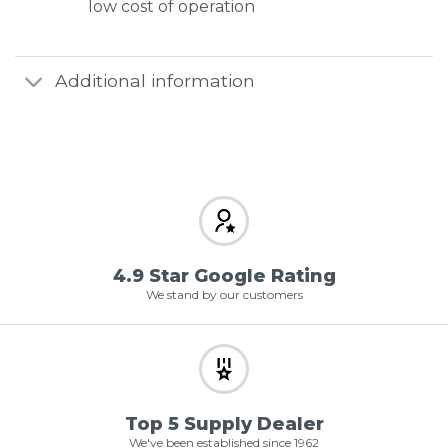
low cost of operation
Additional information
4.9 Star Google Rating
We stand by our customers
Top 5 Supply Dealer
We've been established since 1962