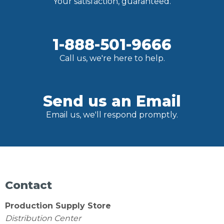
Your satisfaction, guaranteed.
1-888-501-9666
Call us, we're here to help.
Send us an Email
Email us, we'll respond promptly.
Contact
Production Supply Store
Distribution Center