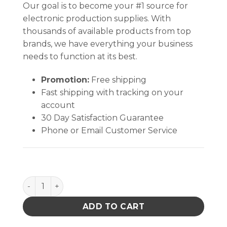
Our goal is to become your #1 source for
electronic production supplies. With
thousands of available products from top
brands, we have everything your business
needs to function at its best.
Promotion:
Free shipping
Fast shipping with tracking on your
account
30 Day Satisfaction Guarantee
Phone or Email Customer Service
Hakko FR410-52 Desoldering Station with Gun-Style
ADD TO CART