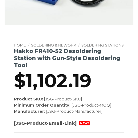
HOME
/
SOLDERING & REWORK
/
SOLDERING STATIONS
Hakko FR410-52 Desoldering
Station with Gun-Style Desoldering
Tool
$
1,102.19
Product SKU:
[JSG-Product-SKU]
Minimum Order Quantity:
[JSG-Product-MOQ]
Manufacturer:
[JSG-Product-Manufacturer]
[JSG-Product-Email-Link]
NEW!