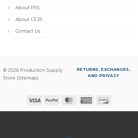
About PSS
About CE3S
Contact Us
RETURNS, EXCHANGES,
© 2026 Production Supply
AND PRIVACY
Store (
Sitemap
)
Visa
PayPal
MasterCard
American
Discover
Express