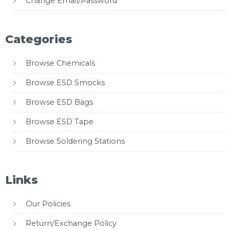
Change Email/Password
Categories
Browse Chemicals
Browse ESD Smocks
Browse ESD Bags
Browse ESD Tape
Browse Soldering Stations
Links
Our Policies
Return/Exchange Policy