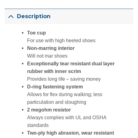
Description
Toe cup
For use with high heeled shoes
Non-marring interior
Will not mar shoes
Exceptionally tear resistant dual layer
rubber with inner scrim
Provides long life – saving money
D-ring fastening system
Allows for flex during walking; less
particulation and sloughing
2 megohm resistor
Always complies with UL and OSHA
standards
Two-ply high abrasion, wear resistant