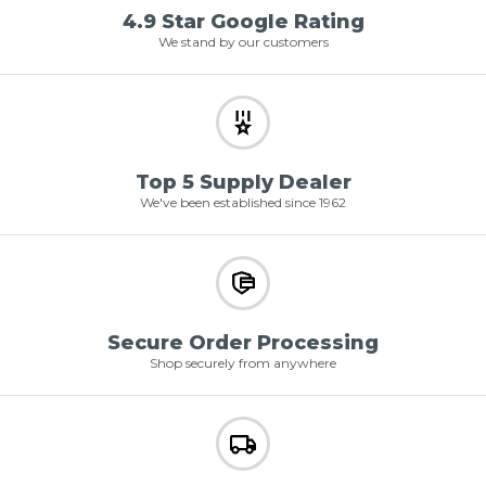
4.9 Star Google Rating
We stand by our customers
Top 5 Supply Dealer
We've been established since 1962
Secure Order Processing
Shop securely from anywhere