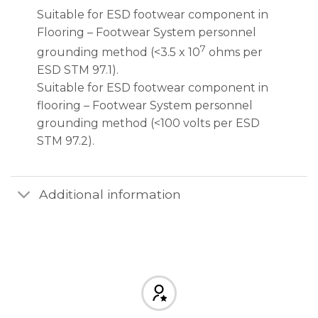
Suitable for ESD footwear component in
Flooring – Footwear System personnel
7
grounding method (<3.5 x 10
ohms per
ESD STM 97.1).
Suitable for ESD footwear component in
flooring – Footwear System personnel
grounding method (<100 volts per ESD
STM 97.2).
Additional information