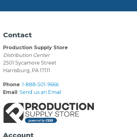
Contact
Production Supply Store
Distribution Center
2501 Sycamore Street
Harrisburg, PA 17111
Phone
:
1-888-501-9666
Email
:
Send us an Email
Account