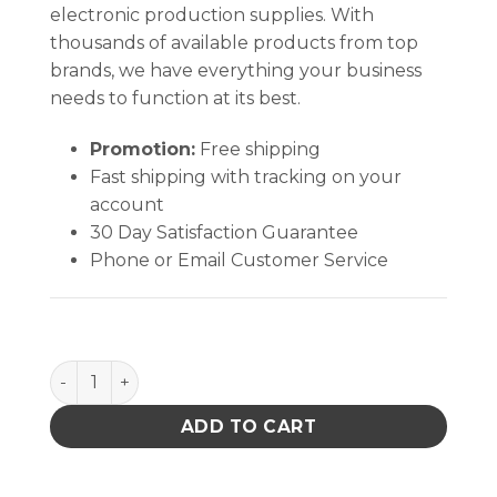
electronic production supplies. With
thousands of available products from top
brands, we have everything your business
needs to function at its best.
Promotion:
Free shipping
Fast shipping with tracking on your
account
30 Day Satisfaction Guarantee
Phone or Email Customer Service
FOOT GROUNDER, TOE, LINED, 2 MEG, 30'' LIGHT BL
ADD TO CART