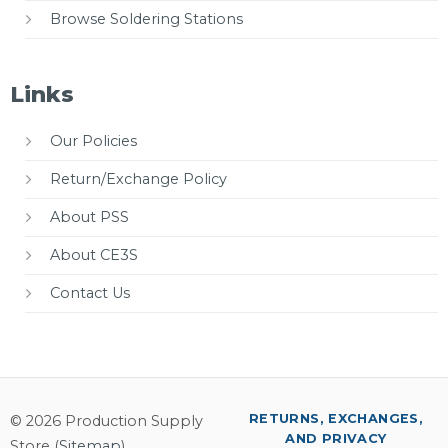
Browse Soldering Stations
Links
Our Policies
Return/Exchange Policy
About PSS
About CE3S
Contact Us
RETURNS, EXCHANGES,
© 2026 Production Supply
AND PRIVACY
Store (
Sitemap
)