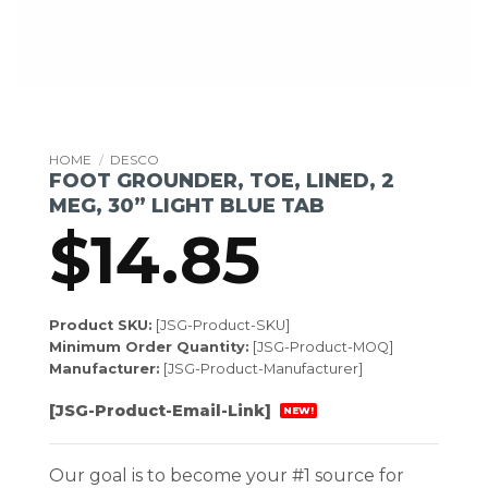
HOME
/
DESCO
FOOT GROUNDER, TOE, LINED, 2
MEG, 30” LIGHT BLUE TAB
$
14.85
Product SKU:
[JSG-Product-SKU]
Minimum Order Quantity:
[JSG-Product-MOQ]
Manufacturer:
[JSG-Product-Manufacturer]
[JSG-Product-Email-Link]
NEW!
Our goal is to become your #1 source for