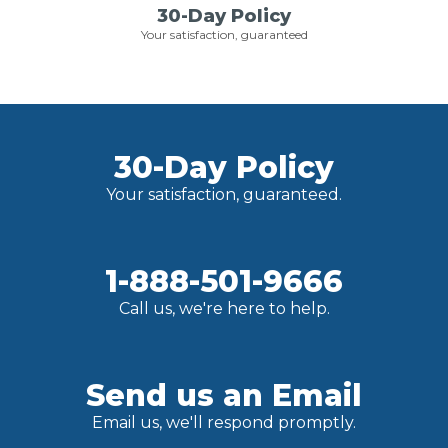
30-Day Policy
Your satisfaction, guaranteed
30-Day Policy
Your satisfaction, guaranteed.
1-888-501-9666
Call us, we're here to help.
Send us an Email
Email us, we'll respond promptly.