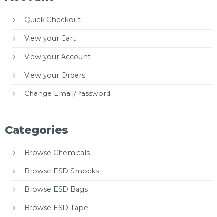
Quick Checkout
View your Cart
View your Account
View your Orders
Change Email/Password
Categories
Browse Chemicals
Browse ESD Smocks
Browse ESD Bags
Browse ESD Tape