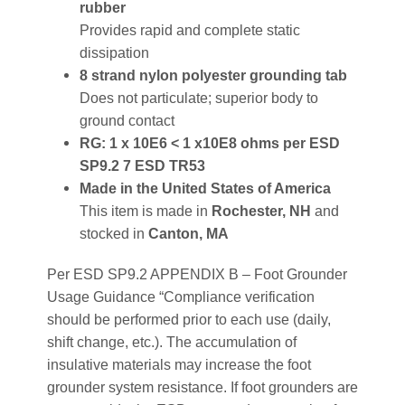
rubber
Provides rapid and complete static
dissipation
8 strand nylon polyester grounding tab
Does not particulate; superior body to
ground contact
RG: 1 x 10E6 < 1 x10E8 ohms per ESD
SP9.2 7 ESD TR53
Made in the United States of America
This item is made in
Rochester, NH
and
stocked in
Canton, MA
Per ESD SP9.2 APPENDIX B – Foot Grounder
Usage Guidance “Compliance verification
should be performed prior to each use (daily,
shift change, etc.). The accumulation of
insulative materials may increase the foot
grounder system resistance. If foot grounders are