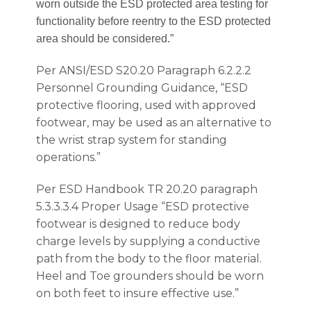
worn outside the ESD protected area testing for
functionality before reentry to the ESD protected
area should be considered.”
Per ANSI/ESD S20.20 Paragraph 6.2.2.2
Personnel Grounding Guidance, “ESD
protective flooring, used with approved
footwear, may be used as an alternative to
the wrist strap system for standing
operations.”
Per ESD Handbook TR 20.20 paragraph
5.3.3.3.4 Proper Usage “ESD protective
footwear is designed to reduce body
charge levels by supplying a conductive
path from the body to the floor material.
Heel and Toe grounders should be worn
on both feet to insure effective use.”