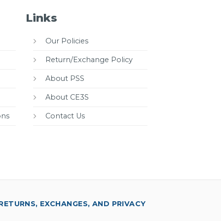
Links
Our Policies
Return/Exchange Policy
About PSS
About CE3S
ons
Contact Us
RETURNS, EXCHANGES, AND PRIVACY