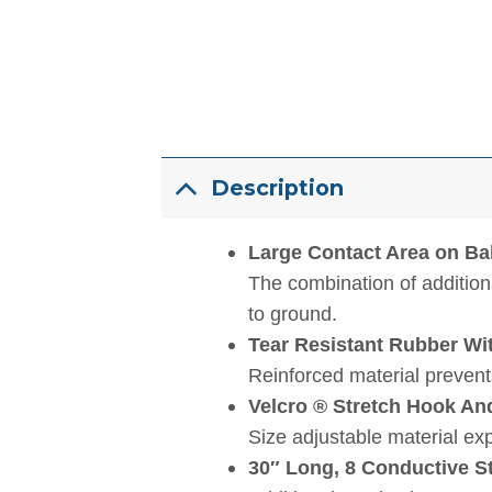
Description
Large Contact Area on Bal
The combination of additiona
to ground.
Tear Resistant Rubber Wi
Reinforced material prevents
Velcro ® Stretch Hook A
Size adjustable material ex
30″ Long, 8 Conductive S