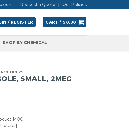
ccount
Request a Quote
Our Policies
IN / REGISTER
CART /
$
0.00
SHOP BY CHEMICAL
 GROUNDERS
OLE, SMALL, 2MEG
roduct-MOQ]
acturer]