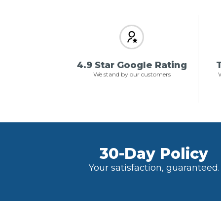
4.9 Star Google Rating
T
We stand by our customers
W
30-Day Policy
Your satisfaction, guaranteed.