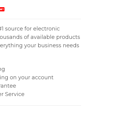
W!
1 source for electronic
housands of available products
erything your business needs
ng
king on your account
rantee
r Service
SMALL, 2MEG quantity