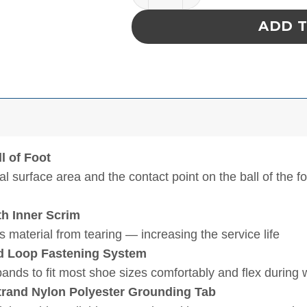
ADD 
l of Foot
l surface area and the contact point on the ball of the f
th Inner Scrim
 material from tearing — increasing the service life
nd Loop Fastening System
pands to fit most shoe sizes comfortably and flex during 
trand Nylon Polyester Grounding Tab