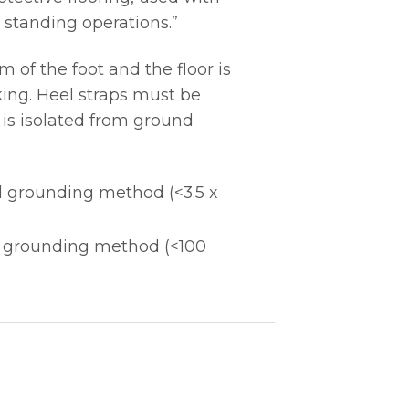
 standing operations.”
of the foot and the floor is
ing. Heel straps must be
 is isolated from ground
l grounding method (<3.5 x
l grounding method (<100