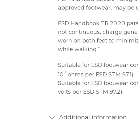
approved footwear, may be us
ESD Handbook TR 20.20 paragr
not continuous, charge gener
worn on both feet to minimiz
while walking.”
Suitable for ESD footwear c
7
10
ohms per ESD STM 97.1).
Suitable for ESD footwear c
volts per ESD STM 97.2).
Additional information