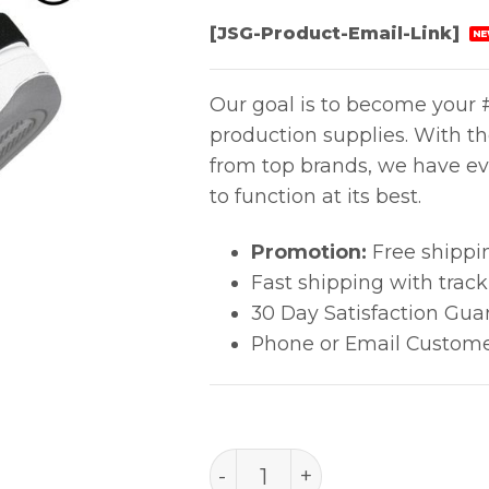
[JSG-Product-Email-Link]
NE
Our goal is to become your #
production supplies. With t
from top brands, we have ev
to function at its best.
Promotion:
Free shippi
Fast shipping with trac
30 Day Satisfaction Gua
Phone or Email Custome
FOOT GROUNDER, SOLE, 