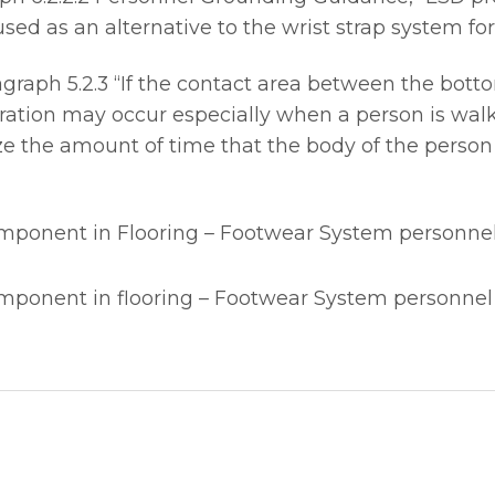
ed as an alternative to the wrist strap system for
aph 5.2.3 “If the contact area between the bottom 
ation may occur especially when a person is walk
e the amount of time that the body of the person
omponent in Flooring – Footwear System personne
omponent in flooring – Footwear System personne