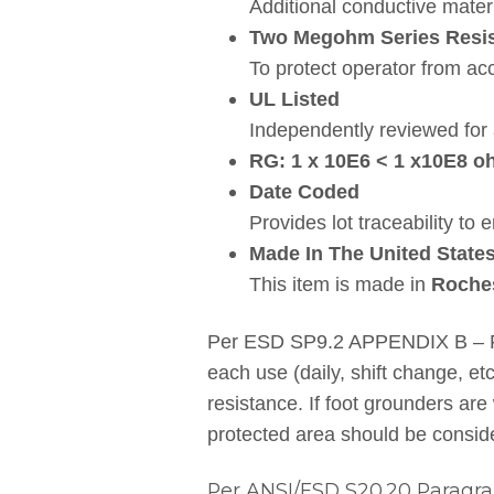
Additional conductive materi
Two Megohm Series Resis
To protect operator from acc
UL Listed
Independently reviewed for 
RG: 1 x 10E6 < 1 x10E8 
Date Coded
Provides lot traceability to 
Made In The United State
This item is made in
Roche
Per ESD SP9.2 APPENDIX B – Foo
each use (daily, shift change, e
resistance. If foot grounders are
protected area should be consid
Per ANSI/ESD S20.20 Paragrap