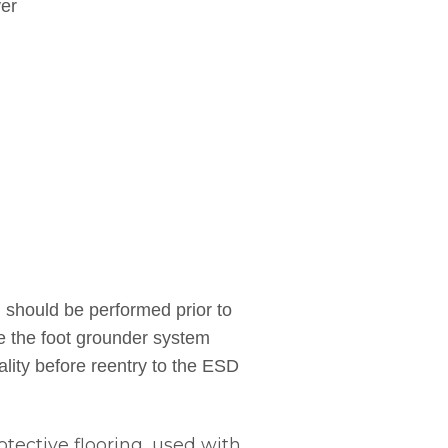
yer
hould be performed prior to
se the foot grounder system
ality before reentry to the ESD
tective flooring, used with