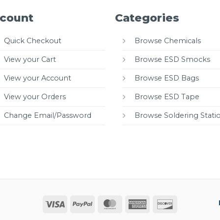
count
Categories
Quick Checkout
Browse Chemicals
View your Cart
Browse ESD Smocks
View your Account
Browse ESD Bags
View your Orders
Browse ESD Tape
Change Email/Password
Browse Soldering Stati
Visa
PayPal
MasterCard
American
Discover
Express