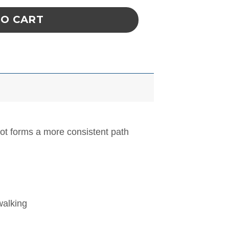
TO CART
oot forms a more consistent path
walking