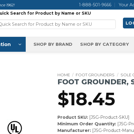
1-888-501-9666
Your A
ce 1962!
uick Search for Product by Name or SKU
LOG
tion
SHOP BY BRAND
SHOP BY CATEGORY
HOME
/
FOOT GROUNDERS
/
SOLE
FOOT GROUNDER, S
$
18.45
Product SKU:
[JSG-Product-SKU]
Minimum Order Quantity:
[JSG-P
Manufacturer:
[JSG-Product-Manuf