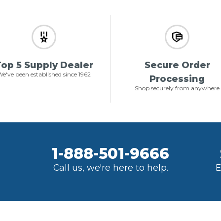
op 5 Supply Dealer
Secure Order
e've been established since 1962
Processing
Shop securely from anywhere
1-888-501-9666
Call us, we're here to help.
E