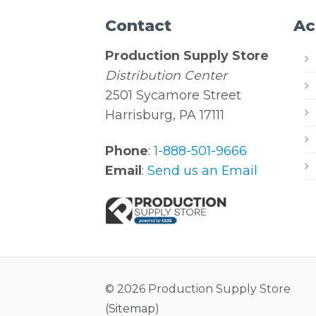
Contact
Ac
Production Supply Store
Distribution Center
2501 Sycamore Street
Harrisburg, PA 17111
Phone
:
1-888-501-9666
Email
:
Send us an Email
© 2026 Production Supply Store
(
Sitemap
)