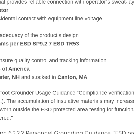
al provides reliable connection with operator’s sweat-la
tor
idental contact with equipment line voltage
adequacy of the product’s design
ohms per ESD SP9.2 7 ESD TR53
ensure quality control and tracking information
s of America
ster, NH
and stocked in
Canton, MA
t Grounder Usage Guidance “Compliance verification s
tc.). The accumulation of insulative materials may increa
 worn outside the ESD protected area testing for function
ered.”
h 6.2.2.2 Personnel Grounding Guidance, “ESD pro