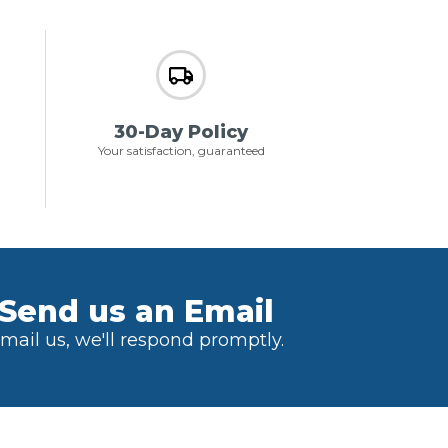
30-Day Policy
Your satisfaction, guaranteed
Send us an Email
mail us, we'll respond promptly.