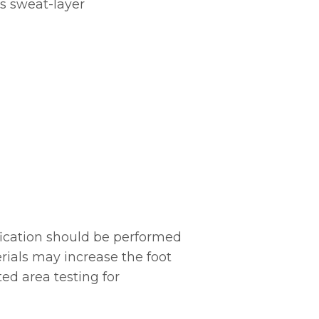
’s sweat-layer
ication should be performed
erials may increase the foot
ed area testing for