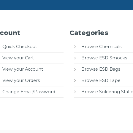
count
Categories
Quick Checkout
Browse Chemicals
View your Cart
Browse ESD Smocks
View your Account
Browse ESD Bags
View your Orders
Browse ESD Tape
Change Email/Password
Browse Soldering Stati