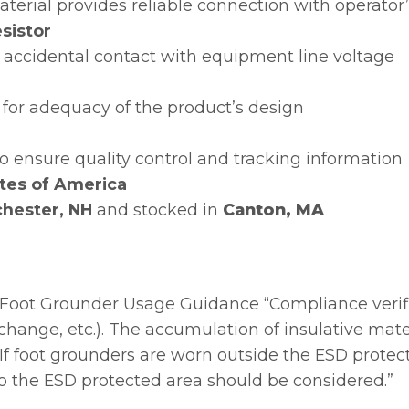
terial provides reliable connection with operator
sistor
 accidental contact with equipment line voltage
for adequacy of the product’s design
 to ensure quality control and tracking information
tes of America
hester, NH
and stocked in
Canton, MA
Foot Grounder Usage Guidance “Compliance verif
ft change, etc.). The accumulation of insulative mat
If foot grounders are worn outside the ESD protect
 to the ESD protected area should be considered.”