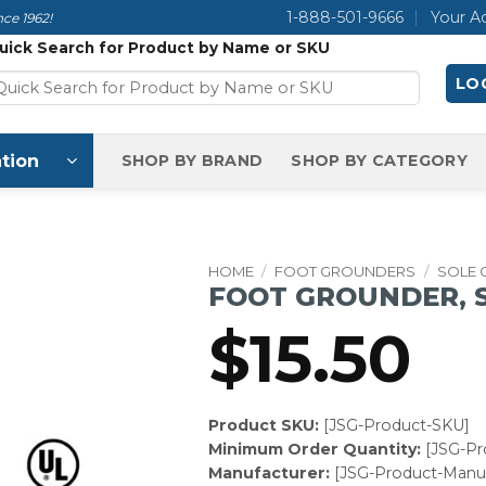
1-888-501-9666
Your A
ce 1962!
uick Search for Product by Name or SKU
LOG
tion
SHOP BY BRAND
SHOP BY CATEGORY
HOME
/
FOOT GROUNDERS
/
SOLE
FOOT GROUNDER, S
$
15.50
Product SKU:
[JSG-Product-SKU]
Minimum Order Quantity:
[JSG-P
Manufacturer:
[JSG-Product-Manuf