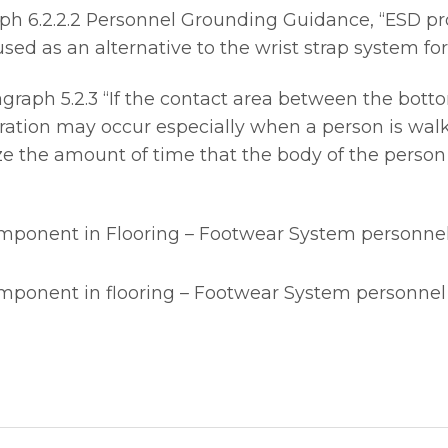
h 6.2.2.2 Personnel Grounding Guidance, “ESD pro
ed as an alternative to the wrist strap system for
aph 5.2.3 “If the contact area between the bottom 
ation may occur especially when a person is walk
e the amount of time that the body of the person
omponent in Flooring – Footwear System personne
omponent in flooring – Footwear System personne