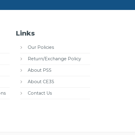
Links
Our Policies
Return/Exchange Policy
About PSS
About CE3S
ons
Contact Us