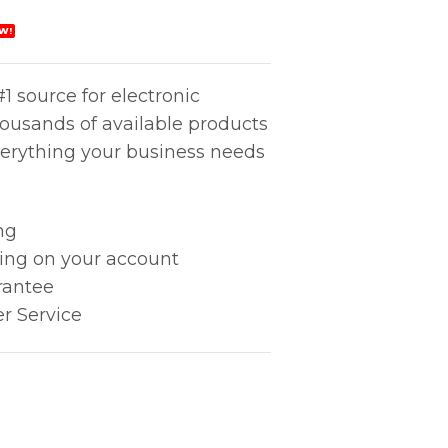
W!
1 source for electronic
housands of available products
erything your business needs
ng
king on your account
rantee
r Service
ARGE, 2MEG quantity