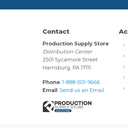
Contact
Ac
Production Supply Store
Distribution Center
2501 Sycamore Street
Harrisburg, PA 17111
Phone
:
1-888-501-9666
Email
:
Send us an Email