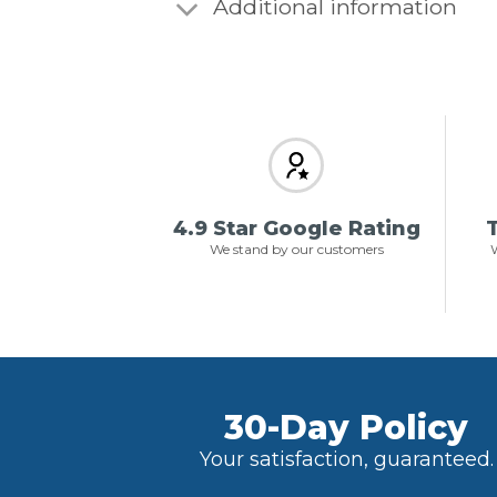
Additional information
4.9 Star Google Rating
T
We stand by our customers
W
30-Day Policy
Your satisfaction, guaranteed.