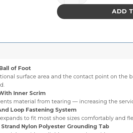
ADD 
all of Foot
ional surface area and the contact point on the ba
d.
With Inner Scrim
ents material from tearing — increasing the servic
 And Loop Fastening System
 expands to fit most shoe sizes comfortably and fl
 Strand Nylon Polyester Grounding Tab