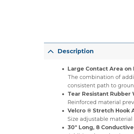
Description
Large Contact Area on B
The combination of addit
consistent path to groun
Tear Resistant Rubber 
Reinforced material prev
Velcro ® Stretch Hook
Size adjustable material
30″ Long, 8 Conductive