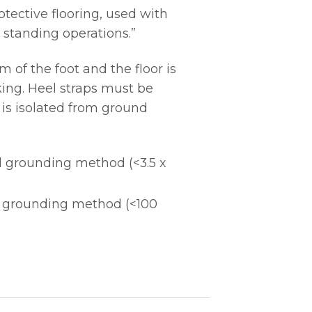
tective flooring, used with
 standing operations.”
of the foot and the floor is
ing. Heel straps must be
 is isolated from ground
l grounding method (<3.5 x
l grounding method (<100