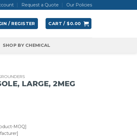
ccount
Request a Quote
Our Policies
IN / REGISTER
CART /
$
0.00
SHOP BY CHEMICAL
 GROUNDERS
OLE, LARGE, 2MEG
roduct-MOQ]
acturer]