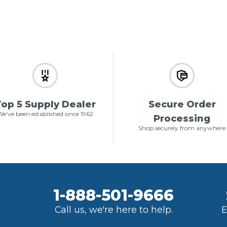
op 5 Supply Dealer
Secure Order
e've been established since 1962
Processing
Shop securely from anywhere
1-888-501-9666
Call us, we're here to help.
E