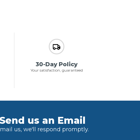
30-Day Policy
Your satisfaction, guaranteed
Send us an Email
mail us, we'll respond promptly.