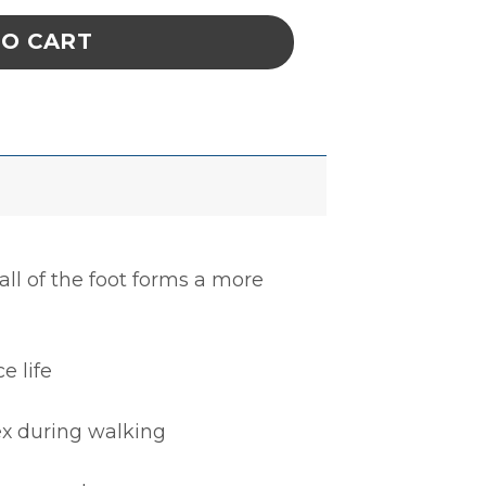
TO CART
ll of the foot forms a more
e life
ex during walking