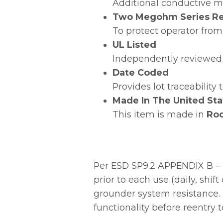
Additional conductive ma
Two Megohm Series Re
To protect operator from
UL Listed
Independently reviewed 
Date Coded
Provides lot traceability
Made In The United Sta
This item is made in
Roc
Per ESD SP9.2 APPENDIX B – 
prior to each use (daily, shi
grounder system resistance. 
functionality before reentry