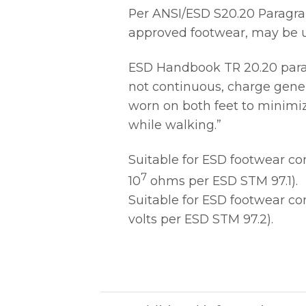
Per ANSI/ESD S20.20 Paragrap
approved footwear, may be us
ESD Handbook TR 20.20 paragr
not continuous, charge gener
worn on both feet to minimiz
while walking.”
Suitable for ESD footwear c
7
10
ohms per ESD STM 97.1).
Suitable for ESD footwear c
volts per ESD STM 97.2).