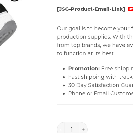
[JSG-Product-Email-Link]
NE
Our goal is to become your #
production supplies. With t
from top brands, we have ev
to function at its best.
Promotion:
Free shippi
Fast shipping with trac
30 Day Satisfaction Gua
Phone or Email Custome
FOOT GROUNDER, SOLE, L