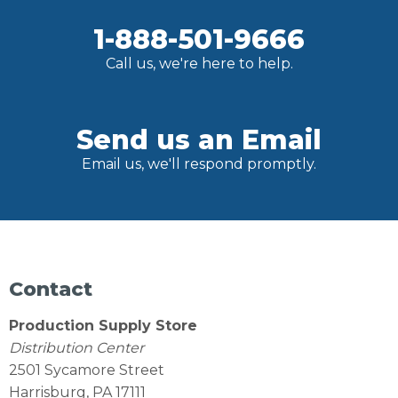
1-888-501-9666
Call us, we're here to help.
Send us an Email
Email us, we'll respond promptly.
Contact
Production Supply Store
Distribution Center
2501 Sycamore Street
Harrisburg, PA 17111