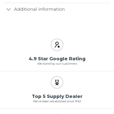
Additional information
4.9 Star Google Rating
We stand by our customers
Top 5 Supply Dealer
We've been established since 1962