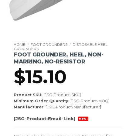
HOME
/
FOOT GROUNDERS
/
DISPOSABLE HEEL
GROUNDERS
FOOT GROUNDER, HEEL, NON-
MARRING, NO-RESISTOR
$
15.10
Product SKU:
[JSG-Product-SKU]
Minimum Order Quantity:
[JSG-Product-MOQ]
Manufacturer:
[JSG-Product-Manufacturer]
[JSG-Product-Email-Link]
NEW!