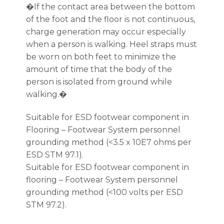
�If the contact area between the bottom
of the foot and the floor is not continuous,
charge generation may occur especially
when a person is walking. Heel straps must
be worn on both feet to minimize the
amount of time that the body of the
person is isolated from ground while
walking.�
Suitable for ESD footwear component in
Flooring – Footwear System personnel
grounding method (<3.5 x 10E7 ohms per
ESD STM 97.1).
Suitable for ESD footwear component in
flooring – Footwear System personnel
grounding method (<100 volts per ESD
STM 97.2).