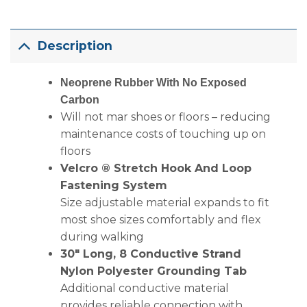
Description
Neoprene Rubber With No Exposed
Carbon
Will not mar shoes or floors – reducing
maintenance costs of touching up on
floors
Velcro ® Stretch Hook And Loop
Fastening System
Size adjustable material expands to fit
most shoe sizes comfortably and flex
during walking
30″ Long, 8 Conductive Strand
Nylon Polyester Grounding Tab
Additional conductive material
provides reliable connection with