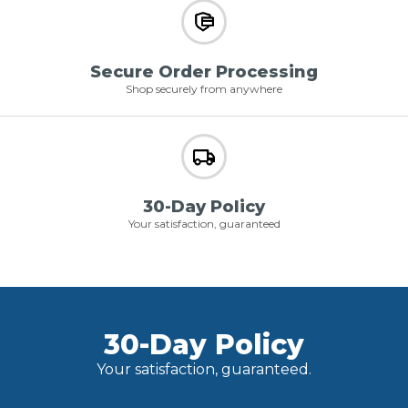
Secure Order Processing
Shop securely from anywhere
30-Day Policy
Your satisfaction, guaranteed
30-Day Policy
Your satisfaction, guaranteed.