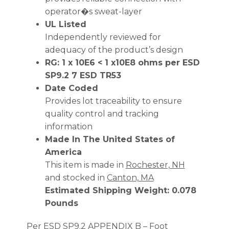
operator�s sweat-layer
UL Listed
Independently reviewed for
adequacy of the product’s design
RG: 1 x 10E6 < 1 x10E8 ohms per ESD
SP9.2 7 ESD TR53
Date Coded
Provides lot traceability to ensure
quality control and tracking
information
Made In The United States of
America
This item is made in
Rochester, NH
and stocked in
Canton, MA
Estimated Shipping Weight: 0.078
Pounds
Per ESD SP9.2 APPENDIX B – Foot