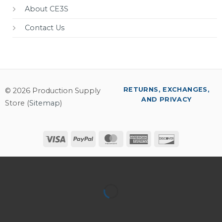
About CE3S
Contact Us
RETURNS, EXCHANGES,
© 2026 Production Supply
AND PRIVACY
Store (
Sitemap
)
Visa
PayPal
MasterCard
American
Discover
Express