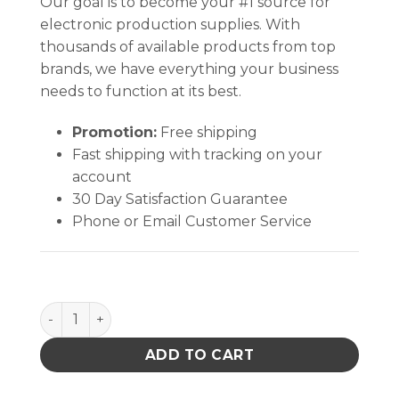
Our goal is to become your #1 source for
electronic production supplies. With
thousands of available products from top
brands, we have everything your business
needs to function at its best.
Promotion:
Free shipping
Fast shipping with tracking on your
account
30 Day Satisfaction Guarantee
Phone or Email Customer Service
FOOT GROUNDER, HEEL, NON-MARRING, NO-RESIST
ADD TO CART