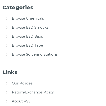
Categories
Browse Chemicals
Browse ESD Smocks
Browse ESD Bags
Browse ESD Tape
Browse Soldering Stations
Links
Our Policies
Return/Exchange Policy
About PSS