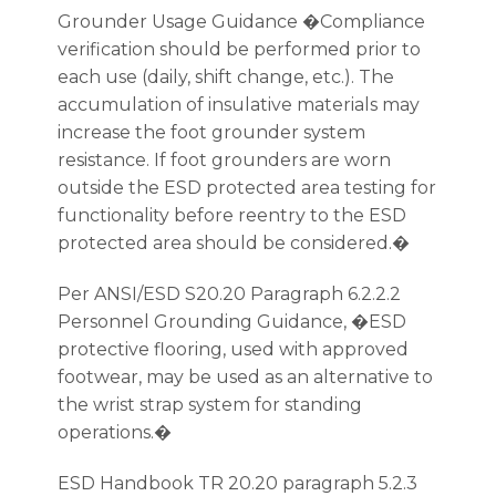
Grounder Usage Guidance �Compliance
verification should be performed prior to
each use (daily, shift change, etc.). The
accumulation of insulative materials may
increase the foot grounder system
resistance. If foot grounders are worn
outside the ESD protected area testing for
functionality before reentry to the ESD
protected area should be considered.�
Per ANSI/ESD S20.20 Paragraph 6.2.2.2
Personnel Grounding Guidance, �ESD
protective flooring, used with approved
footwear, may be used as an alternative to
the wrist strap system for standing
operations.�
ESD Handbook TR 20.20 paragraph 5.2.3