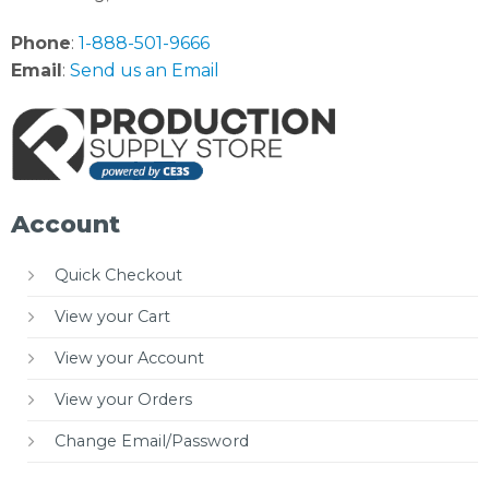
Phone
:
1-888-501-9666
Email
:
Send us an Email
Account
Quick Checkout
View your Cart
View your Account
View your Orders
Change Email/Password