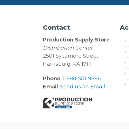
Contact
Ac
Production Supply Store
Distribution Center
2501 Sycamore Street
Harrisburg, PA 17111
Phone
:
1-888-501-9666
Email
:
Send us an Email