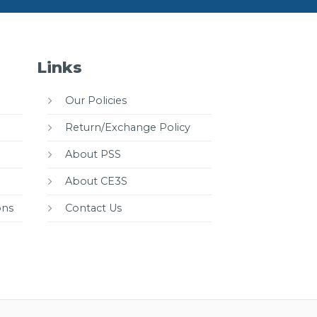
Links
Our Policies
Return/Exchange Policy
About PSS
About CE3S
ons
Contact Us