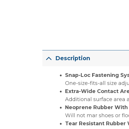
Description
Snap-Loc Fastening Sy
One-size-fits-all size ad
Extra-Wide Contact Ar
Additional surface area 
Neoprene Rubber With
Will not mar shoes or fl
Tear Resistant Rubber 