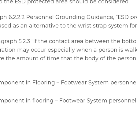
 to the ESD protected area should be considered.”
h 6.2.2.2 Personnel Grounding Guidance, “ESD pro
ed as an alternative to the wrist strap system for
aph 5.2.3 “If the contact area between the bottom 
ation may occur especially when a person is walk
e the amount of time that the body of the person
omponent in Flooring – Footwear System personne
omponent in flooring – Footwear System personne