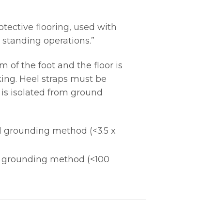
tective flooring, used with
 standing operations.”
of the foot and the floor is
ing. Heel straps must be
 is isolated from ground
l grounding method (<3.5 x
l grounding method (<100