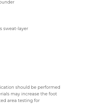
rounder
’s sweat-layer
ication should be performed
erials may increase the foot
ed area testing for