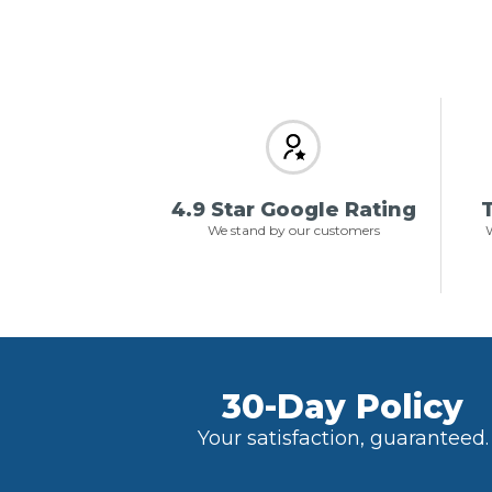
4.9 Star Google Rating
T
We stand by our customers
W
30-Day Policy
Your satisfaction, guaranteed.