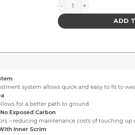
FOOT GROUNDER, HEEL, 
ADD 
stem
justment system allows quick and easy to fit to wea
ea
allows for a better path to ground
 No Exposed Carbon
oors – reducing maintenance costs of touching up o
With Inner Scrim