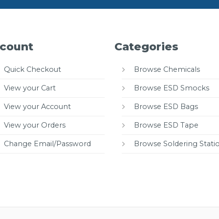
count
Categories
Quick Checkout
Browse Chemicals
View your Cart
Browse ESD Smocks
View your Account
Browse ESD Bags
View your Orders
Browse ESD Tape
Change Email/Password
Browse Soldering Stati