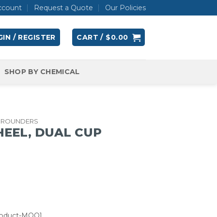
ccount
Request a Quote
Our Policies
IN / REGISTER
CART /
$
0.00
SHOP BY CHEMICAL
GROUNDERS
HEEL, DUAL CUP
roduct-MOQ]