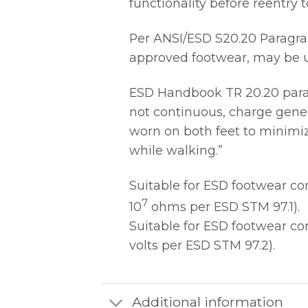
functionality before reentry
Per ANSI/ESD S20.20 Paragrap
approved footwear, may be us
ESD Handbook TR 20.20 paragr
not continuous, charge gener
worn on both feet to minimiz
while walking.”
Suitable for ESD footwear c
7
10
ohms per ESD STM 97.1).
Suitable for ESD footwear c
volts per ESD STM 97.2).
Additional information