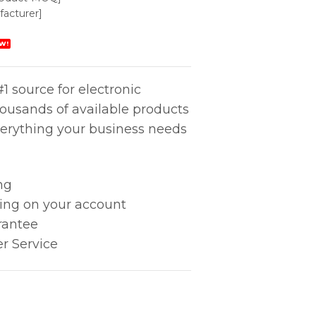
acturer]
W!
1 source for electronic
housands of available products
erything your business needs
ng
king on your account
rantee
r Service