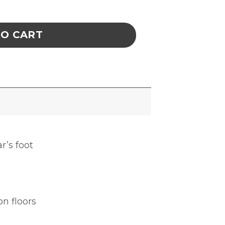
DUAL CUP 2MEG quantity
TO CART
r’s foot
n floors