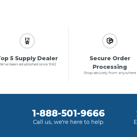
op 5 Supply Dealer
Secure Order
e've been established since 1962
Processing
Shop securely from anywhere
1-888-501-9666
Call us, we're here to help.
E