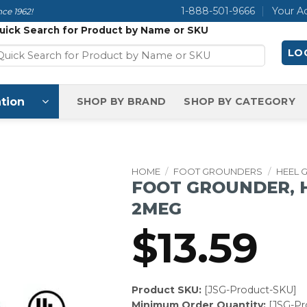
1-888-501-9666
Your A
ce 1962!
uick Search for Product by Name or SKU
LOG
tion
SHOP BY BRAND
SHOP BY CATEGORY
HOME
/
FOOT GROUNDERS
/
HEEL 
FOOT GROUNDER, 
2MEG
$
13.59
Product SKU:
[JSG-Product-SKU]
Minimum Order Quantity:
[JSG-P