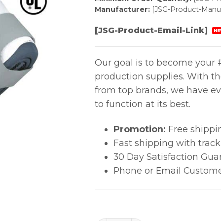
Manufacturer:
[JSG-Product-Manuf
[JSG-Product-Email-Link]
NE
Our goal is to become your #
production supplies. With t
from top brands, we have ev
to function at its best.
Promotion:
Free shippi
Fast shipping with trac
30 Day Satisfaction Gua
Phone or Email Custome