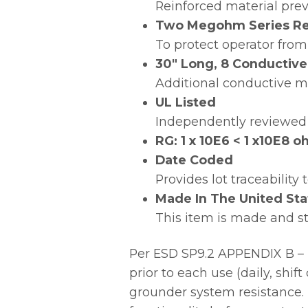
Reinforced material preve
Two Megohm Series Re
To protect operator from
30″ Long, 8 Conductive
Additional conductive ma
UL Listed
Independently reviewed 
RG: 1 x 10E6 < 1 x10E8
Date Coded
Provides lot traceability
Made In The United Sta
This item is made and s
Per ESD SP9.2 APPENDIX B – 
prior to each use (daily, shi
grounder system resistance. 