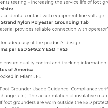
nts tearing – increasing the service life of foot g
sistor
 accidental contact with equipment line voltage
 Strand Nylon Polyester Grounding Tab
terial provides reliable connection with operator
for adequacy of the product’s design
 ohms per ESD SP9.2 7 ESD TR53
 to ensure quality control and tracking information
tes of America
tocked in Miami, FL
Foot Grounder Usage Guidance “Compliance verif
ft change, etc.). The accumulation of insulative mat
If foot grounders are worn outside the ESD protect