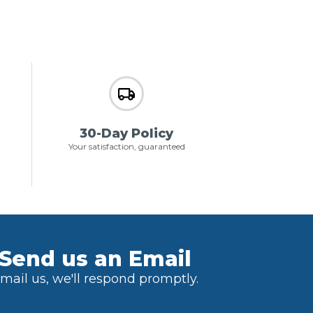
30-Day Policy
Your satisfaction, guaranteed
Send us an Email
mail us, we'll respond promptly.