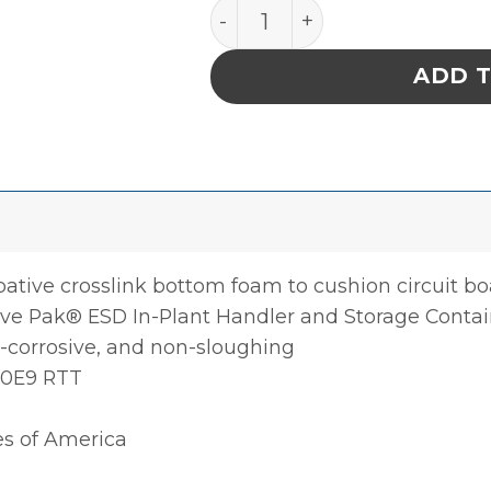
Foam, Static Dissipative, 
ADD 
pative crosslink bottom foam to cushion circuit b
tive Pak® ESD In-Plant Handler and Storage Contai
corrosive, and non-sloughing
 10E9 RTT
es of America