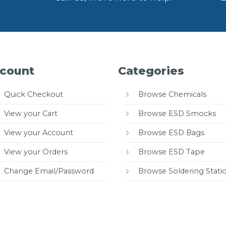
count
Categories
Quick Checkout
Browse Chemicals
View your Cart
Browse ESD Smocks
View your Account
Browse ESD Bags
View your Orders
Browse ESD Tape
Change Email/Password
Browse Soldering Stati