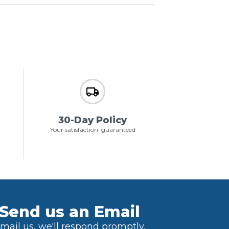
30-Day Policy
Your satisfaction, guaranteed
Send us an Email
mail us, we'll respond promptly.