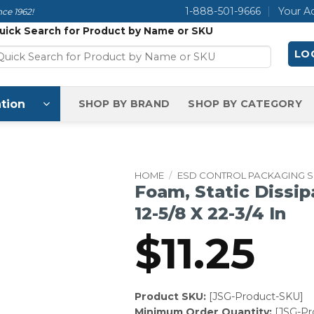
1-888-501-9666
Your A
ce 1962!
uick Search for Product by Name or SKU
LOG
tion
SHOP BY BRAND
SHOP BY CATEGORY
HOME
/
ESD CONTROL PACKAGING 
Foam, Static Dissip
12-5/8 X 22-3/4 In
$
11.25
Product SKU:
[JSG-Product-SKU]
Minimum Order Quantity:
[JSG-P