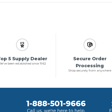
op 5 Supply Dealer
Secure Order
e've been established since 1962
Processing
Shop securely from anywhere
1-888-501-9666
Call us, we're here to help.
E