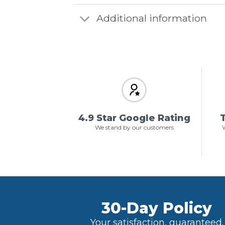
Additional information
4.9 Star Google Rating
T
We stand by our customers
W
30-Day Policy
Your satisfaction, guaranteed.