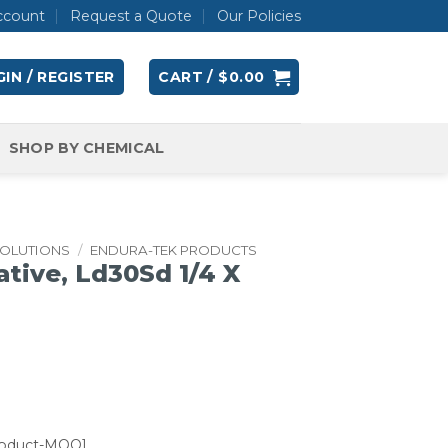
ccount
Request a Quote
Our Policies
IN / REGISTER
CART /
$
0.00
SHOP BY CHEMICAL
SOLUTIONS
/
ENDURA-TEK PRODUCTS
ative, Ld30Sd 1/4 X
roduct-MOQ]