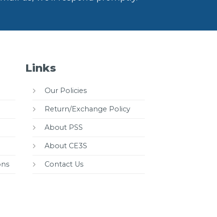
Links
Our Policies
Return/Exchange Policy
About PSS
About CE3S
ons
Contact Us