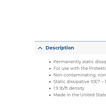
Description
Permanently static dissi
For use with the Protek
Non-contaminating, non-
Static dissipative 10E7 –
1.9 lb/ft density
Made in the United Stat