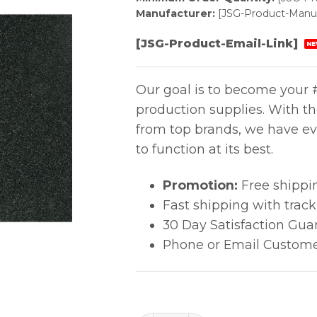
Manufacturer:
[JSG-Product-Manuf
[JSG-Product-Email-Link]
NE
Our goal is to become your #
production supplies. With t
from top brands, we have ev
to function at its best.
Promotion:
Free shippi
Fast shipping with trac
30 Day Satisfaction Gua
Phone or Email Custome