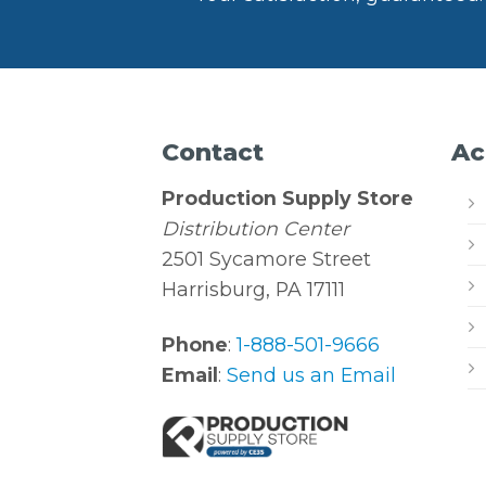
Contact
Ac
Production Supply Store
Distribution Center
2501 Sycamore Street
Harrisburg, PA 17111
Phone
:
1-888-501-9666
Email
:
Send us an Email