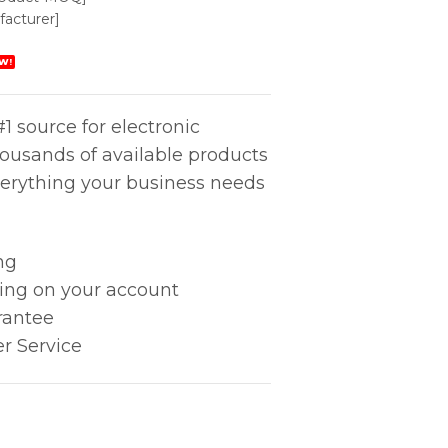
acturer]
W!
1 source for electronic
housands of available products
erything your business needs
ng
king on your account
rantee
r Service