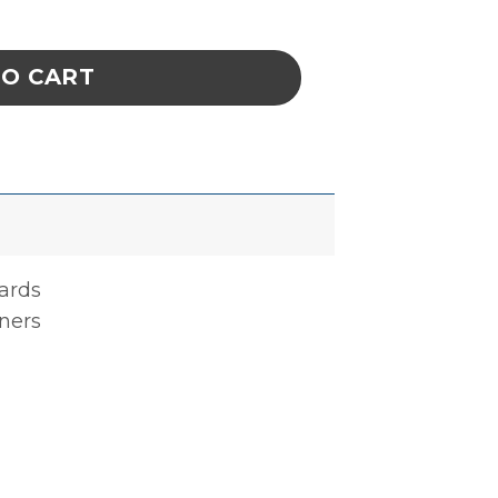
Ld30Sd 1/4 X 12-5/8 X 22-3/4 In quantity
TO CART
oards
ners